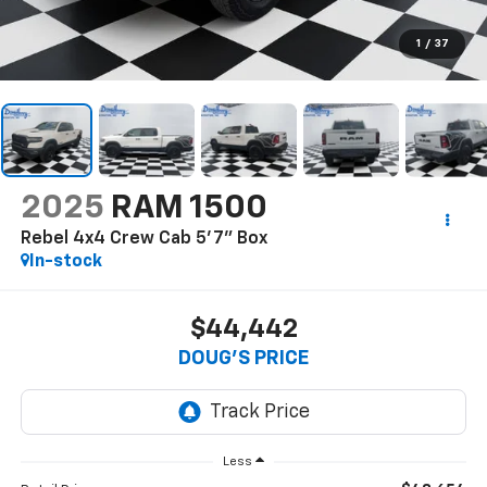
1
/
37
2025
RAM 1500
Rebel 4x4 Crew Cab 5'7" Box
In-stock
$44,442
DOUG'S PRICE
Less