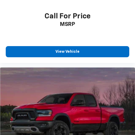
Call For Price
MSRP
View Vehicle