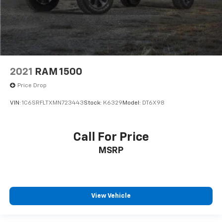
2021
RAM 1500
Price Drop
VIN:
1C6SRFLTXMN723443
Stock:
K6329
Model:
DT6X98
Call For Price
MSRP
View Vehicle