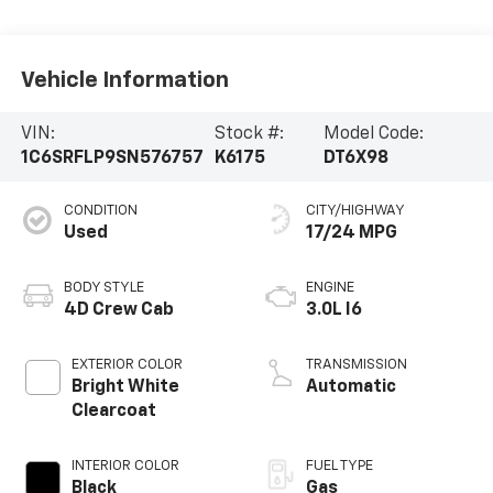
Vehicle Information
VIN:
Stock #:
Model Code:
1C6SRFLP9SN576757
K6175
DT6X98
CONDITION
CITY/HIGHWAY
Used
17/24 MPG
BODY STYLE
ENGINE
4D Crew Cab
3.0L I6
EXTERIOR COLOR
TRANSMISSION
Bright White
Automatic
Clearcoat
INTERIOR COLOR
FUEL TYPE
Black
Gas