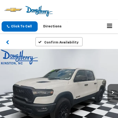
Click To Call
Directions
Confirm Availability