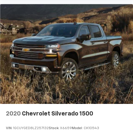
2020
Chevrolet Silverado 1500
VIN:
1GCUYGED8LZ257132
Stock:
X6659
Model:
CK10543