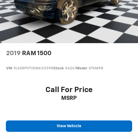
2019
RAM 1500
VIN:
1C6SRFHT0KN633398
Stock:
X6267
Model:
DT6M98
Call For Price
MSRP
View Vehicle