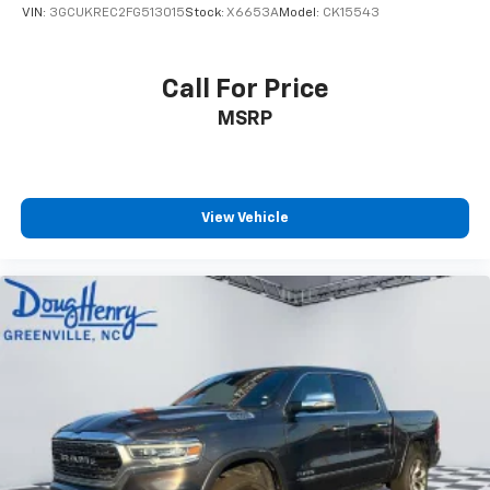
Control and Electric Parking Brake
VIN:
3GCUKREC2FG513015
Stock:
X6653A
Model:
CK15543
Call For Price
MSRP
View Vehicle