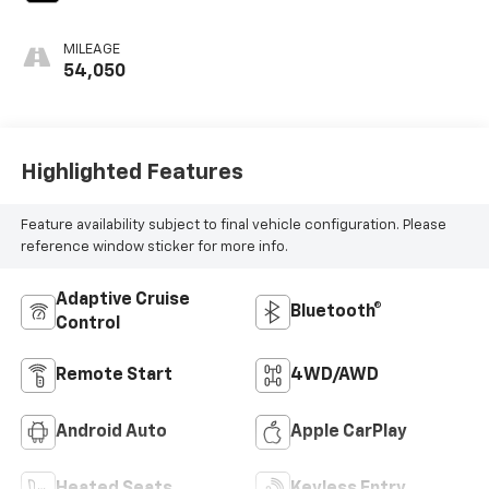
MILEAGE
54,050
Highlighted Features
Feature availability subject to final vehicle configuration. Please
reference window sticker for more info.
Adaptive Cruise
Bluetooth®
Control
Remote Start
4WD/AWD
Android Auto
Apple CarPlay