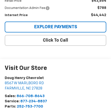
$43,654
Retail Price
$788
Documentation Admin Fee
$44,442
Internet Price
EXPLORE PAYMENTS
Click To Call
Visit Our Store
Doug Henry Chevrolet
8567 W MARLBORO RD
FARMVILLE
,
NC
27828
Sales:
866-708-8643
Service:
877-234-8837
Parts:
252-753-7700