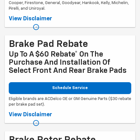
Cooper, Firestone, General, Goodyear, Hankook, Kelly, Michelin,
Pirelli, and Uniroyal.
Coupon Code: 201. *Ad, written estimate, or Internet quote for identical
View Disclaimer
tire(s) from a competing tire retailer/installer located within 100 miles
of the dealer required during guarantee period for price match. Tire
match price must be determined prior to applying a tire manufacturer
rebate, if any. At participating GM dealers only. Offer ends 12/31/2026.
Brake Pad Rebate
Up To A $60 Rebate* On The
Purchase And Installation Of
Select Front And Rear Brake Pads
Schedule Service
Eligible brands are ACDelco OE or GM Genuine Parts ($30 rebate
per brake pad set).
Coupon Code: 303. *Offer ends 8/31/2026. Limit two sets of brake pad
View Disclaimer
rebates per VIN (one per axle). Purchase and installation must be
made at a participating U.S. GM dealer. Rebate will be issued as a
Visa® Gift Card. See mycertifiedservicerebates.com for details and
rebate form, which must be submitted by 9/30/2026.