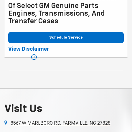
Of Select GM Genuine Parts
Engines, Transmissions, And
Transfer Cases
Schedule Service
Coupon Code: 317. *Rebate available to retail customers with a U.S.
View Disclaimer
mailing address only. Purchase and installation must be at a
participating U.S. GM Dealership. Transmissions exclude Saab,
Chevrolet Medium-/Heavy-Duty Trucks, and GMC Medium-/Heavy-Duty
Trucks. Rebate offer not valid with other offers. Limit one rebate per
service performed per date and vehicle. Allow 6 to 8 weeks from
promotion end date for delivery of Visa® Prepaid Card. See
mycertifiedservicerebates.com for details and rebate form. GM has
the right to alter or cancel promotions. Rebate must be submitted by
10/31/2026. Offer ends 9/30/2026.
Visit Us
8567 W MARLBORO RD, FARMVILLE, NC 27828