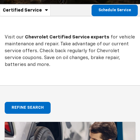
.
Certified Service
Schedule Service
Service
Select
to
Sub-
view
additional
Navigation
service
Visit our
Chevrolet
Certified Service experts
for vehicle
content
maintenance and repair. Take advantage of our current
service offers. Check back regularly for
Chevrolet
service coupons. Save on oil changes, brake repair,
batteries and more.
REFINE SEARCH