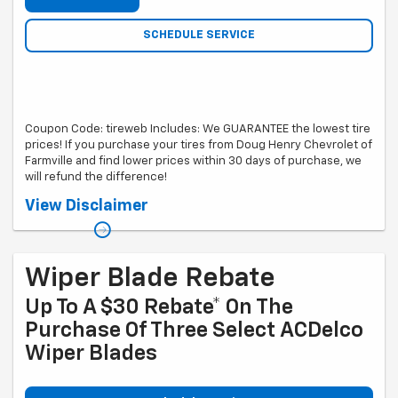
SCHEDULE SERVICE
Coupon Code: tireweb Includes: We GUARANTEE the lowest tire
prices! If you purchase your tires from Doug Henry Chevrolet of
Farmville and find lower prices within 30 days of purchase, we
will refund the difference!
*Web based tire sellers must include freight in cost. Local
View Disclaimer
competitor's ad or written quote must be submitted showing exact
same tire. Free tire rotations are based on set of 4 tires for life of tire.
Wiper Blade Rebate
Up To A $30 Rebate* On The
Purchase Of Three Select ACDelco
Wiper Blades