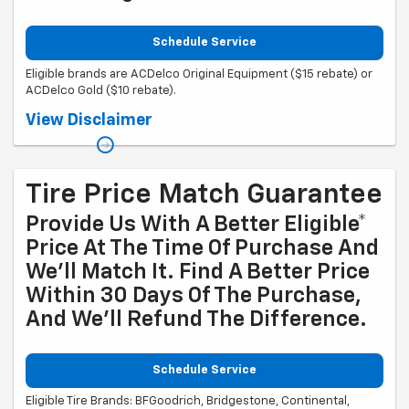
Schedule Service
Eligible brands are ACDelco Original Equipment ($15 rebate) or
ACDelco Gold ($10 rebate).
Coupon Code: 315. *Offer ends 8/31/2026. Limit one rebate per VIN.
View Disclaimer
Purchase and installation must be made at a participating U.S. GM
dealer. Rebate will be issued as a Visa® Gift Card. See
mycertifiedservicerebates.com for details and rebate form, which
must be submitted by 9/30/2026.
Tire Price Match Guarantee
Provide Us With A Better Eligible*
Price At The Time Of Purchase And
We'll Match It. Find A Better Price
Within 30 Days Of The Purchase,
And We'll Refund The Difference.
Schedule Service
Eligible Tire Brands: BFGoodrich, Bridgestone, Continental,