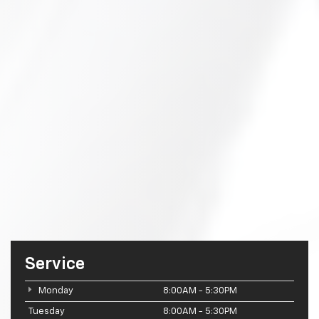
Service
Monday
8:00AM - 5:30PM
Tuesday
8:00AM - 5:30PM