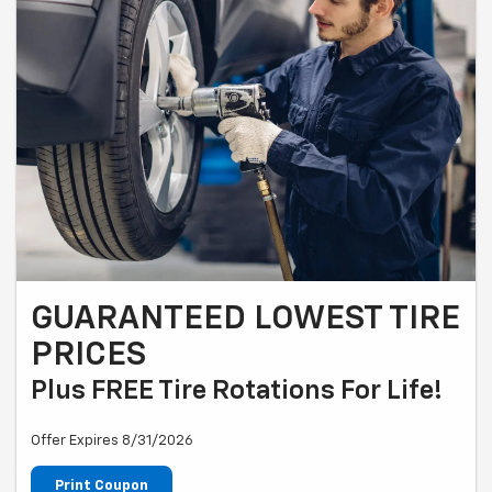
GUARANTEED LOWEST TIRE
PRICES
Plus FREE Tire Rotations For Life!
Offer Expires 8/31/2026
Print Coupon