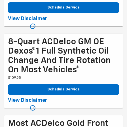
Schedule Service
Coupon Code: 202. *Tire balancing, tax, and more than 6 quarts of oil
View Disclaimer
extra. Excludes diesel engines and Corvettes. See owner's manual for
specific oil grades recommended by vehicle model. Offer ends
9/1/2026
8-Quart ACDelco GM OE
Dexos®1 Full Synthetic Oil
Change And Tire Rotation
On Most Vehicles*
$109.95
Schedule Service
Coupon Code: 212. *Tire balancing, tax, and more than 8 quarts of oil
View Disclaimer
extra. 8-quart dexos®R oil change may be required on 2021-2024 6.2L
engines, please check with your dealership. Excludes diesel engines
and Corvettes. See owner's manual for specific oil grades
recommended by vehicle model. Offer ends 9/1/2026
Most ACDelco Gold Front