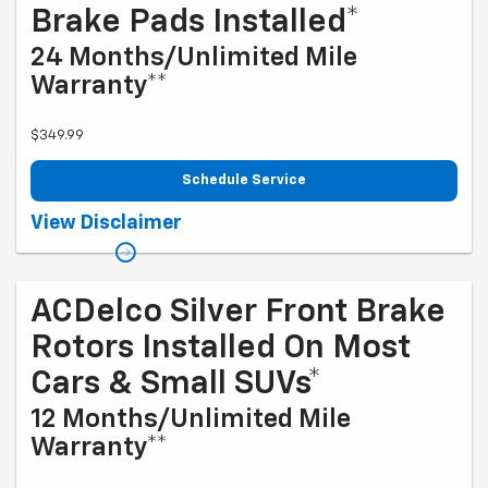
Brake Pads Installed*
24 Months/Unlimited Mile
Warranty**
$349.99
Schedule Service
Coupon Code: 203. *Installation and rotor inspection included. Turning
View Disclaimer
or replacing rotors, all other services, and tax extra. Excludes
enhanced-performance brake pads and some vehicles. *Please see
your Dealer to learn more about the warranty part details and
qualifications. Offer ends 9/1/2026
ACDelco Silver Front Brake
Rotors Installed On Most
Cars & Small SUVs*
12 Months/Unlimited Mile
Warranty**