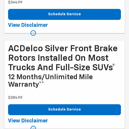
$344.99
Schedule Service
Coupon Code: 214. *Tax extra. Excludes coated rotors, enhanced-
View Disclaimer
performance rotors, medium-duty trucks, and other select vehicles.
*Please see your Dealer to learn more about the warranty part details
and qualifications. Offer ends 9/1/2026
ACDelco Silver Front Brake
Rotors Installed On Most
Trucks And Full-Size SUVs*
12 Months/Unlimited Mile
Warranty**
$384.99
Schedule Service
Coupon Code: 215. *Tax extra. Excludes coated rotors, enhanced-
View Disclaimer
performance rotors, medium-duty trucks, and other select vehicles.
*Please see your Dealer to learn more about the warranty part details