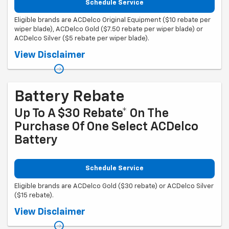
Schedule Service
Eligible brands are ACDelco Original Equipment ($10 rebate per
wiper blade), ACDelco Gold ($7.50 rebate per wiper blade) or
ACDelco Silver ($5 rebate per wiper blade).
Coupon Code: 308. *Offer ends 8/31/2026. Limit three rebates per VIN.
View Disclaimer
Purchase must be made at a participating U.S. GM dealer. Rebate will
be issued as a Visa® Gift Card. See mycertifiedservicerebates.com for
details and rebate form, which must be submitted by 9/30/2026.
Battery Rebate
Up To A $30 Rebate* On The
Purchase Of One Select ACDelco
Battery
Schedule Service
Eligible brands are ACDelco Gold ($30 rebate) or ACDelco Silver
($15 rebate).
Coupon Code: 309. *Offer ends 8/31/2026. Limit one rebate per VIN.
View Disclaimer
Purchase and installation must be made at a participating U.S. GM
dealer. Rebate will be issued as a Visa® Gift Card. See