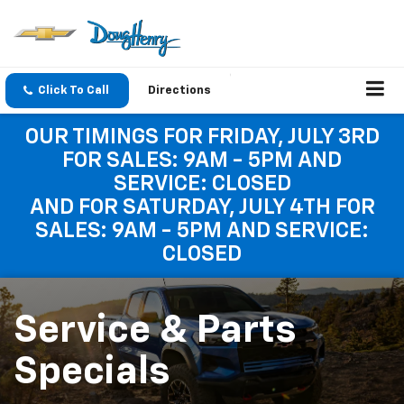
Click To Call
Directions
OUR TIMINGS FOR FRIDAY, JULY 3RD
FOR SALES: 9AM - 5PM AND
SERVICE: CLOSED
AND FOR SATURDAY, JULY 4TH FOR
SALES: 9AM - 5PM AND SERVICE:
CLOSED
Service & Parts
Specials