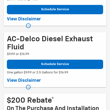
Schedule Service
Coupon Code: 281. *Tax extra. Installation extra on some vehicles.
View Disclaimer
Offer ends 10/1/2026
AC-Delco Diesel Exhaust
Fluid
$9.99 or $16.99
Schedule Service
One gallon $9.99 or 2.5 Gallons for $16.99
Coupon Code: 51. Pricing could vary for some makes and models.
View Disclaimer
$200 Rebate*
On The Purchase And Installation