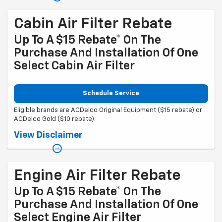
mycertifiedservicerebates.com for details and rebate form, which
must be submitted by 9/30/2026.
Cabin Air Filter Rebate
Up To A $15 Rebate* On The
Purchase And Installation Of One
Select Cabin Air Filter
Schedule Service
Eligible brands are ACDelco Original Equipment ($15 rebate) or
ACDelco Gold ($10 rebate).
Coupon Code: 314. *Offer ends 8/31/2026. Limit one rebate per VIN.
View Disclaimer
Purchase and installation must be made at a participating U.S. GM
dealer. Rebate will be issued as a Visa® Gift Card. See
mycertifiedservicerebates.com for details and rebate form, which
must be submitted by 9/30/2026.
Engine Air Filter Rebate
Up To A $15 Rebate* On The
Purchase And Installation Of One
Select Engine Air Filter