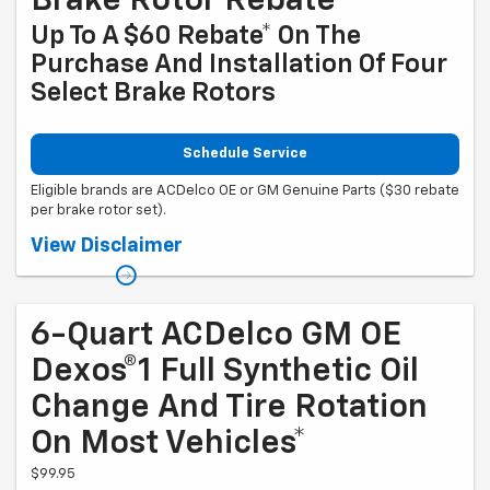
Brake Rotor Rebate
Up To A $60 Rebate* On The
Purchase And Installation Of Four
Select Brake Rotors
Schedule Service
Eligible brands are ACDelco OE or GM Genuine Parts ($30 rebate
per brake rotor set).
Coupon Code: 318. *Offer ends 8/31/2026. Limit two sets of brake rotor
View Disclaimer
rebates per VIN (one per axle). Purchase and installation must be
made at a participating U.S. GM dealer. Rebate will be issued as a
Visa® Gift Card. See mycertifiedservicerebates.com for details and
rebate form, which must be submitted by 9/30/2026.
6-Quart ACDelco GM OE
Dexos®1 Full Synthetic Oil
Change And Tire Rotation
On Most Vehicles*
$99.95