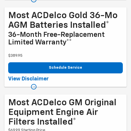
and qualifications. Offer ends 9/1/2026
Most ACDelco Gold 36-Mo
AGM Batteries Installed*
36-Month Free-Replacement
Limited Warranty**
$389.95
Schedule Service
Coupon Code: 279. *Tax extra. Installation extra on some vehicles.
View Disclaimer
*Please see your Dealer to learn more about exclusions and the
warranty part details and qualifications. Offer ends 10/1/2026
Most ACDelco GM Original
Equipment Engine Air
Filters Installed*
$69.99 Starting Price