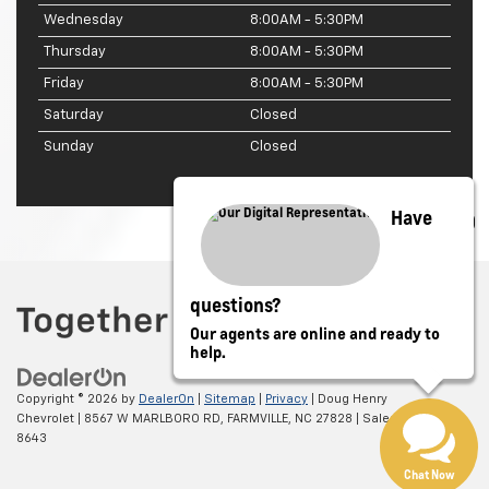
Wednesday
8:00AM - 5:30PM
Thursday
8:00AM - 5:30PM
Friday
8:00AM - 5:30PM
Saturday
Closed
Sunday
Closed
Have
questions?
Our agents are online and ready to
help.
Copyright © 2026
by
DealerOn
|
Sitemap
|
Privacy
| Doug Henry
Chevrolet
|
8567 W MARLBORO RD,
FARMVILLE,
NC
27828
| Sales:
866-708-
8643
Chat Now