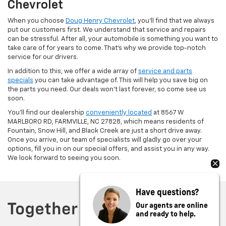
Chevrolet
When you choose
Doug Henry Chevrolet
, you’ll find that we always
put our customers first. We understand that service and repairs
can be stressful. After all, your automobile is something you want to
take care of for years to come. That’s why we provide top-notch
service for our drivers.
In addition to this, we offer a wide array of
service and parts
specials
you can take advantage of. This will help you save big on
the parts you need. Our deals won’t last forever, so come see us
soon.
You’ll find our dealership
conveniently located
at 8567 W
MARLBORO RD, FARMVILLE, NC 27828, which means residents of
Fountain, Snow Hill, and Black Creek are just a short drive away.
Once you arrive, our team of specialists will gladly go over your
options, fill you in on our special offers, and assist you in any way.
We look forward to seeing you soon.
Have questions?
Our agents are online
and ready to help.