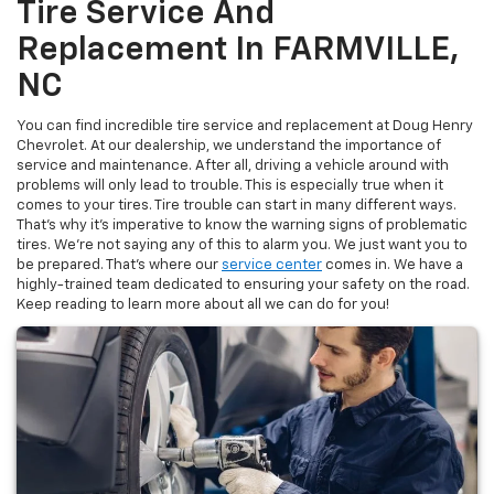
Tire Service And
Replacement In FARMVILLE,
NC
You can find incredible tire service and replacement at Doug Henry
Chevrolet. At our dealership, we understand the importance of
service and maintenance. After all, driving a vehicle around with
problems will only lead to trouble. This is especially true when it
comes to your tires. Tire trouble can start in many different ways.
That’s why it’s imperative to know the warning signs of problematic
tires. We’re not saying any of this to alarm you. We just want you to
be prepared. That’s where our
service center
comes in. We have a
highly-trained team dedicated to ensuring your safety on the road.
Keep reading to learn more about all we can do for you!