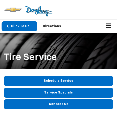
Click To Call
Directions
Tire Service
Schedule Service
Service Specials
Contact Us