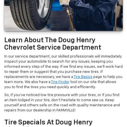
Learn About The Doug Henry
Chevrolet Service Department
In our service department, our skilled professionals will immediately
inspect your automobile to search for any issues, keeping you
informed every step of the way. If we find any issues, we’ll work hard
to repair them or suggest that you purchase new tires. If
replacements are necessary, we have a
Tire Basics
page to help you
learn more. We also have a
Tire Finder
tool on our site that allows
you to find the tires you need quickly and efficiently.
So, if you’ve noticed low tire pressure with your tires, or if you find
an item lodged in your tire, don’t hesitate to come see us. Keep
yourself and others safe on the road with quality maintenance and
repairs from our dealership in FARMVILLE!
Tire Specials At Doug Henry