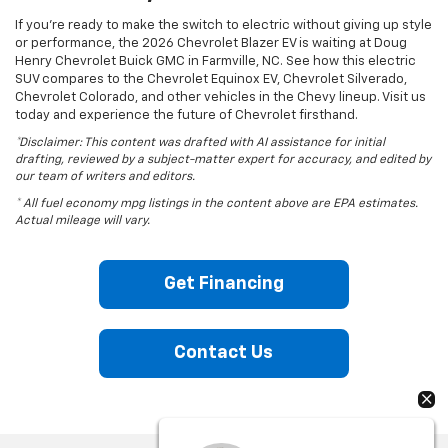
If you’re ready to make the switch to electric without giving up style
or performance, the 2026 Chevrolet Blazer EV is waiting at Doug
Henry Chevrolet Buick GMC in Farmville, NC. See how this electric
SUV compares to the Chevrolet Equinox EV, Chevrolet Silverado,
Chevrolet Colorado, and other vehicles in the Chevy lineup. Visit us
today and experience the future of Chevrolet firsthand.
*Disclaimer: This content was drafted with AI assistance for initial
drafting, reviewed by a subject-matter expert for accuracy, and edited by
our team of writers and editors.
* All fuel economy mpg listings in the content above are EPA estimates.
Actual mileage will vary.
Get Financing
Contact Us