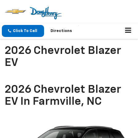
Click To Call
Directions
2026 Chevrolet Blazer
EV
2026 Chevrolet Blazer
EV In Farmville, NC