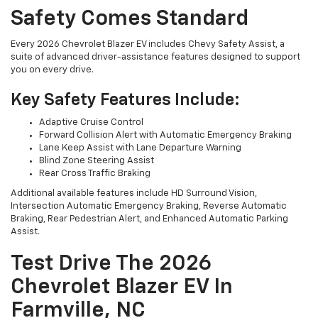
Safety Comes Standard
Every 2026 Chevrolet Blazer EV includes Chevy Safety Assist, a
suite of advanced driver-assistance features designed to support
you on every drive.
Key Safety Features Include:
Adaptive Cruise Control
Forward Collision Alert with Automatic Emergency Braking
Lane Keep Assist with Lane Departure Warning
Blind Zone Steering Assist
Rear Cross Traffic Braking
Additional available features include HD Surround Vision,
Intersection Automatic Emergency Braking, Reverse Automatic
Braking, Rear Pedestrian Alert, and Enhanced Automatic Parking
Assist.
Test Drive The 2026
Chevrolet Blazer EV In
Farmville, NC