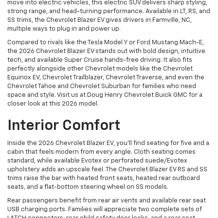
move into electric vehicles, this electric SUV delivers sharp styling,
strong range, and head-turning performance. Available in LT, RS, and
SS trims, the Chevrolet Blazer EV gives drivers in Farmville, NC,
multiple ways to plug in and power up.
Compared to rivals like the Tesla Model Y or Ford Mustang Mach-E,
the 2026 Chevrolet Blazer EV stands out with bold design, intuitive
tech, and available Super Cruise hands-free driving. It also fits
perfectly alongside other Chevrolet models like the Chevrolet
Equinox EV, Chevrolet Trailblazer, Chevrolet Traverse, and even the
Chevrolet Tahoe and Chevrolet Suburban for families who need
space and style. Visit us at Doug Henry Chevrolet Buick GMC for a
closer look at this 2026 model.
Interior Comfort
Inside the 2026 Chevrolet Blazer EV, you’ll find seating for five and a
cabin that feels modern from every angle. Cloth seating comes
standard, while available Evotex or perforated suede/Evotex
upholstery adds an upscale feel. The Chevrolet Blazer EV RS and SS
trims raise the bar with heated front seats, heated rear outboard
seats, and a flat-bottom steering wheel on SS models.
Rear passengers benefit from rear air vents and available rear seat
USB charging ports. Families will appreciate two complete sets of