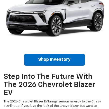
Shop Inventory
Step Into The Future With
The 2026 Chevrolet Blazer
EV
The 2026 Chevrolet Blazer EV brings serious energy to the Chevy
SUV lineup. If you love the look of the Chevy Blazer but want to