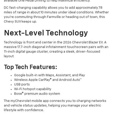
available One Pedal Driving to help maximize efficiency.
DC fast-charging capability allows you to add approximately 78
miles of range in about 10 minutes under ideal conditions. Whether
you’re commuting through Farmville or heading out of town, this
Chevy SUV keeps up.
Next-Level Technology
Technology is front and center in the 2026 Chevrolet Blazer EV. A
massive 17.7-inch diagonal infotainment touchscreen pairs with an
11-inch digital gauge cluster, creating a sleek, driver-focused
layout.
Top Tech Features:
Google built-in with Maps, Assistant, and Play
Wireless Apple CarPlay® and Android Auto™
USB ports
Wi-Fi hotspot capability
Bose® premium audio system
The myChevrolet mobile app connects you to charging networks
and vehicle status updates, helping you manage your electric
lifestyle with confidence.