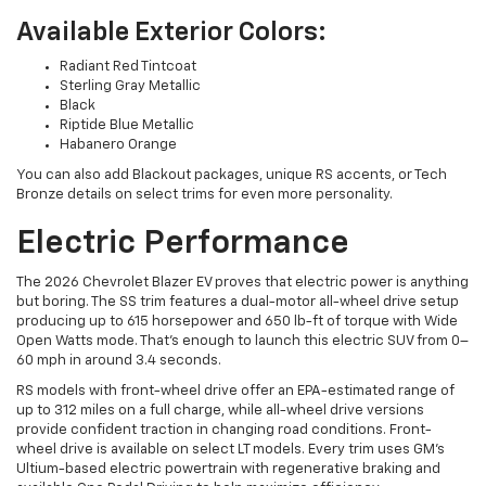
Available Exterior Colors:
Radiant Red Tintcoat
Sterling Gray Metallic
Black
Riptide Blue Metallic
Habanero Orange
You can also add Blackout packages, unique RS accents, or Tech
Bronze details on select trims for even more personality.
Electric Performance
The 2026 Chevrolet Blazer EV proves that electric power is anything
but boring. The SS trim features a dual-motor all-wheel drive setup
producing up to 615 horsepower and 650 lb-ft of torque with Wide
Open Watts mode. That’s enough to launch this electric SUV from 0–
60 mph in around 3.4 seconds.
RS models with front-wheel drive offer an EPA-estimated range of
up to 312 miles on a full charge, while all-wheel drive versions
provide confident traction in changing road conditions. Front-
wheel drive is available on select LT models. Every trim uses GM’s
Ultium-based electric powertrain with regenerative braking and