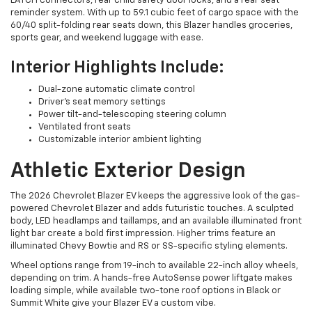
LATCH connectors, rear child safety door locks, and a rear seat
reminder system. With up to 59.1 cubic feet of cargo space with the
60/40 split-folding rear seats down, this Blazer handles groceries,
sports gear, and weekend luggage with ease.
Interior Highlights Include:
Dual-zone automatic climate control
Driver’s seat memory settings
Power tilt-and-telescoping steering column
Ventilated front seats
Customizable interior ambient lighting
Athletic Exterior Design
The 2026 Chevrolet Blazer EV keeps the aggressive look of the gas-
powered Chevrolet Blazer and adds futuristic touches. A sculpted
body, LED headlamps and taillamps, and an available illuminated front
light bar create a bold first impression. Higher trims feature an
illuminated Chevy Bowtie and RS or SS-specific styling elements.
Wheel options range from 19-inch to available 22-inch alloy wheels,
depending on trim. A hands-free AutoSense power liftgate makes
loading simple, while available two-tone roof options in Black or
Summit White give your Blazer EV a custom vibe.