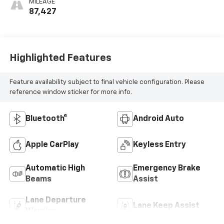
MILEAGE
87,427
Highlighted Features
Feature availability subject to final vehicle configuration. Please
reference window sticker for more info.
Bluetooth®
Android Auto
Apple CarPlay
Keyless Entry
Automatic High
Emergency Brake
Beams
Assist
Lane Departure
Lane Keep Assist
Warning