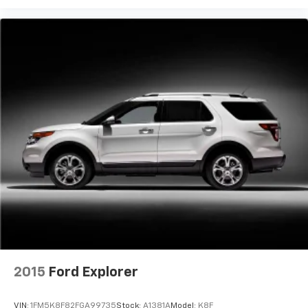
2015
Ford Explorer
VIN:
1FM5K8F82FGA99735
Stock:
A1381A
Model:
K8F