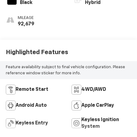
Black
Hybrid
MILEAGE
92,679
Highlighted Features
Feature availability subject to final vehicle configuration. Please
reference window sticker for more info.
Remote Start
4WD/AWD
Android Auto
Apple CarPlay
Keyless Ignition
Keyless Entry
System