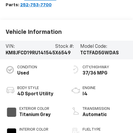
Parts:
252-753-7700
Vehicle Information
VIN:
Stock #:
Model Code:
KM8JFCD19RU141545
X6549
TCTFAD5GWDAS
CONDITION
CITY/HIGHWAY
Used
37/36 MPG
BODY STYLE
ENGINE
4D Sport Utility
I4
EXTERIOR COLOR
TRANSMISSION
Titanium Gray
Automatic
INTERIOR COLOR
FUEL TYPE