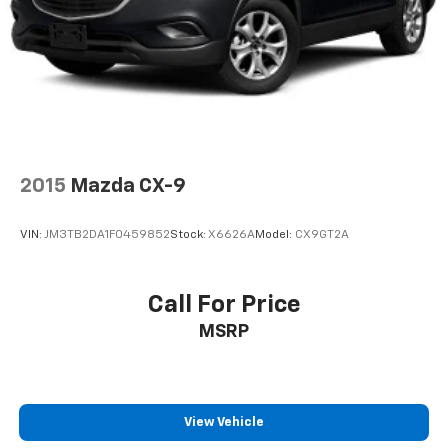
2015
Mazda CX-9
VIN:
JM3TB2DA1F0459852
Stock:
X6626A
Model:
CX9GT2A
Call For Price
MSRP
View Vehicle