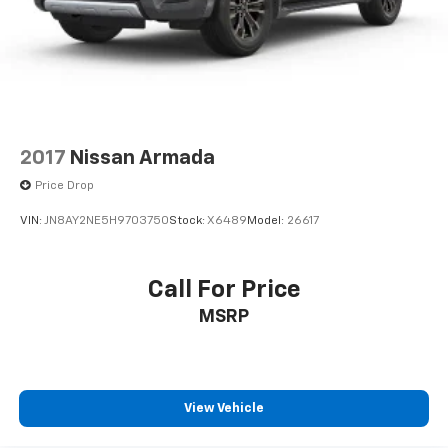
2017
Nissan Armada
Price Drop
VIN:
JN8AY2NE5H9703750
Stock:
X6489
Model:
26617
Call For Price
MSRP
View Vehicle