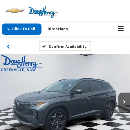
Click To Call
Directions
Confirm Availability