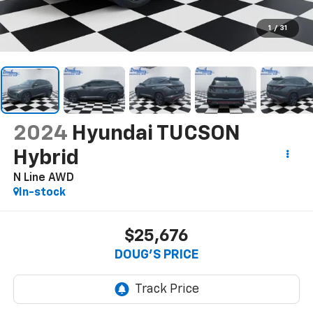
1
/
31
2024
Hyundai TUCSON
Hybrid
N Line AWD
In-stock
$25,676
DOUG'S PRICE