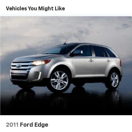
Gas-Pressurized Shock Absorbers
Vehicles You Might Like
Front And Rear Anti-Roll Bars
Electric Power-Assist Steering
13.7 Gal. Fuel Tank
Single Stainless Steel Exhaust w/Polished Tailpipe
Finisher
Permanent Locking Hubs
Strut Front Suspension w/Coil Springs
Multi-Link Rear Suspension w/Coil Springs
Regenerative 4-Wheel Disc Brakes w/4-Wheel
ABS, Front Vented Discs, Brake Assist, Hill Descent
Control, Hill Hold Control and Electric Parking
Brake
Lithium Ion (li-Ion) Traction Battery 1.49 kWh
Capacity
2011
Ford Edge