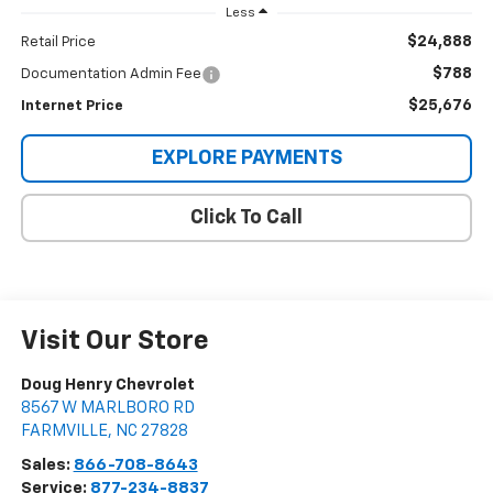
Less
$24,888
Retail Price
$788
Documentation Admin Fee
$25,676
Internet Price
EXPLORE PAYMENTS
Click To Call
Visit Our Store
Doug Henry Chevrolet
8567 W MARLBORO RD
FARMVILLE
,
NC
27828
Sales:
866-708-8643
Service:
877-234-8837