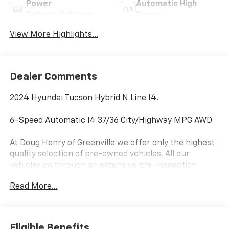
Power
Automatic High
Tailgate/Liftgate
Beams
View More Highlights...
Dealer Comments
2024 Hyundai Tucson Hybrid N Line I4.
6-Speed Automatic I4 37/36 City/Highway MPG AWD
At Doug Henry of Greenville we offer only the highest
quality selection of pre-owned vehicles. All our
vehicles go through an extensive pre-inspection
process by a team of Factory Certified Technicians. If
Read More...
you can’t find that perfect vehicle you are looking for,
please let us know and we will get it for you. Doug
Henry is one of the largest dealer groups in North
Carolina, we have access to thousands of pre-owned
Eligible Benefits