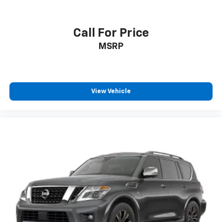
Call For Price
MSRP
View Vehicle