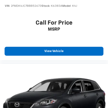
VIN:
2FMDK4JC7BBB52673
Stock:
K6383A
Model:
K4J
Call For Price
MSRP
View Vehicle