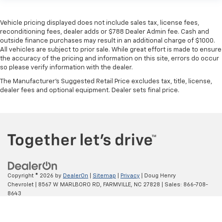
Vehicle pricing displayed does not include sales tax, license fees,
reconditioning fees, dealer adds or $788 Dealer Admin fee. Cash and
outside finance purchases may result in an additional charge of $1000.
All vehicles are subject to prior sale. While great effort is made to ensure
the accuracy of the pricing and information on this site, errors do occur
so please verify information with the dealer.
The Manufacturer's Suggested Retail Price excludes tax, title, license,
dealer fees and optional equipment. Dealer sets final price.
Copyright © 2026
by
DealerOn
|
Sitemap
|
Privacy
| Doug Henry
Chat Now
Chevrolet
|
8567 W MARLBORO RD,
FARMVILLE,
NC
27828
| Sales:
866-708-
8643