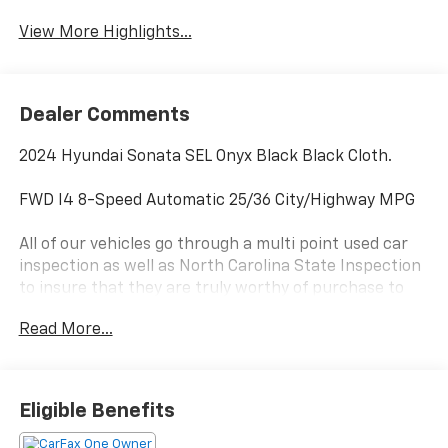
View More Highlights...
Dealer Comments
2024 Hyundai Sonata SEL Onyx Black Black Cloth.
FWD I4 8-Speed Automatic 25/36 City/Highway MPG
All of our vehicles go through a multi point used car
inspection as well as North Carolina State Inspection
to insure that they are truly worthy of purchase to
our customers. Our market based pricing strategy
Read More...
allows us to give our customers a transparent and
competitive price and eliminates the anxiety that
comes with trying to negotiate the best deal. At Doug
Henry CDJR, the market has already done the
Eligible Benefits
negotiating for you. We have a knowledgeable and
eager staff ready to answer all your questions. Our