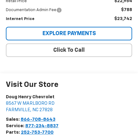
$22,954
Retail Price
$788
Documentation Admin Fee
$23,742
Internet Price
EXPLORE PAYMENTS
Click To Call
Visit Our Store
Doug Henry Chevrolet
8567 W MARLBORO RD
FARMVILLE
,
NC
27828
Sales:
866-708-8643
Service:
877-234-8837
Parts:
252-753-7700