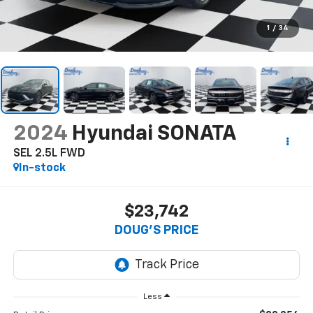
1
/
34
2024
Hyundai SONATA
SEL 2.5L FWD
In-stock
$23,742
DOUG'S PRICE
Less