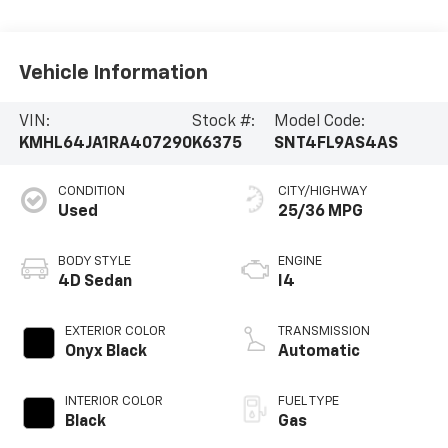
Vehicle Information
VIN:
Stock #:
Model Code:
KMHL64JA1RA407290
K6375
SNT4FL9AS4AS
CONDITION
CITY/HIGHWAY
Used
25/36 MPG
BODY STYLE
ENGINE
4D Sedan
I4
EXTERIOR COLOR
TRANSMISSION
Onyx Black
Automatic
INTERIOR COLOR
FUEL TYPE
Black
Gas