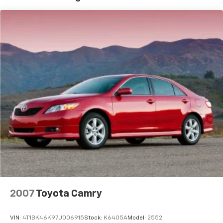
good credit. We will also be glad to work with your
Strut Front Suspension w/Coil Springs
credit union as well! All prices quoted before sales tax,
Multi-Link Rear Suspension w/Coil Springs
tags, and 638 admin processing fee. Come get YOUR
4-Wheel Disc Brakes w/4-Wheel ABS, Front Vented
Doug Henry today! Proudly serving: Kinston,
Discs, Brake Assist, Hill Hold Control and Electric
Goldsboro, Greenville, New Bern, Richlands,
Parking Brake
Jacksonville, La Grange, Winterville, Raleigh, and all
surrounding areas.
2007
Toyota Camry
VIN:
4T1BK46K97U006915
Stock:
K6405A
Model:
2552