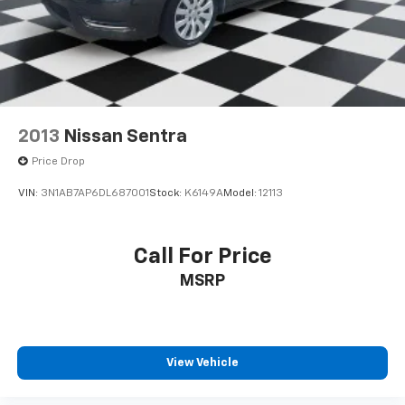
2013
Nissan Sentra
Price Drop
VIN:
3N1AB7AP6DL687001
Stock:
K6149A
Model:
12113
Call For Price
MSRP
View Vehicle