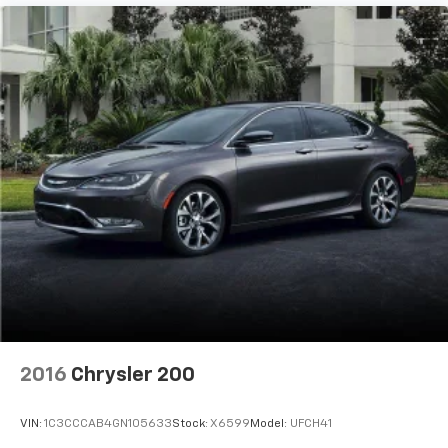
2016
Chrysler 200
VIN:
1C3CCCAB4GN105633
Stock:
X6599
Model:
UFCH41