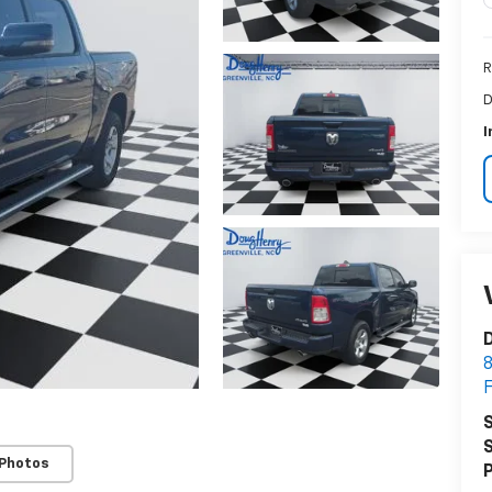
R
D
I
S
S
 Photos
P