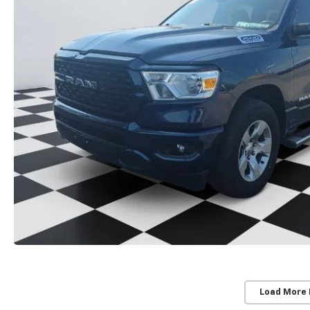
Load More