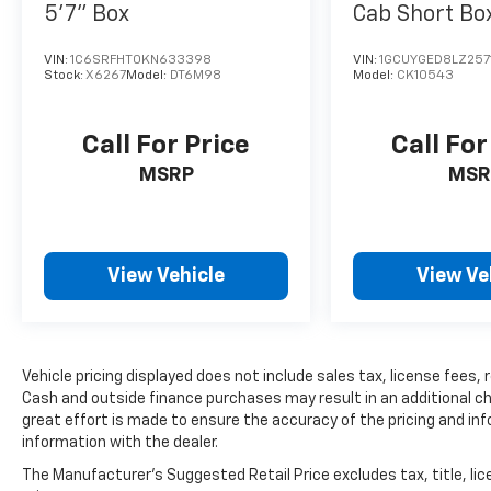
5'7" Box
Cab Short Bo
Drive LTZ
VIN:
1C6SRFHT0KN633398
VIN:
1GCUYGED8LZ257
Stock:
X6267
Model:
DT6M98
Model:
CK10543
Call For Price
Call For
MSRP
MSR
View Vehicle
View Ve
Vehicle pricing displayed does not include sales tax, license fees,
Cash and outside finance purchases may result in an additional char
great effort is made to ensure the accuracy of the pricing and info
information with the dealer.
The Manufacturer's Suggested Retail Price excludes tax, title, lic