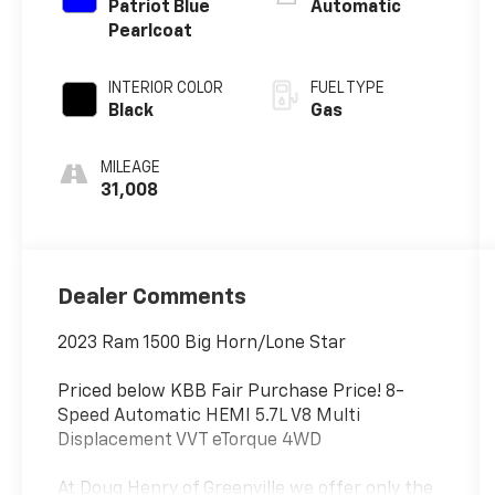
Patriot Blue
Automatic
Pearlcoat
INTERIOR COLOR
FUEL TYPE
Black
Gas
MILEAGE
31,008
Dealer Comments
2023 Ram 1500 Big Horn/Lone Star
Priced below KBB Fair Purchase Price! 8-
Speed Automatic HEMI 5.7L V8 Multi
Displacement VVT eTorque 4WD
At Doug Henry of Greenville we offer only the