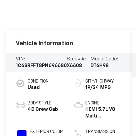
Vehicle Information
VIN:
Stock #:
Model Code:
1C6SRFFT8PN696680
X6608
DT6H98
CONDITION
CITY/HIGHWAY
Used
19/24 MPG
BODY STYLE
ENGINE
4D Crew Cab
HEMI 5.7L V8
Multi
Displacement
VVT eTorque
EXTERIOR COLOR
TRANSMISSION