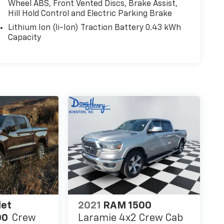
Wheel ABS, Front Vented Discs, Brake Assist,
Hill Hold Control and Electric Parking Brake
Lithium Ion (li-Ion) Traction Battery 0.43 kWh
Capacity
let
2021
RAM 1500
00
Crew
Laramie 4x2 Crew Cab