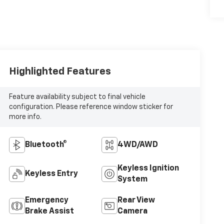
Highlighted Features
Feature availability subject to final vehicle
configuration. Please reference window sticker for
more info.
Bluetooth®
4WD/AWD
Keyless Ignition
Keyless Entry
System
Emergency
Rear View
Brake Assist
Camera