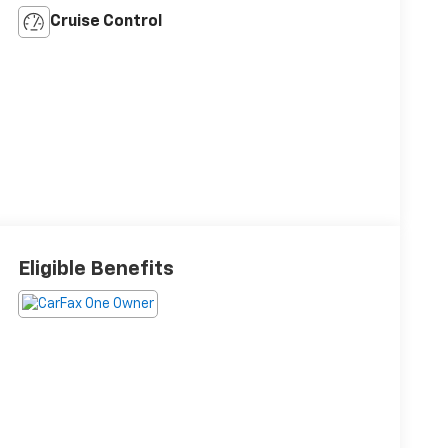
Cruise Control
Eligible Benefits