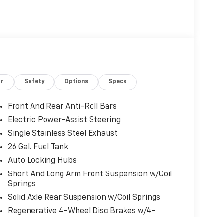
or
Safety
Options
Specs
Front And Rear Anti-Roll Bars
Electric Power-Assist Steering
Single Stainless Steel Exhaust
26 Gal. Fuel Tank
Auto Locking Hubs
Short And Long Arm Front Suspension w/Coil
Springs
Solid Axle Rear Suspension w/Coil Springs
Regenerative 4-Wheel Disc Brakes w/4-