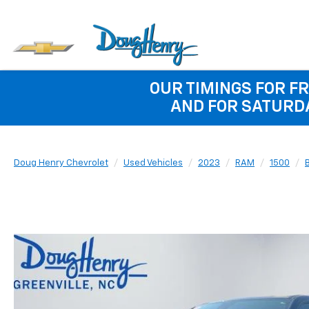
OUR TIMINGS FOR FR
AND FOR SATURDA
Doug Henry Chevrolet
Used Vehicles
2023
RAM
1500