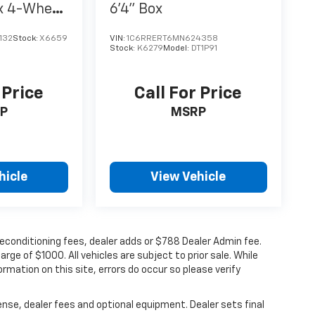
x 4-Wheel
6'4" Box
132
Stock:
X6659
VIN:
1C6RRERT6MN624358
Stock:
K6279
Model:
DT1P91
 Price
Call For Price
P
MSRP
hicle
View Vehicle
 reconditioning fees, dealer adds or $788 Dealer Admin fee.
ge of $1000. All vehicles are subject to prior sale. While
rmation on this site, errors do occur so please verify
ense, dealer fees and optional equipment. Dealer sets final