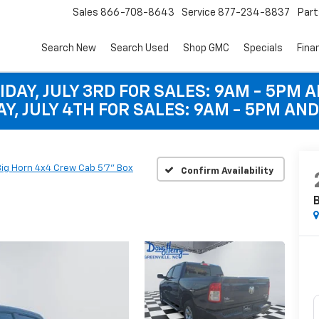
Sales
866-708-8643
Service
877-234-8837
Part
Search New
Search Used
Shop GMC
Specials
Fina
IDAY, JULY 3RD FOR SALES: 9AM - 5PM 
Y, JULY 4TH FOR SALES: 9AM - 5PM AND
Big Horn 4x4 Crew Cab 5'7" Box
Confirm Availability
B