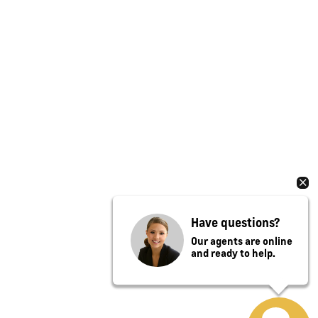
Have questions?
Our agents are online
and ready to help.