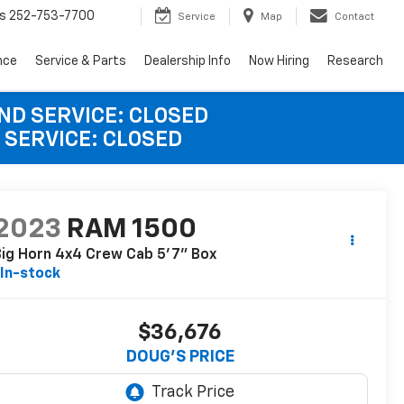
s
252-753-7700
Service
Map
Contact
nce
Service & Parts
Dealership Info
Now Hiring
Research
AND SERVICE: CLOSED
 SERVICE: CLOSED
2023
RAM 1500
ig Horn 4x4 Crew Cab 5'7" Box
In-stock
$36,676
DOUG'S PRICE