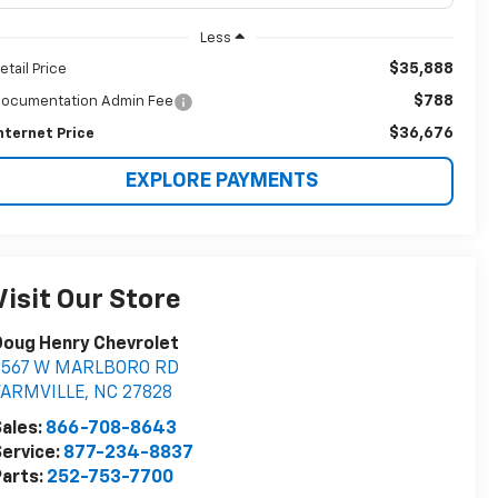
Less
$35,888
etail Price
$788
ocumentation Admin Fee
$36,676
nternet Price
EXPLORE PAYMENTS
Visit Our Store
Doug Henry Chevrolet
8567 W MARLBORO RD
FARMVILLE
,
NC
27828
ales:
866-708-8643
ervice:
877-234-8837
arts:
252-753-7700