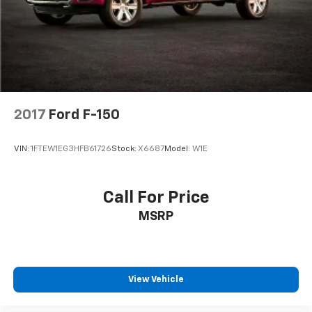
Solid Axle Rear Suspension w/Leaf Springs
4-Wheel Disc Brakes w/4-Wheel ABS, Front And
Rear Vented Discs, Brake Assist, Hill Hold Control
and Electric Parking Brake
2017
Ford F-150
VIN:
1FTEW1EG3HFB61726
Stock:
X6687
Model:
W1E
Call For Price
MSRP
View Vehicle