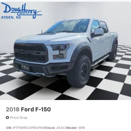
2018
Ford F-150
Price Drop
VIN:
1FTFW1RG7JFB41158
Stock:
A1243
Model:
W1R