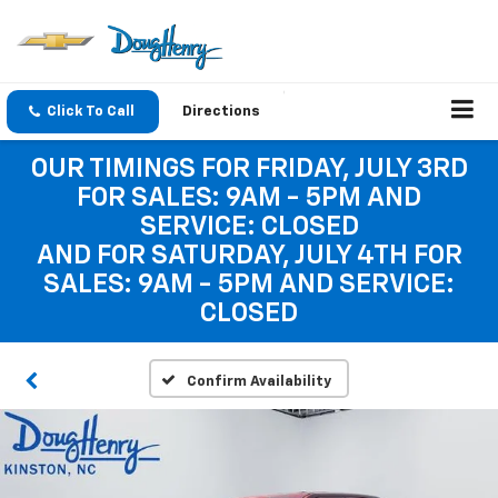
Click To Call
Directions
OUR TIMINGS FOR FRIDAY, JULY 3RD
FOR SALES: 9AM - 5PM AND
SERVICE: CLOSED
AND FOR SATURDAY, JULY 4TH FOR
SALES: 9AM - 5PM AND SERVICE:
CLOSED
Confirm Availability