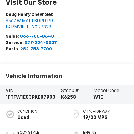
Visit Our Store
Doug Henry Chevrolet
8567 W MARLBORO RD
FARMVILLE
,
NC
27828
Sales:
866-708-8643
Service:
877-234-8837
Parts:
252-753-7700
Vehicle Information
VIN:
Stock #:
Model Code:
1FTFW1E83PKE87903
K6258
W1E
CONDITION
CITY/HIGHWAY
Used
19/22 MPG
BODY STYLE
ENGINE