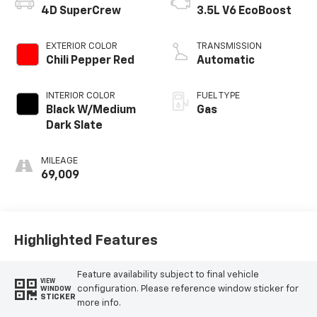
4D SuperCrew
3.5L V6 EcoBoost
EXTERIOR COLOR
TRANSMISSION
Chili Pepper Red
Automatic
INTERIOR COLOR
FUEL TYPE
Black W/Medium
Gas
Dark Slate
MILEAGE
69,009
Highlighted Features
Feature availability subject to final vehicle
VIEW
configuration. Please reference window sticker for
WINDOW
STICKER
more info.