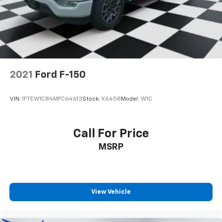
2021
Ford F-150
VIN:
1FTEW1C84MFC64613
Stock:
X6458
Model:
W1C
Call For Price
MSRP
View Vehicle