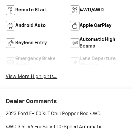
Remote Start
4WD/AWD
Android Auto
Apple CarPlay
Automatic High
Keyless Entry
Beams
Emergency Brake
Lane Departure
Assist
Warning
View More Highlights...
Dealer Comments
2023 Ford F-150 XLT Chili Pepper Red 4WD.
4WD 3.5L V6 EcoBoost 10-Speed Automatic