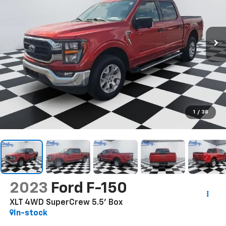
1
/
38
2023
Ford F-150
XLT 4WD SuperCrew 5.5' Box
In-stock