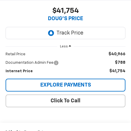
$41,754
DOUG'S PRICE
Less
$40,966
Retail Price
$788
Documentation Admin Fee
$41,754
Internet Price
EXPLORE PAYMENTS
Click To Call