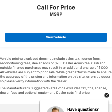
Call For Price
MSRP
View Vehicle
Vehicle pricing displayed does not include sales tax, license fees,
reconditioning fees, dealer adds or $788 Dealer Admin fee. Cash and
outside finance purchases may result in an additional charge of $1000.
All vehicles are subject to prior sale. While great effort is made to ensure
the accuracy of the pricing and information on this site, errors do occur
so please verify information with the dealer.
The Manufacturer's Suggested Retail Price excludes tax, title, license,
dealer fees and optional equipment. Dealer sets final price.
Have questions?