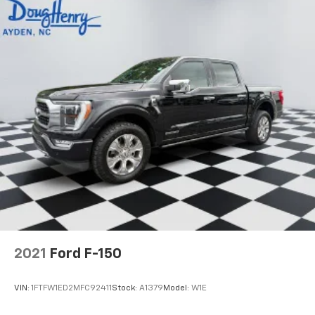
2021
Ford F-150
VIN:
1FTFW1ED2MFC92411
Stock:
A1379
Model:
W1E