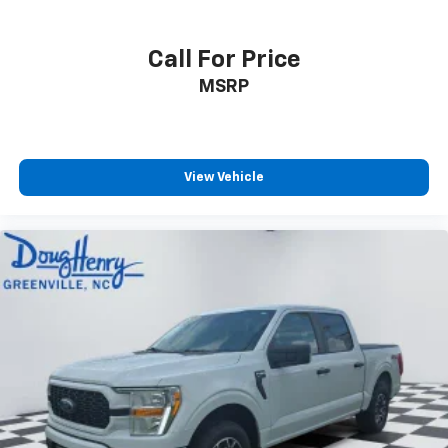
Call For Price
MSRP
View Vehicle