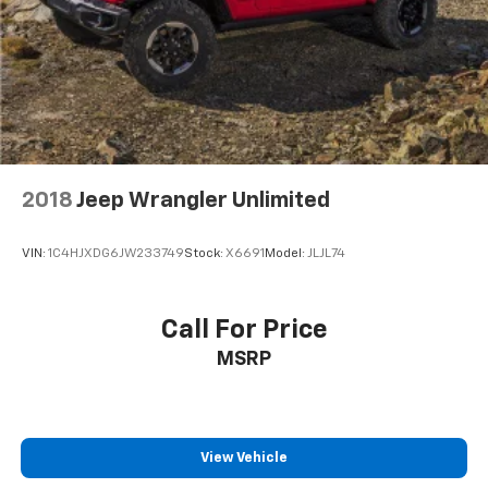
2018
Jeep Wrangler Unlimited
VIN:
1C4HJXDG6JW233749
Stock:
X6691
Model:
JLJL74
Call For Price
MSRP
View Vehicle