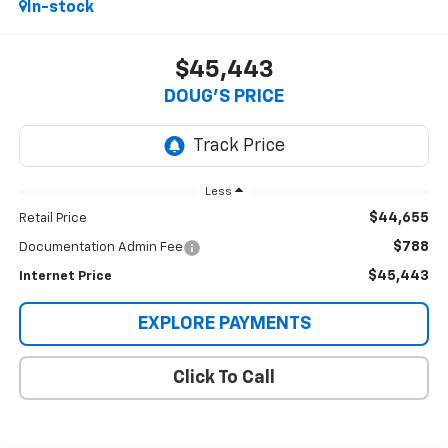
In-stock
$45,443
DOUG'S PRICE
Less
$44,655
Retail Price
$788
Documentation Admin Fee
$45,443
Internet Price
EXPLORE PAYMENTS
Click To Call