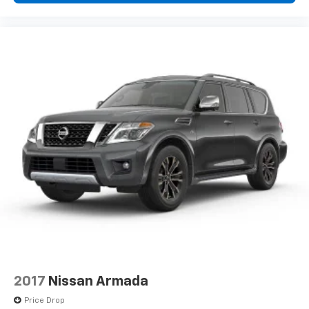
2017
Nissan Armada
Price Drop