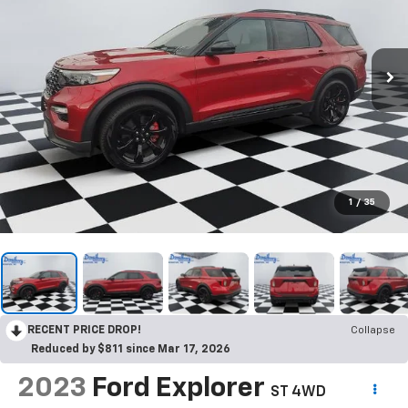
1
/
35
RECENT PRICE DROP!
Collapse
Reduced by $811 since Mar 17, 2026
2023
Ford Explorer
ST 4WD