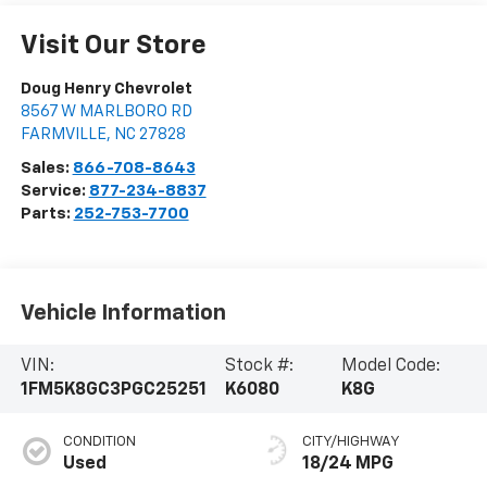
Visit Our Store
Doug Henry Chevrolet
8567 W MARLBORO RD
FARMVILLE
,
NC
27828
Sales:
866-708-8643
Service:
877-234-8837
Parts:
252-753-7700
Vehicle Information
VIN:
Stock #:
Model Code:
1FM5K8GC3PGC25251
K6080
K8G
CONDITION
CITY/HIGHWAY
Used
18/24 MPG