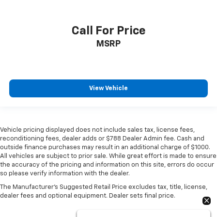
Call For Price
MSRP
View Vehicle
Vehicle pricing displayed does not include sales tax, license fees,
reconditioning fees, dealer adds or $788 Dealer Admin fee. Cash and
outside finance purchases may result in an additional charge of $1000.
All vehicles are subject to prior sale. While great effort is made to ensure
the accuracy of the pricing and information on this site, errors do occur
so please verify information with the dealer.
The Manufacturer's Suggested Retail Price excludes tax, title, license,
dealer fees and optional equipment. Dealer sets final price.