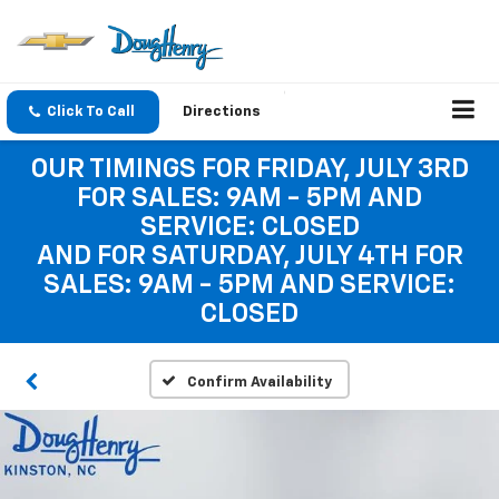
Click To Call
Directions
OUR TIMINGS FOR FRIDAY, JULY 3RD
FOR SALES: 9AM - 5PM AND
SERVICE: CLOSED
AND FOR SATURDAY, JULY 4TH FOR
SALES: 9AM - 5PM AND SERVICE:
CLOSED
Confirm Availability