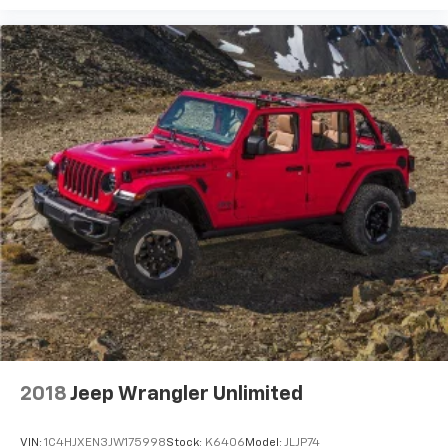
2018
Jeep Wrangler Unlimited
VIN:
1C4HJXEN3JW175998
Stock:
K6406
Model:
JLJP74