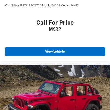
VIN:
JN8AY2NE5H9703750
Stock:
X6489
Model:
26617
Call For Price
MSRP
View Vehicle