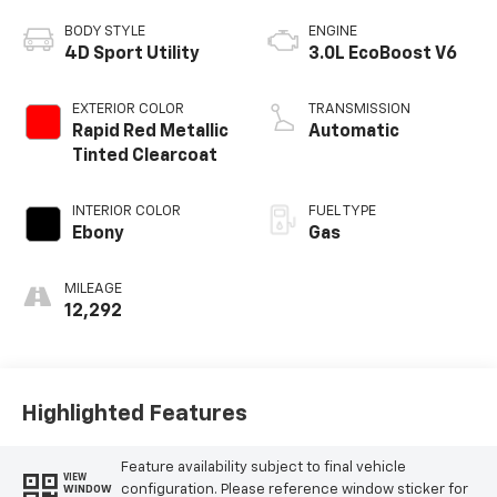
BODY STYLE
ENGINE
4D Sport Utility
3.0L EcoBoost V6
EXTERIOR COLOR
TRANSMISSION
Rapid Red Metallic
Automatic
Tinted Clearcoat
INTERIOR COLOR
FUEL TYPE
Ebony
Gas
MILEAGE
12,292
Highlighted Features
Feature availability subject to final vehicle
VIEW
configuration. Please reference window sticker for
WINDOW