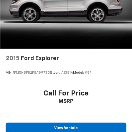
Strut Front Suspension w/Coil Springs
Multi-Link Rear Suspension w/Coil Springs
4-Wheel Disc Brakes w/4-Wheel ABS, Front And
Rear Vented Discs, Brake Assist, Hill Descent
Control, Hill Hold Control and Electric Parking
Brake
2015
Ford Explorer
VIN:
1FM5K8F82FGA99735
Stock:
A1381A
Model:
K8F
Call For Price
MSRP
View Vehicle