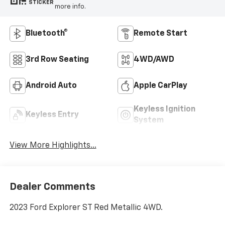
STICKER
more info.
Bluetooth®
Remote Start
3rd Row Seating
4WD/AWD
Android Auto
Apple CarPlay
Keyless Ignition
Keyless Entry
System
View More Highlights...
Dealer Comments
2023 Ford Explorer ST Red Metallic 4WD.