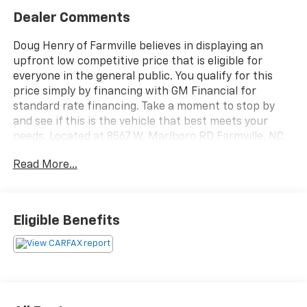
Dealer Comments
Doug Henry of Farmville believes in displaying an
upfront low competitive price that is eligible for
everyone in the general public. You qualify for this
price simply by financing with GM Financial for
standard rate financing. Take a moment to stop by
and see if this is the vehicle that best meets your
needs. Located at 8567 W. Marlboro RD Farmville, NC.
Ask one of our trained professionals about a vehicle
Read More...
demonstration and test drive.
2023 Mazda Mazda3 2.5 Turbo Premium Plus Package
Jet Black Mica
Eligible Benefits
4D Sedan 2.5L I4 Turbocharged DOHC 16V LEV3-
ULEV70 227hp AWD 6-Speed Automatic 23/32
City/Highway MPG
At Doug Henry of Farmville we strive to make your car