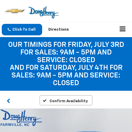
Click To Call
Directions
OUR TIMINGS FOR FRIDAY, JULY 3RD
FOR SALES: 9AM - 5PM AND
SERVICE: CLOSED
AND FOR SATURDAY, JULY 4TH FOR
SALES: 9AM - 5PM AND SERVICE:
CLOSED
Confirm Availability