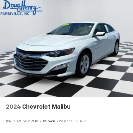
2024
Chevrolet Malibu
VIN:
1G1ZD5ST1RF113281
Stock:
7791
Model:
1ZD69