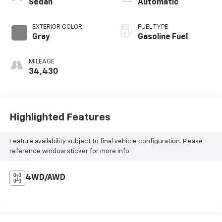
Sedan
Automatic
EXTERIOR COLOR
FUEL TYPE
Gray
Gasoline Fuel
MILEAGE
34,430
Highlighted Features
Feature availability subject to final vehicle configuration. Please
reference window sticker for more info.
4WD/AWD