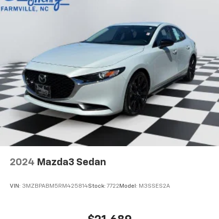
2024
Mazda3 Sedan
VIN:
3MZBPABM5RM425814
Stock:
7722
Model:
M3SSES2A