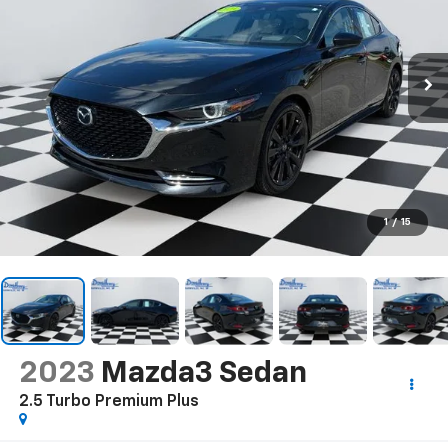
1
/
15
2023
Mazda3 Sedan
2.5 Turbo Premium Plus