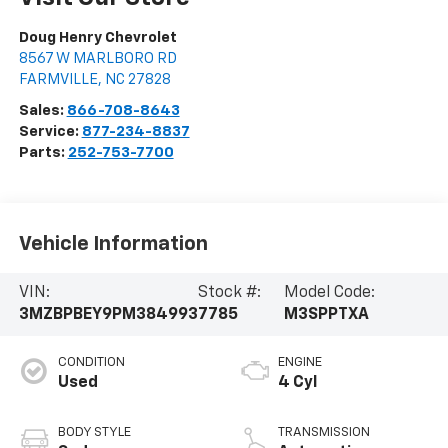
Doug Henry Chevrolet
8567 W MARLBORO RD
FARMVILLE
,
NC
27828
Sales:
866-708-8643
Service:
877-234-8837
Parts:
252-753-7700
Vehicle Information
VIN:
Stock #:
Model Code:
3MZBPBEY9PM384993
7785
M3SPPTXA
CONDITION
ENGINE
Used
4 Cyl
BODY STYLE
TRANSMISSION