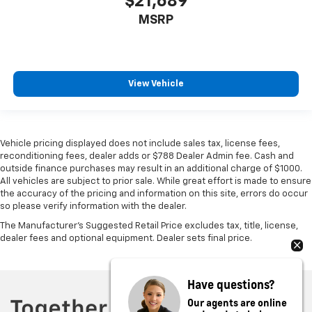
$21,689
MSRP
View Vehicle
Vehicle pricing displayed does not include sales tax, license fees,
reconditioning fees, dealer adds or $788 Dealer Admin fee. Cash and
outside finance purchases may result in an additional charge of $1000.
All vehicles are subject to prior sale. While great effort is made to ensure
the accuracy of the pricing and information on this site, errors do occur
so please verify information with the dealer.
The Manufacturer's Suggested Retail Price excludes tax, title, license,
dealer fees and optional equipment. Dealer sets final price.
Have questions?
Our agents are online