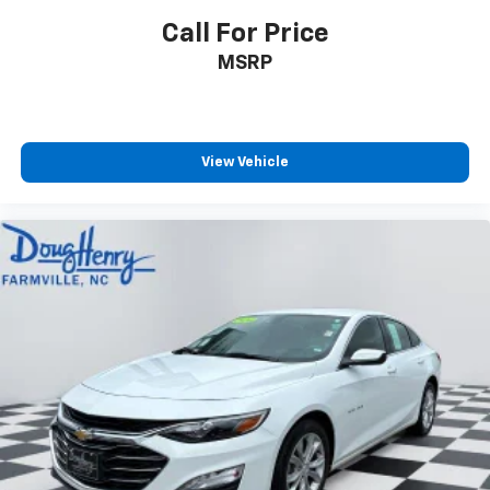
Call For Price
MSRP
View Vehicle