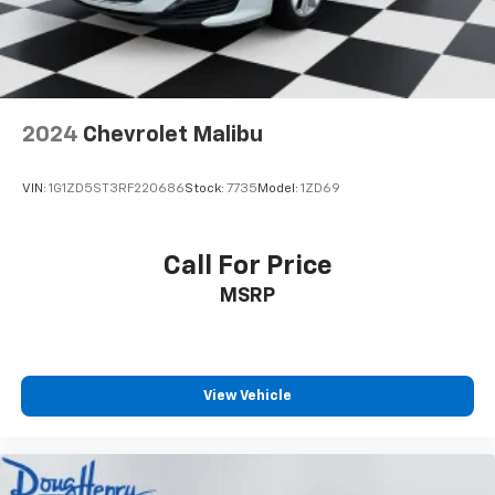
2024
Chevrolet Malibu
VIN:
1G1ZD5ST3RF220686
Stock:
7735
Model:
1ZD69
Call For Price
MSRP
View Vehicle