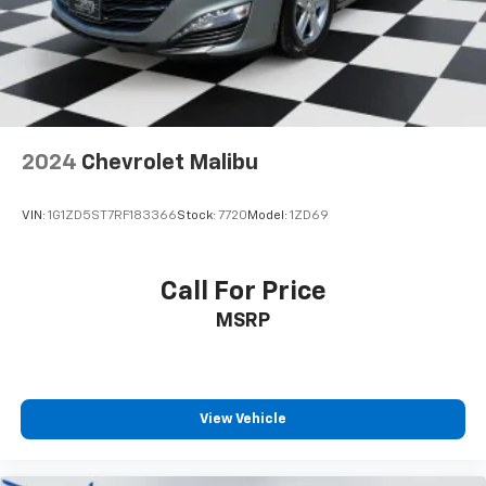
2024
Chevrolet Malibu
VIN:
1G1ZD5ST7RF183366
Stock:
7720
Model:
1ZD69
Call For Price
MSRP
View Vehicle