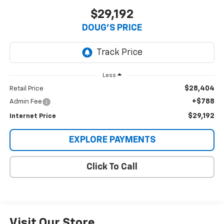
$29,192
DOUG'S PRICE
Less
$28,404
Retail Price
+$788
Admin Fee
$29,192
Internet Price
EXPLORE PAYMENTS
Click To Call
Visit Our Store