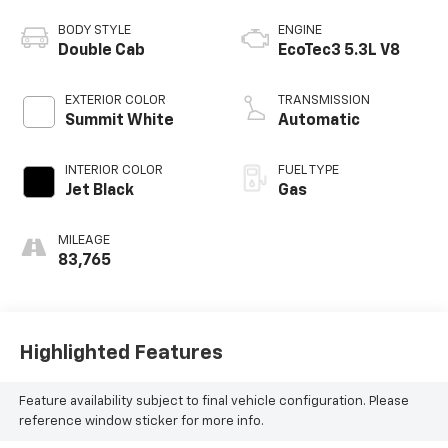
BODY STYLE
ENGINE
Double Cab
EcoTec3 5.3L V8
EXTERIOR COLOR
TRANSMISSION
Summit White
Automatic
INTERIOR COLOR
FUEL TYPE
Jet Black
Gas
MILEAGE
83,765
Highlighted Features
Feature availability subject to final vehicle configuration. Please
reference window sticker for more info.