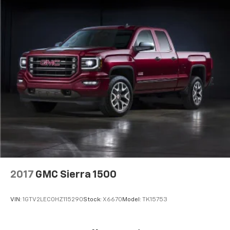
2017
GMC Sierra 1500
VIN:
1GTV2LEC0HZ115290
Stock:
X6670
Model:
TK15753