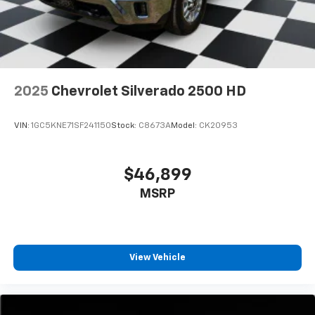
2025
Chevrolet Silverado 2500 HD
VIN:
1GC5KNE71SF241150
Stock:
C8673A
Model:
CK20953
$46,899
MSRP
View Vehicle