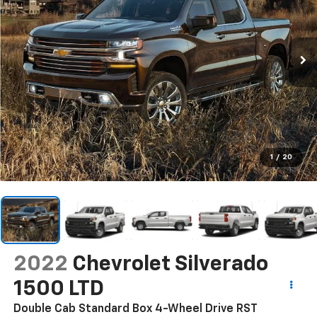
1
/
20
2022
Chevrolet Silverado
1500 LTD
Double Cab Standard Box 4-Wheel Drive RST