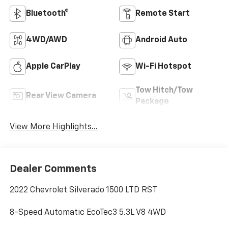
Bluetooth®
Remote Start
4WD/AWD
Android Auto
Apple CarPlay
Wi-Fi Hotspot
Tow Hitch/Tow
Rear View Camera
Package
View More Highlights...
Dealer Comments
2022 Chevrolet Silverado 1500 LTD RST
8-Speed Automatic EcoTec3 5.3L V8 4WD