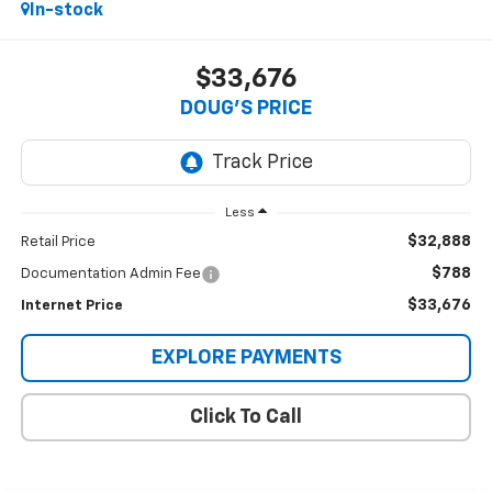
In-stock
$33,676
DOUG'S PRICE
Less
$32,888
Retail Price
$788
Documentation Admin Fee
$33,676
Internet Price
EXPLORE PAYMENTS
Click To Call