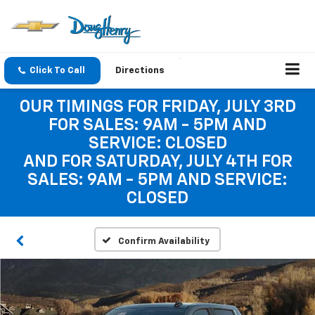
Click To Call
Directions
OUR TIMINGS FOR FRIDAY, JULY 3RD
FOR SALES: 9AM - 5PM AND
SERVICE: CLOSED
AND FOR SATURDAY, JULY 4TH FOR
SALES: 9AM - 5PM AND SERVICE:
CLOSED
Confirm Availability