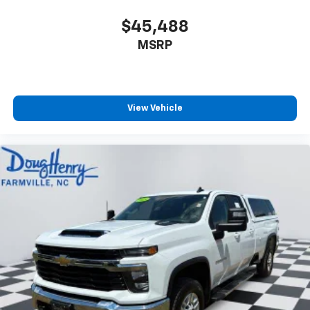
$45,488
MSRP
View Vehicle