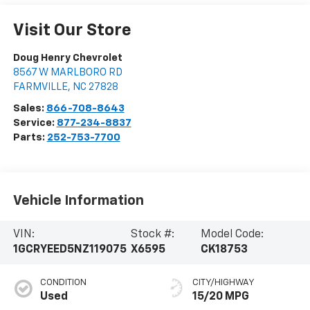
Visit Our Store
Doug Henry Chevrolet
8567 W MARLBORO RD
FARMVILLE
,
NC
27828
Sales:
866-708-8643
Service:
877-234-8837
Parts:
252-753-7700
Vehicle Information
VIN:
Stock #:
Model Code:
1GCRYEED5NZ119075
X6595
CK18753
CONDITION
CITY/HIGHWAY
Used
15/20 MPG