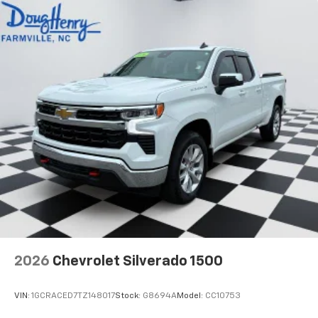
2026
Chevrolet Silverado 1500
VIN:
1GCRACED7TZ148017
Stock:
G8694A
Model:
CC10753