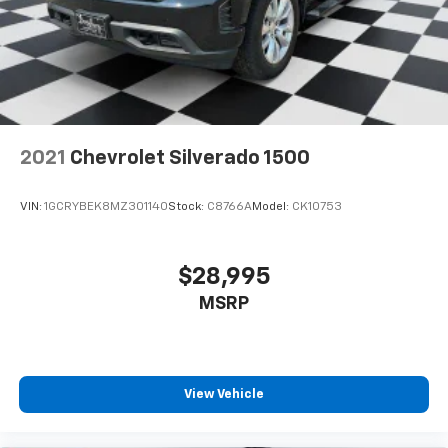
removes the heated steering wheel. See dealer for
details or the window label for the features on a
specific vehicle.)
2021
Chevrolet Silverado 1500
VIN:
1GCRYBEK8MZ301140
Stock:
C8766A
Model:
CK10753
$28,995
MSRP
View Vehicle