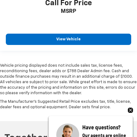
Call For Price
MSRP
View Vehicle
Vehicle pricing displayed does not include sales tax, license fees,
reconditioning fees, dealer adds or $788 Dealer Admin fee. Cash and
outside finance purchases may result in an additional charge of $1000.
All vehicles are subject to prior sale. While great effort is made to ensure
the accuracy of the pricing and information on this site, errors do occur
so please verify information with the dealer.
The Manufacturer's Suggested Retail Price excludes tax, title, license,
dealer fees and optional equipment. Dealer sets final price.
Have questions?
Our agents are online