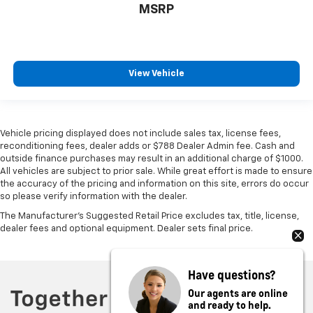
MSRP
View Vehicle
Vehicle pricing displayed does not include sales tax, license fees,
reconditioning fees, dealer adds or $788 Dealer Admin fee. Cash and
outside finance purchases may result in an additional charge of $1000.
All vehicles are subject to prior sale. While great effort is made to ensure
the accuracy of the pricing and information on this site, errors do occur
so please verify information with the dealer.
The Manufacturer's Suggested Retail Price excludes tax, title, license,
dealer fees and optional equipment. Dealer sets final price.
Have questions?
Our agents are online
and ready to help.