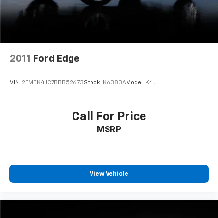
2011
Ford Edge
VIN:
2FMDK4JC7BBB52673
Stock:
K6383A
Model:
K4J
Call For Price
MSRP
View Vehicle