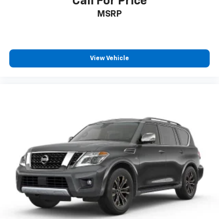
Call For Price
MSRP
View Vehicle