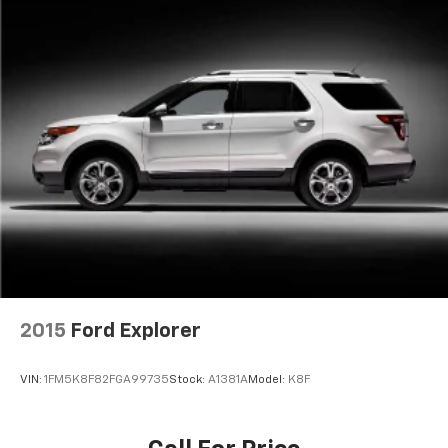
2015
Ford Explorer
VIN:
1FM5K8F82FGA99735
Stock:
A1381A
Model:
K8F