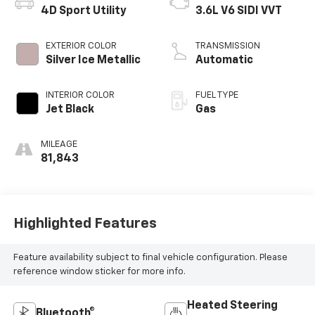
4D Sport Utility
3.6L V6 SIDI VVT
EXTERIOR COLOR
TRANSMISSION
Silver Ice Metallic
Automatic
INTERIOR COLOR
FUEL TYPE
Jet Black
Gas
MILEAGE
81,843
Highlighted Features
Feature availability subject to final vehicle configuration. Please
reference window sticker for more info.
Heated Steering
Bluetooth®