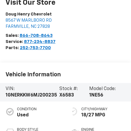
Visit Our Store
Doug Henry Chevrolet
8567 W MARLBORO RD
FARMVILLE
,
NC
27828
Sales:
866-708-8643
Service:
877-234-8837
Parts:
252-753-7700
Vehicle Information
VIN:
Stock #:
Model Code:
1GNERKKW6MJ200235
X6583
1NE56
CONDITION
CITY/HIGHWAY
Used
18/27 MPG
BODY STYLE
ENGINE