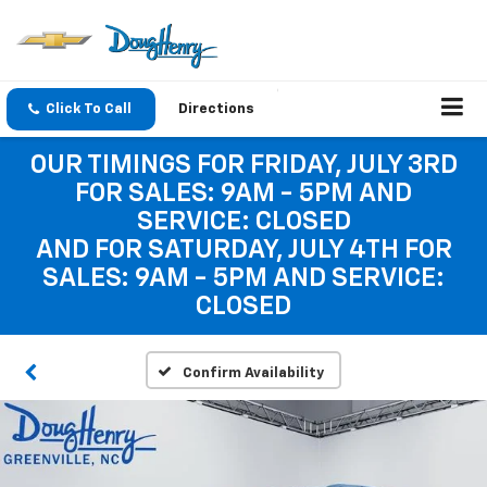
Click To Call
Directions
OUR TIMINGS FOR FRIDAY, JULY 3RD
FOR SALES: 9AM - 5PM AND
SERVICE: CLOSED
AND FOR SATURDAY, JULY 4TH FOR
SALES: 9AM - 5PM AND SERVICE:
CLOSED
Confirm Availability