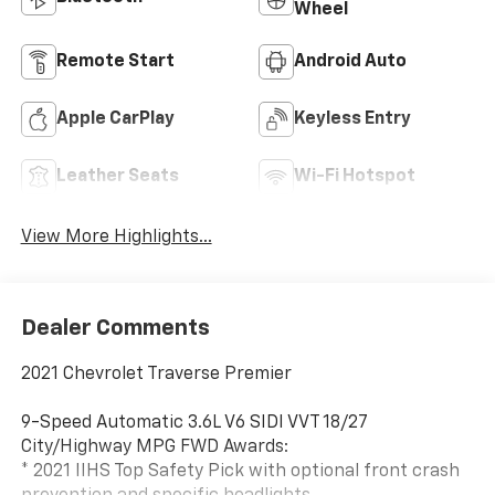
Wheel
Remote Start
Android Auto
Apple CarPlay
Keyless Entry
Leather Seats
Wi-Fi Hotspot
View More Highlights...
Dealer Comments
2021 Chevrolet Traverse Premier
9-Speed Automatic 3.6L V6 SIDI VVT 18/27
City/Highway MPG FWD Awards:
* 2021 IIHS Top Safety Pick with optional front crash