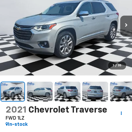
1
/
35
2021
Chevrolet Traverse
FWD 1LZ
In-stock