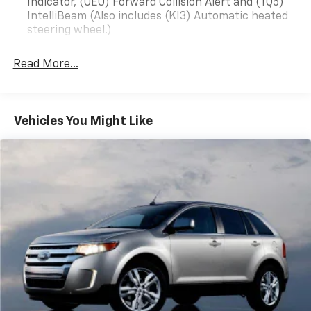
Indicator, (UEU) Forward Collision Alert and (TQ5)
minutes from Raleigh. All prices quoted before sales
IntelliBeam (Also includes (KI3) Automatic heated
tax, tags, and 638 admin processing fee. Proud
steering wheel.)
Sponsor of East Carolina University We accept all
types of credit from excellent credit, good credit, fair
Read More...
credit, first time buyers, slow or no credit, poor credit,
and even bad credit. Best Used Car Dealership You Will
Find Anywhere! Proudly serving: Goldsboro, Lagrange,
Kinston, Clayton, Smithville, Raleigh, New Bern.
Vehicles You Might Like