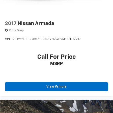
2017
Nissan Armada
Price Drop
VIN:
JN8AY2NE5H9703750
Stock:
X6489
Model:
26617
Call For Price
MSRP
View Vehicle