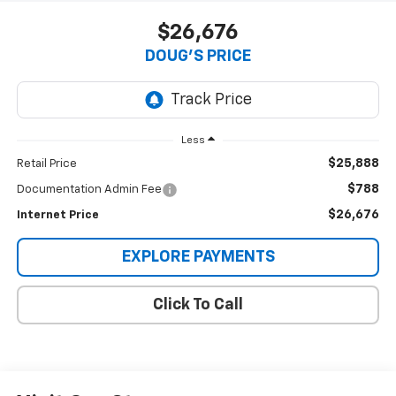
$26,676
DOUG'S PRICE
Less
$25,888
Retail Price
$788
Documentation Admin Fee
$26,676
Internet Price
EXPLORE PAYMENTS
Click To Call