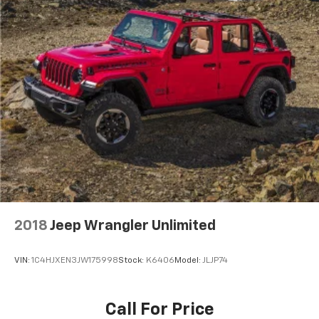
2018
Jeep Wrangler Unlimited
VIN:
1C4HJXEN3JW175998
Stock:
K6406
Model:
JLJP74
Call For Price