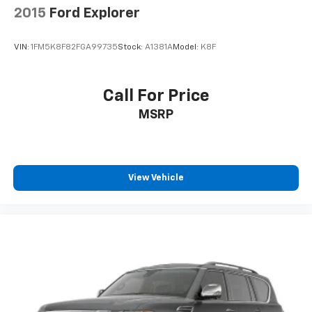
2015
Ford Explorer
VIN:
1FM5K8F82FGA99735
Stock:
A1381A
Model:
K8F
Call For Price
MSRP
View Vehicle