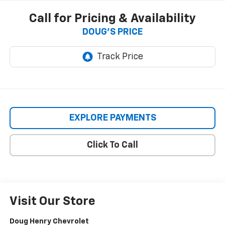
Call for Pricing & Availability
DOUG'S PRICE
EXPLORE PAYMENTS
Click To Call
Visit Our Store
Doug Henry Chevrolet