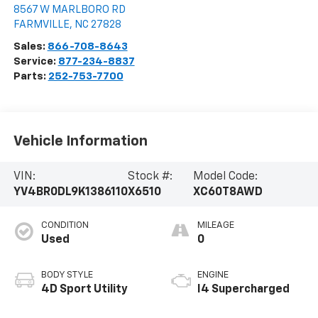
8567 W MARLBORO RD
FARMVILLE
,
NC
27828
Sales:
866-708-8643
Service:
877-234-8837
Parts:
252-753-7700
Vehicle Information
VIN:
Stock #:
Model Code:
YV4BR0DL9K1386110
X6510
XC60T8AWD
CONDITION
MILEAGE
Used
0
BODY STYLE
ENGINE
4D Sport Utility
I4 Supercharged