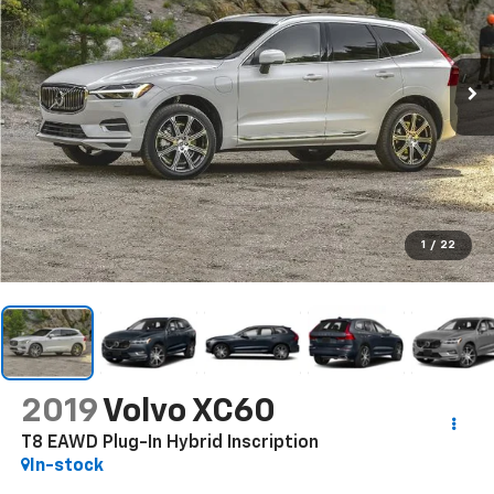
1
/
22
2019
Volvo XC60
T8 EAWD Plug-In Hybrid Inscription
In-stock