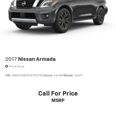
2017
Nissan Armada
Price Drop
VIN:
JN8AY2NE5H9703750
Stock:
X6489
Model:
26617
Call For Price
MSRP