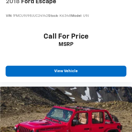
2018
Ford Escape
VIN:
1FMCU9J98JUC24142
Stock:
K6348
Model:
U9J
Call For Price
MSRP
View Vehicle