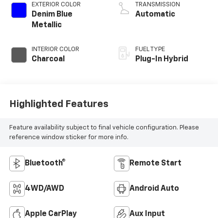
EXTERIOR COLOR
TRANSMISSION
Denim Blue
Automatic
Metallic
INTERIOR COLOR
FUEL TYPE
Charcoal
Plug-In Hybrid
Highlighted Features
Feature availability subject to final vehicle configuration. Please
reference window sticker for more info.
Bluetooth®
Remote Start
4WD/AWD
Android Auto
Apple CarPlay
Aux Input