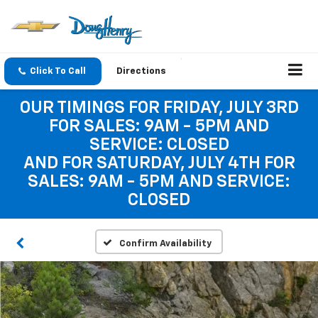
Click To Call
Directions
OUR TIMINGS FOR FRIDAY, JULY 3RD
FOR SALES: 9AM - 5PM AND
SERVICE: CLOSED
AND FOR SATURDAY, JULY 4TH FOR
SALES: 9AM - 5PM AND SERVICE:
CLOSED
Confirm Availability