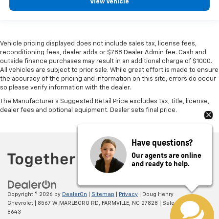
View Vehicle
Vehicle pricing displayed does not include sales tax, license fees,
reconditioning fees, dealer adds or $788 Dealer Admin fee. Cash and
outside finance purchases may result in an additional charge of $1000.
All vehicles are subject to prior sale. While great effort is made to ensure
the accuracy of the pricing and information on this site, errors do occur
so please verify information with the dealer.
The Manufacturer's Suggested Retail Price excludes tax, title, license,
dealer fees and optional equipment. Dealer sets final price.
Have questions?
Our agents are online
and ready to help.
Copyright © 2026
by
DealerOn
|
Sitemap
|
Privacy
| Doug Henry
Chevrolet
|
8567 W MARLBORO RD,
FARMVILLE,
NC
27828
| Sales:
866-708-
8643