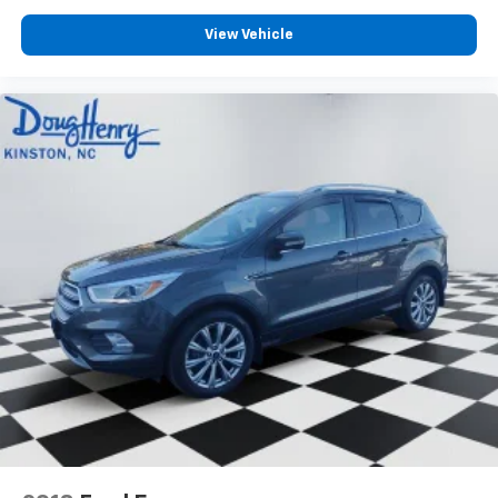
View Vehicle