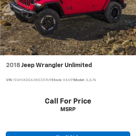
2018
Jeep Wrangler Unlimited
VIN:
1C4HJXDG6JW233749
Stock:
X6691
Model:
JLJL74
Call For Price
MSRP