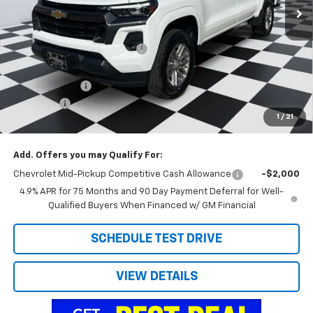
Less
MSRP:
$42,800
Price reduction below MSRP:
-$2,912
Internet Price:
$39,888
Customer Cash
-$1,000
Admin Fee
+$788
1
/
21
Doug's Final Price
$39,676
Add. Offers you may Qualify For:
Chevrolet Mid-Pickup Competitive Cash Allowance
-$2,000
4.9% APR for 75 Months and 90 Day Payment Deferral for Well-
Qualified Buyers When Financed w/ GM Financial
SCHEDULE TEST DRIVE
VIEW DETAILS