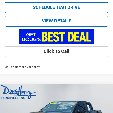
SCHEDULE TEST DRIVE
VIEW DETAILS
Click To Call
Call dealer for availability
Compare Vehicle
$37,639
Used
2022
GMC Canyon
Elevation
DOUG'S PRICE
VIN:
1GTG6CENXN1102409
Stock:
C8633A
Model:
T2N43
65,739 mi
Ext.
Int.