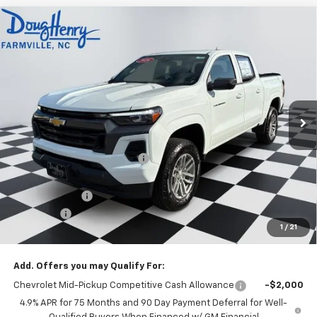
Compare Vehicle
$39,568
New
2026
Chevrolet Colorado
LT
$3,190
DOUG'S FINAL PRICE
SAVINGS
Price Drop
VIN:
1GCPSCEK5T1216395
Stock:
C8631
Model:
14C43
Ext.
Int.
Courtesy Transportation Unit
Less
MSRP:
$41,970
Price reduction below MSRP:
-$2,190
Internet Price:
$39,780
Customer Cash
-$1,000
Admin Fee
+$788
1
/
21
Doug's Final Price
$39,568
Add. Offers you may Qualify For:
Chevrolet Mid-Pickup Competitive Cash Allowance
-$2,000
4.9% APR for 75 Months and 90 Day Payment Deferral for Well-