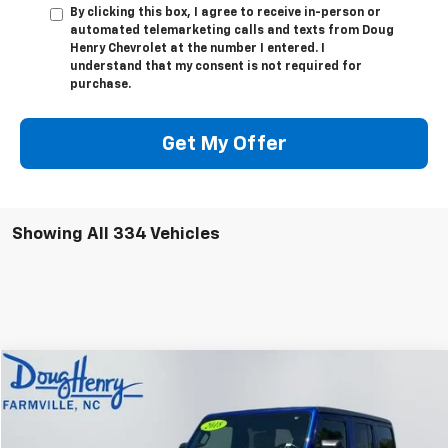
By clicking this box, I agree to receive in-person or
automated telemarketing calls and texts from Doug
Henry Chevrolet at the number I entered. I
understand that my consent is not required for
purchase.
Get My Offer
Showing All 334 Vehicles
Compare Vehicle
$30,783
Used
2018
Jeep Wrangler Unlimited
Sahara
DOUG'S PRICE
VIN:
1C4HJXEN9JW175973
Stock:
C7881A
Model:
JLJP74