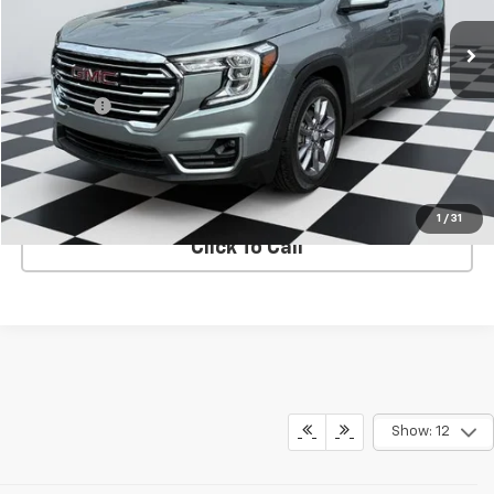
Less
Retail Price
$26,941
Admin Fee
+$788
Internet Price
$27,729
VIEW DETAILS
1
/
31
Click To Call
Show: 12