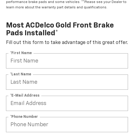
performance brake pads and some vehicles. **Please see your Dealer to
learn more about the warranty part details and qualifications.
Most ACDelco Gold Front Brake
Pads Installed*
Fill out this form to take advantage of this great offer.
*First Name
*Last Name
*E-Mail Address
*Phone Number