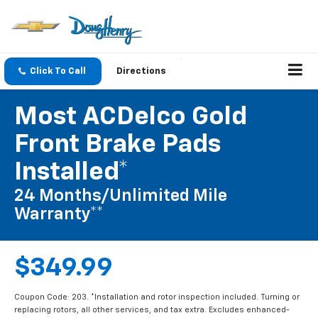
Click To Call
Directions
Most ACDelco Gold
Front Brake Pads
Installed*
24 Months/Unlimited Mile
Warranty**
$349.99
Coupon Code: 203. *Installation and rotor inspection included. Turning or
replacing rotors, all other services, and tax extra. Excludes enhanced-