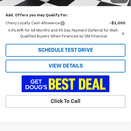
Doug's Final Price
$71,938
Add. Offers you may Qualify For:
Chevy Loyalty Cash Allowance
-$2,000
4.9% APR for 48 Months and 90 Day Payment Deferral for Well-
Qualified Buyers When Financed w/ GM Financial
SCHEDULE TEST DRIVE
VIEW DETAILS
Click To Call