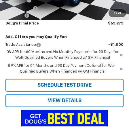
Bonus Cash
-$2,000
Customer Cash
-$1,250
1
/
21
Admin Fee
+$788
Doug's Final Price
$65,975
Add. Offers you may Qualify For:
Trade Assistance
-$1,000
0% APR for 60 Months and No Monthly Payments for 90 Days for
Well-Qualified Buyers When Financed w/ GM Financial
5.9% APR for 84 Months and 90 Day Payment Deferral for Well-
Qualified Buyers When Financed w/ GM Financial
SCHEDULE TEST DRIVE
VIEW DETAILS