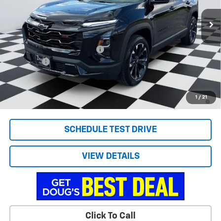
Ext.
Int.
Courtesy Transportation Unit
Less
MSRP:
$35,635
Price reduction below MSRP:
-$1,837
Admin Fee
+$788
Doug's Final Price
$34,586
1.9% APR for 36 Months and 90 Day Payment Deferral for Well-
1
/
21
Qualified Buyers When Financed w/ GM Financial
SCHEDULE TEST DRIVE
VIEW DETAILS
Click To Call