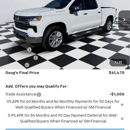
Ext.
Int.
Courtesy Transportation Unit
Less
MSRP:
$70,030
Price reduction below MSRP:
-$6,093
Internet Price:
$63,937
Bonus Cash
-$2,000
Customer Cash
-$1,250
1
/
21
Admin Fee
+$788
Doug's Final Price
$61,475
Add. Offers you may Qualify For:
Trade Assistance
-$1,000
0% APR for 60 Months and No Monthly Payments for 90 Days for
Well-Qualified Buyers When Financed w/ GM Financial
5.9% APR for 84 Months and 90 Day Payment Deferral for Well-
Qualified Buyers When Financed w/ GM Financial