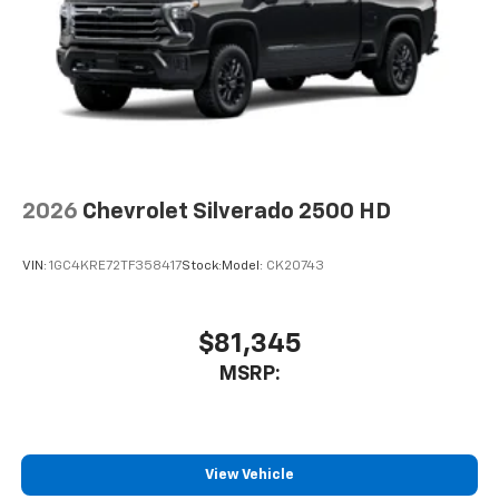
2026
Chevrolet Silverado 2500 HD
VIN:
1GC4KRE72TF358417
Stock:
Model:
CK20743
$81,345
MSRP:
View Vehicle