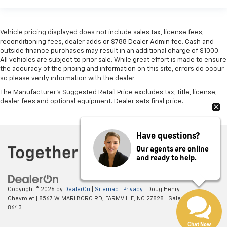
Vehicle pricing displayed does not include sales tax, license fees,
reconditioning fees, dealer adds or $788 Dealer Admin fee. Cash and
outside finance purchases may result in an additional charge of $1000.
All vehicles are subject to prior sale. While great effort is made to ensure
the accuracy of the pricing and information on this site, errors do occur
so please verify information with the dealer.
The Manufacturer's Suggested Retail Price excludes tax, title, license,
dealer fees and optional equipment. Dealer sets final price.
Have questions?
Our agents are online
and ready to help.
Copyright © 2026
by
DealerOn
|
Sitemap
|
Privacy
| Doug Henry
Chevrolet
|
8567 W MARLBORO RD,
FARMVILLE,
NC
27828
| Sales:
866-708-
8643
Chat Now