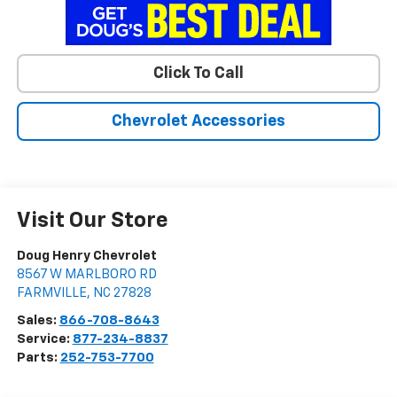
Click To Call
Chevrolet Accessories
Visit Our Store
Doug Henry Chevrolet
8567 W MARLBORO RD
FARMVILLE
,
NC
27828
Sales:
866-708-8643
Service:
877-234-8837
Parts:
252-753-7700