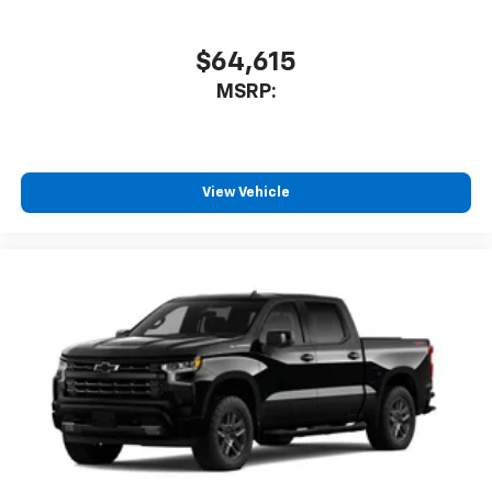
$64,615
MSRP:
View Vehicle