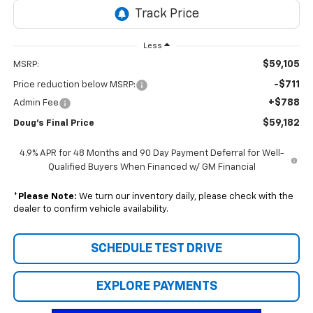
Less
$59,105
MSRP:
-$711
Price reduction below MSRP:
+$788
Admin Fee
$59,182
Doug's Final Price
4.9% APR for 48 Months and 90 Day Payment Deferral for Well-
Qualified Buyers When Financed w/ GM Financial
*
Please Note:
We turn our inventory daily, please check with the
dealer to confirm vehicle availability.
SCHEDULE TEST DRIVE
EXPLORE PAYMENTS