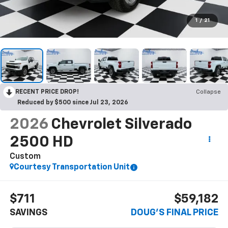
1
/
21
RECENT PRICE DROP!
Collapse
Reduced by $500 since Jul 23, 2026
2026
Chevrolet Silverado
2500 HD
Custom
Courtesy Transportation Unit
$711
$59,182
SAVINGS
DOUG'S FINAL PRICE