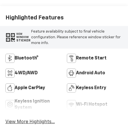
Highlighted Features
Feature availability subject to final vehicle
VIEW
configuration. Please reference window sticker for
WINDOW
STICKER
more info.
Bluetooth®
Remote Start
4WD/AWD
Android Auto
Apple CarPlay
Keyless Entry
Keyless Ignition
Wi-Fi Hotspot
System
View More Highlights...