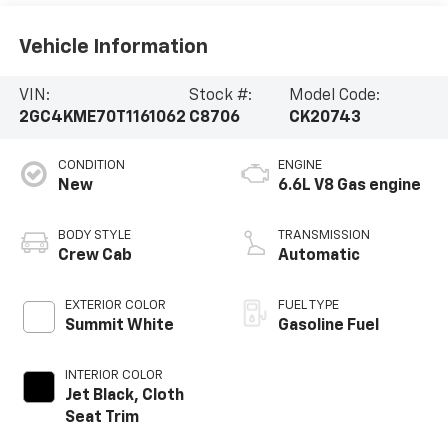
Vehicle Information
VIN:
Stock #:
Model Code:
2GC4KME70T1161062
C8706
CK20743
CONDITION
ENGINE
New
6.6L V8 Gas engine
BODY STYLE
TRANSMISSION
Crew Cab
Automatic
EXTERIOR COLOR
FUEL TYPE
Summit White
Gasoline Fuel
INTERIOR COLOR
Jet Black, Cloth
Seat Trim