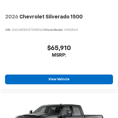
2026
Chevrolet Silverado 1500
VIN:
2GCUKEED3T1218060
Stock:
Model:
CK10543
$65,910
MSRP:
View Vehicle