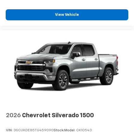
View Vehicle
2026
Chevrolet Silverado 1500
VIN:
3GCUKDE85TG459090
Stock:
Model:
CK10543