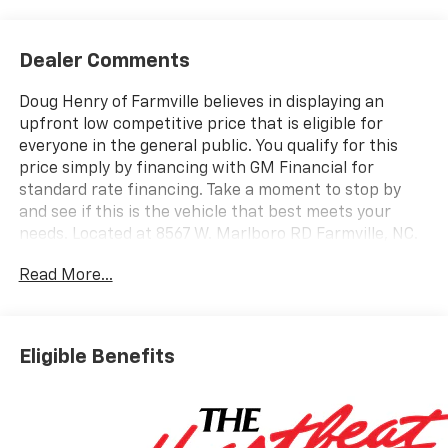
Dealer Comments
Doug Henry of Farmville believes in displaying an
upfront low competitive price that is eligible for
everyone in the general public. You qualify for this
price simply by financing with GM Financial for
standard rate financing. Take a moment to stop by
and see if this is the vehicle that best meets your
needs. Located at 8567 W. Marlboro RD Farmville, NC.
Ask one of our trained professionals about a vehicle
Read More...
demonstration and test drive.
Summit White 2026 Chevrolet Silverado 2500HD
Custom 4WD 10-Speed Automatic 6.6L V8 10-Speed
Eligible Benefits
Automatic, 4WD, Black Cloth.
Recent Arrival!