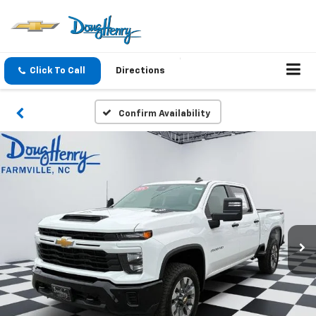
Click To Call
Directions
Confirm Availability