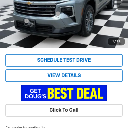
MSRP:
$45,060
Price reduction below MSRP:
-$2,562
Admin Fee
+$788
Doug's Final Price
$43,286
2.9% APR for 48 Months and 90 Day Payment Deferral for Well-
1
/
22
Qualified Buyers When Financed w/ GM Financial
SCHEDULE TEST DRIVE
VIEW DETAILS
Click To Call
Call dealer for availability