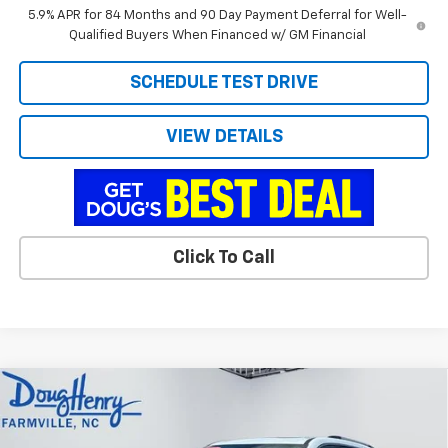
5.9% APR for 84 Months and 90 Day Payment Deferral for Well-
Qualified Buyers When Financed w/ GM Financial
SCHEDULE TEST DRIVE
VIEW DETAILS
Click To Call
Compare Vehicle
$58,779
New
2026
Chevrolet Traverse
High Country
$1,599
DOUG'S FINAL PRICE
SAVINGS
Price Drop