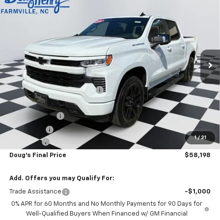
$58,198
New
2026
Chevrolet Silverado 1500
RST
$8,100
DOUG'S FINAL PRICE
SAVINGS
VIN:
2GCUKEED6T1214245
Stock:
C8781
Model:
CK10543
Ext.
Int.
In Stock
Less
MSRP:
$65,510
Price reduction below MSRP:
-$2,100
Internet Price:
$63,410
Customer Cash
-$4,250
Bonus Cash
-$1,750
1
/
21
Admin Fee
+$788
Doug's Final Price
$58,198
Add. Offers you may Qualify For:
Trade Assistance
-$1,000
0% APR for 60 Months and No Monthly Payments for 90 Days for
Well-Qualified Buyers When Financed w/ GM Financial