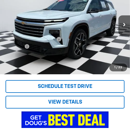
VIN:
1GNERKKS7TJ337843
Stock:
C8713
Model:
1LD56
Ext.
Int.
Courtesy Transportation Unit
Less
MSRP:
$59,590
Price reduction below MSRP:
-$1,599
Admin Fee
+$788
Doug's Final Price
$58,779
2.9% APR for 48 Months and 90 Day Payment Deferral for Well-
1
/
22
Qualified Buyers When Financed w/ GM Financial
SCHEDULE TEST DRIVE
VIEW DETAILS