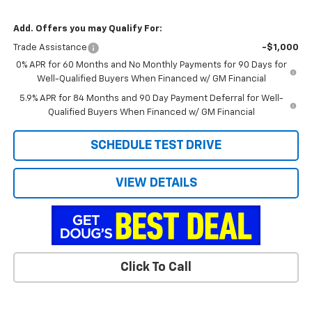
Add. Offers you may Qualify For:
Trade Assistance
-$1,000
0% APR for 60 Months and No Monthly Payments for 90 Days for
Well-Qualified Buyers When Financed w/ GM Financial
5.9% APR for 84 Months and 90 Day Payment Deferral for Well-
Qualified Buyers When Financed w/ GM Financial
SCHEDULE TEST DRIVE
VIEW DETAILS
Click To Call