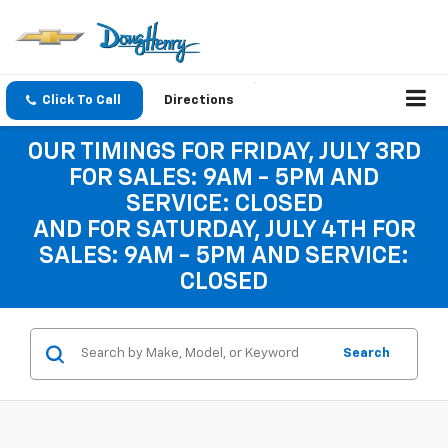
Click To Call
Directions
OUR TIMINGS FOR FRIDAY, JULY 3RD
FOR SALES: 9AM - 5PM AND
SERVICE: CLOSED
AND FOR SATURDAY, JULY 4TH FOR
SALES: 9AM - 5PM AND SERVICE:
CLOSED
Search