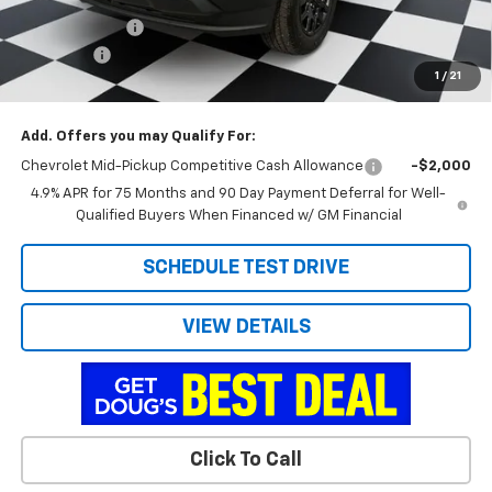
Customer Cash
-$1,000
Admin Fee
+$788
1
/
21
Doug's Final Price
$35,767
Add. Offers you may Qualify For:
Chevrolet Mid-Pickup Competitive Cash Allowance
-$2,000
4.9% APR for 75 Months and 90 Day Payment Deferral for Well-
Qualified Buyers When Financed w/ GM Financial
SCHEDULE TEST DRIVE
VIEW DETAILS
Click To Call