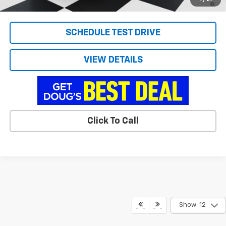
Qualified Buyers When Financed w/ GM Financial
SCHEDULE TEST DRIVE
VIEW DETAILS
Click To Call
Show: 12