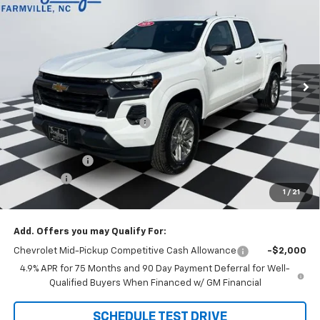
DOUG'S FINAL PRICE
SAVINGS
Price Drop
VIN:
1GCPSCEK0T1155845
Stock:
C8471
Model:
14C43
Ext.
Int.
Courtesy Transportation Unit
Less
MSRP:
$42,800
Price reduction below MSRP:
-$2,912
Internet Price:
$39,888
Customer Cash
-$1,000
Admin Fee
+$788
1
/
21
Doug's Final Price
$39,676
Add. Offers you may Qualify For:
Chevrolet Mid-Pickup Competitive Cash Allowance
-$2,000
4.9% APR for 75 Months and 90 Day Payment Deferral for Well-
Qualified Buyers When Financed w/ GM Financial
SCHEDULE TEST DRIVE