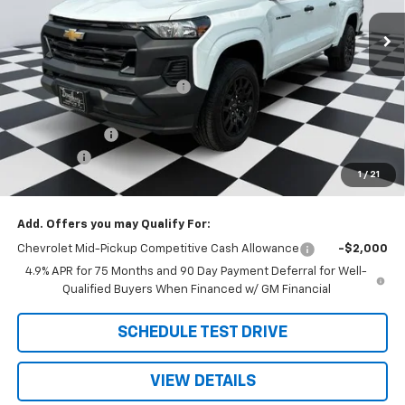
Less
MSRP:
$36,700
Price reduction below MSRP:
-$1,021
Internet Price:
$35,679
Customer Cash
-$1,000
Admin Fee
+$788
1
/
21
Doug's Final Price
$35,467
Add. Offers you may Qualify For:
Chevrolet Mid-Pickup Competitive Cash Allowance
-$2,000
4.9% APR for 75 Months and 90 Day Payment Deferral for Well-
Qualified Buyers When Financed w/ GM Financial
SCHEDULE TEST DRIVE
VIEW DETAILS