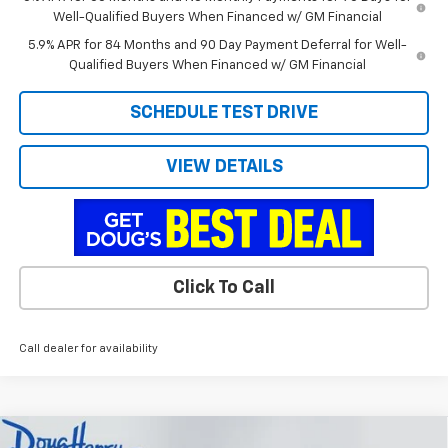
Well-Qualified Buyers When Financed w/ GM Financial
5.9% APR for 84 Months and 90 Day Payment Deferral for Well-
Qualified Buyers When Financed w/ GM Financial
SCHEDULE TEST DRIVE
VIEW DETAILS
Click To Call
Call dealer for availability
Compare Vehicle