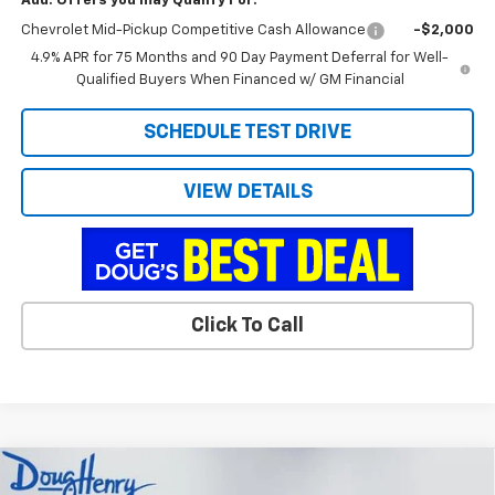
Add. Offers you may Qualify For:
Chevrolet Mid-Pickup Competitive Cash Allowance
-$2,000
4.9% APR for 75 Months and 90 Day Payment Deferral for Well-
Qualified Buyers When Financed w/ GM Financial
SCHEDULE TEST DRIVE
VIEW DETAILS
Click To Call
Compare Vehicle
$39,676
New
2026
Chevrolet Colorado
LT
$3,912