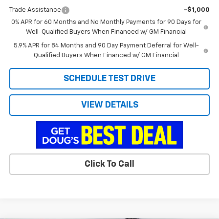
Trade Assistance
-$1,000
0% APR for 60 Months and No Monthly Payments for 90 Days for
Well-Qualified Buyers When Financed w/ GM Financial
5.9% APR for 84 Months and 90 Day Payment Deferral for Well-
Qualified Buyers When Financed w/ GM Financial
SCHEDULE TEST DRIVE
VIEW DETAILS
Click To Call