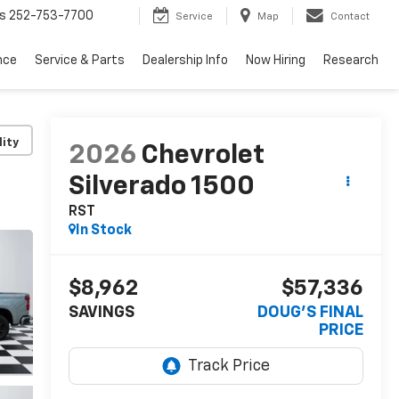
s
252-753-7700
Service
Map
Contact
nce
Service & Parts
Dealership Info
Now Hiring
Research
lity
2026
Chevrolet
Silverado 1500
RST
In Stock
$8,962
$57,336
SAVINGS
DOUG'S FINAL
PRICE