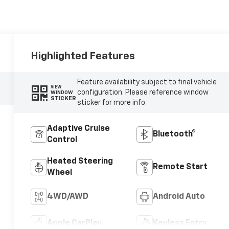
Highlighted Features
Feature availability subject to final vehicle
VIEW
configuration. Please reference window
WINDOW
STICKER
sticker for more info.
Adaptive Cruise
Bluetooth®
Control
Heated Steering
Remote Start
Wheel
4WD/AWD
Android Auto
Apple CarPlay
Keyless Entry