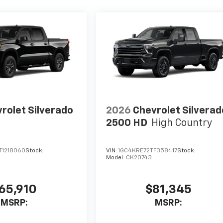
rolet Silverado
2026
Chevrolet Silverad
2500 HD
High Country
1218060
Stock:
VIN:
1GC4KRE72TF358417
Stock:
Model:
CK20743
65,910
$81,345
MSRP:
MSRP: