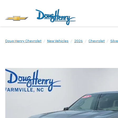
Doug Henry Chevrolet
New Vehicles
2026
Chevrolet
Silv