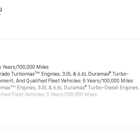
g
r
6 Years/100,000 Miles
Tm
verado Turbomax
Engines, 3.0L & 6.6L Duramax® Turbo-
ment, And Qualified Fleet Vehicles: 5 Years/100,000 Miles
Tm
bomax
Engines, 3.0L & 6.6L Duramax® Turbo-Diesel Engines,
ied Fleet Vehicles: 5 Years/100,000 Miles
es