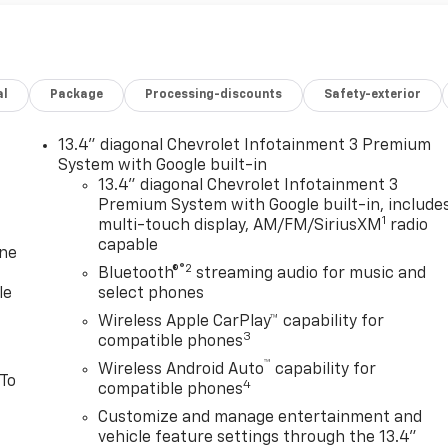
al
Package
Processing-discounts
Safety-exterior
13.4" diagonal Chevrolet Infotainment 3 Premium
System with Google built-in
13.4" diagonal Chevrolet Infotainment 3
Premium System with Google built-in, include
1
multi-touch display, AM/FM/SiriusXM
radio
capable
one
®2
Bluetooth®
streaming audio for music and
le
select phones
Wireless Apple CarPlay™ capability for
3
compatible phones
™
Wireless Android Auto
capability for
 To
4
compatible phones
Customize and manage entertainment and
vehicle feature settings through the 13.4"