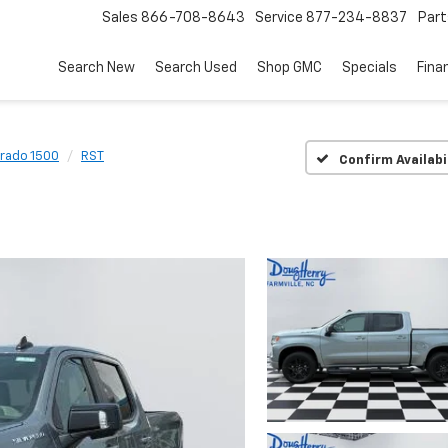
Sales
866-708-8643
Service
877-234-8837
Part
Search New
Search Used
Shop GMC
Specials
Fina
erado 1500
RST
Confirm Availabi