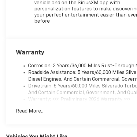
incentives and financing for
vehicle and on the SiriusXM app with
standard rates with GM
personalization features to make discoverin
Financial. Dealer Installed
your perfect entertainment easier than eve
before
Accessories, sales Tax, License
Fees, destination charge and
788 Dealer Admin Fee extra.
We make every effort to
ensure our online price is
Warranty
correct, but are subject to
errors Proudly serving:
Corrosion: 3 Years/36,000 Miles Rust-Through 
Farmville, Greenville, Kinston,
Roadside Assistance: 5 Years/60,000 Miles Sil
Snow Hill, Wilson, Raleigh.
Diesel Engines, And Certain Commercial, Govern
Drivetrain: 5 Years/60,000 Miles Silverado Tur
And Certain Commercial, Government, And Qualif
Warranty: <<< Preliminary 2026 Warranty >>>
Basic: 3 Years/36,000 Miles
Read More...
Maintenance: First Visit: 12 Months/12,000 Mil
Vehicles You Might Like