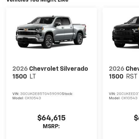
2026
Chevrolet Silverado
2026
Chev
1500
LT
1500
RST
VIN:
3GCUKDE85TG459090
Stock:
VIN:
2GCUKEED3T
Model:
CK10543
Model:
CK10543
$64,615
$
MSRP: