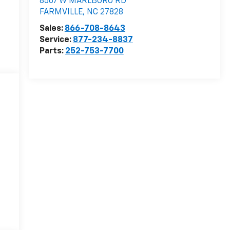
8567 W MARLBORO RD
FARMVILLE
,
NC
27828
Sales:
866-708-8643
Service:
877-234-8837
Parts:
252-753-7700