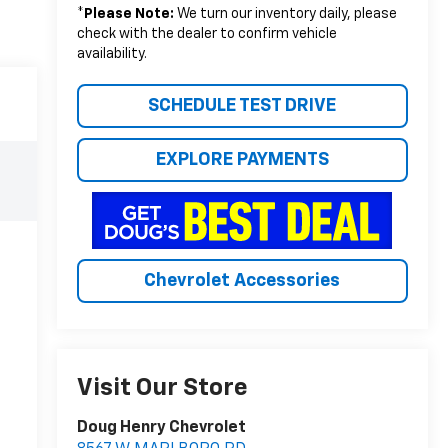
*
Please Note:
We turn our inventory daily, please
check with the dealer to confirm vehicle
availability.
SCHEDULE TEST DRIVE
EXPLORE PAYMENTS
Chevrolet Accessories
Visit Our Store
Doug Henry Chevrolet