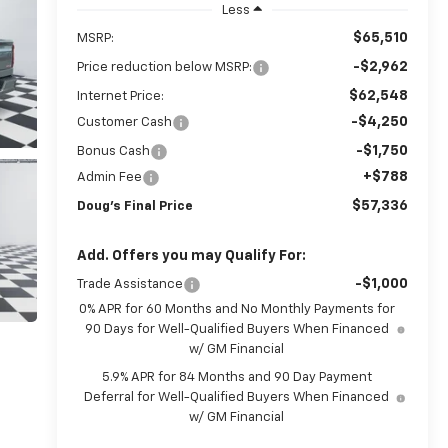
Less
$65,510
MSRP:
-$2,962
Price reduction below MSRP:
$62,548
Internet Price:
-$4,250
Customer Cash
-$1,750
Bonus Cash
+$788
Admin Fee
$57,336
Doug's Final Price
Add. Offers you may Qualify For:
-$1,000
Trade Assistance
0% APR for 60 Months and No Monthly Payments for
90 Days for Well-Qualified Buyers When Financed
w/ GM Financial
5.9% APR for 84 Months and 90 Day Payment
Deferral for Well-Qualified Buyers When Financed
w/ GM Financial