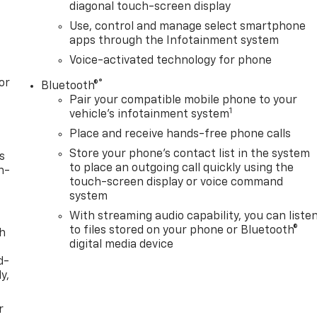
diagonal touch-screen display
Use, control and manage select smartphone
apps through the Infotainment system
Voice-activated technology for phone
or
®
Bluetooth®
Pair your compatible mobile phone to your
1
vehicle's infotainment system
Place and receive hands-free phone calls
Store your phone's contact list in the system
s
to place an outgoing call quickly using the
n-
touch-screen display or voice command
system
With streaming audio capability, you can liste
to files stored on your phone or Bluetooth®
th
digital media device
d-
y,
r