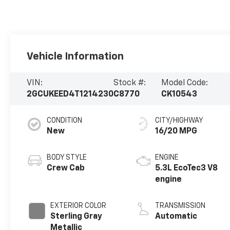
Vehicle Information
VIN:
Stock #:
Model Code:
2GCUKEED4T1214230
C8770
CK10543
CONDITION
CITY/HIGHWAY
New
16/20 MPG
BODY STYLE
ENGINE
Crew Cab
5.3L EcoTec3 V8
engine
EXTERIOR COLOR
TRANSMISSION
Sterling Gray
Automatic
Metallic