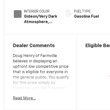
INTERIOR COLOR
FUEL TYPE
Gideon/Very Dark
Gasoline Fuel
Atmosphere,
Leather-
Appointed Front
Outboard
Seating
Dealer Comments
Eligible Be
Positions
Doug Henry of Farmville
believes in displaying an
upfront low competitive price
that is eligible for everyone in
the general public. You qualify
for this price simply by
financing with GM Financial
for standard rate financing.
Read More...
Take a moment to stop by and
see if this is the vehicle that