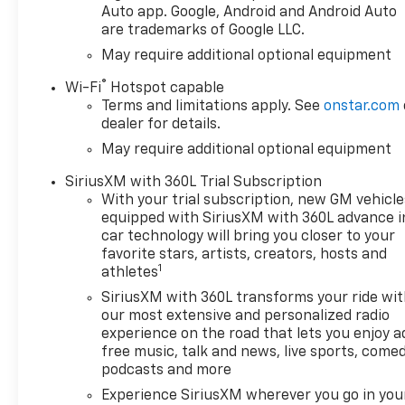
customer gets the best deal
Auto app. Google, Android and Android Auto
are trademarks of Google LLC.
available. Competitive rates
for customers with qualifying
May require additional optional equipment
credit scores and credit
®
Wi-Fi
Hotspot capable
rebuilding programs for those
Terms and limitations apply. See
onstar.com
who may have had credit
dealer for details.
challenges in the past. Doug
May require additional optional equipment
Henry of Farmville is here for
all of your vehicle needs, from
SiriusXM with 360L Trial Subscription
purchase to repair. Our
With your trial subscription, new GM vehicle
qualified Service Department
equipped with SiriusXM with 360L advance i
& Collision Center can keep
car technology will bring you closer to your
your vehicle well maintained,
favorite stars, artists, creators, hosts and
1
and repair any damages in the
athletes
unfortunate case of an
SiriusXM with 360L transforms your ride wi
automobile accident. Prices
our most extensive and personalized radio
do include all applicable
experience on the road that lets you enjoy a
rebates available to general
free music, talk and news, live sports, comed
public including
podcasts and more
conquest/loyalty/trade
Experience SiriusXM wherever you go in you