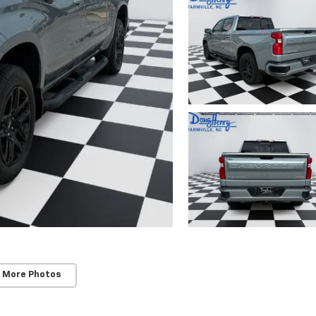
 More Photos