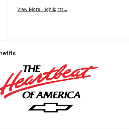
View More Highlights...
nefits