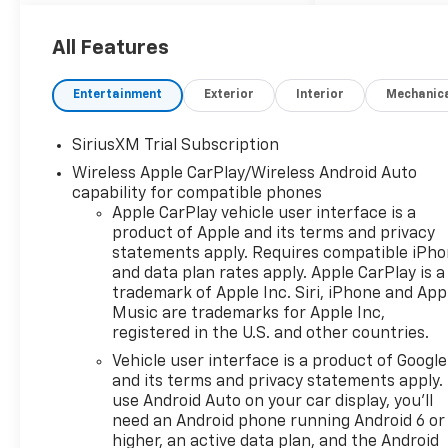
best meets your needs.
Located at 8567 W. Marlboro
RD Farmville, NC. Ask one of
All Features
our trained professionals
about a vehicle
Entertainment
Exterior
Interior
Mechanic
demonstration and test drive.
SiriusXM Trial Subscription
Sterling Gray Metallic 2026
Wireless Apple CarPlay/Wireless Android Auto
Chevrolet Silverado 1500 RST
capability for compatible phones
4WD 10-Speed Automatic
Apple CarPlay vehicle user interface is a
EcoTec3 5.3L V8 10-Speed
product of Apple and its terms and privacy
Automatic, 4WD, Gideon/Very
statements apply. Requires compatible iPh
Dark Atmosphere Leather.
and data plan rates apply. Apple CarPlay is a
trademark of Apple Inc. Siri, iPhone and App
Recent Arrival!
Music are trademarks for Apple Inc,
registered in the U.S. and other countries.
At Doug Henry of Farmville we
Vehicle user interface is a product of Google
strive to make your car buying
and its terms and privacy statements apply.
experience, simple, enjoyable,
use Android Auto on your car display, you'll
and straight forward. We
need an Android phone running Android 6 or
work hard to ensure every
higher, an active data plan, and the Android