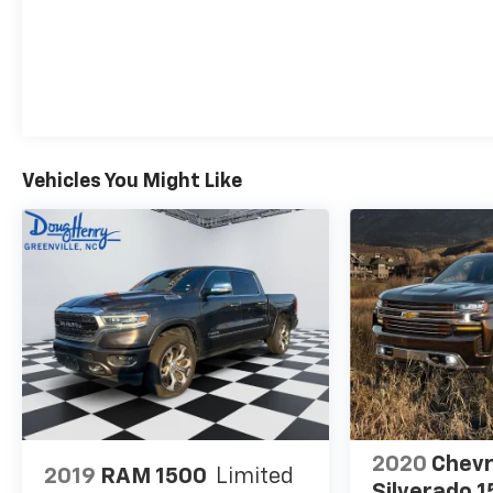
experience the difference.
Vehicles You Might Like
2020
Chevr
2019
RAM 1500
Limited
Silverado 