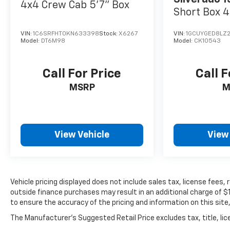
4x4 Crew Cab 5'7" Box
Short Box 4
LTZ
VIN:
1C6SRFHT0KN633398
Stock:
X6267
VIN:
1GCUYGED8LZ2
Model:
DT6M98
Model:
CK10543
Call For Price
Call F
MSRP
M
View Vehicle
View
Vehicle pricing displayed does not include sales tax, license fees
outside finance purchases may result in an additional charge of $10
to ensure the accuracy of the pricing and information on this site,
The Manufacturer's Suggested Retail Price excludes tax, title, lice