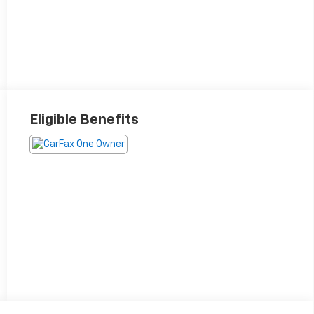
Eligible Benefits