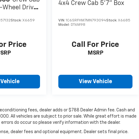
4x4 Crew Cab 5'7" Box
-Wheel Drive
57132
Stock:
X6659
VIN:
1C6SRFHM7MN793094
Stock:
X6685
Model:
DT6M98
or Price
Call For Price
SRP
MSRP
 Vehicle
View Vehicle
, reconditioning fees, dealer adds or $788 Dealer Admin fee. Cash and
00. All vehicles are subject to prior sale. While great effort is made
 errors do occur so please verify information with the dealer.
nse, dealer fees and optional equipment. Dealer sets final price.