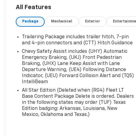
This Silverado 1500 LT comes equipped with a
All Features
host of premium features to enhance your
driving experience:
Package
Mechanical
Exterior
Entertainme
- Chevrolet Infotainment 3 Premium System
with 12.3" Multicolor Reconfigurable Digital
Trailering Package includes trailer hitch, 7-pin
Display
and 4-pin connectors and (CTT) Hitch Guidance
- Apple CarPlay/Android Auto
Chevy Safety Assist includes (UHY) Automatic
- Dual-Zone Automatic Climate Control
Emergency Braking, (UKJ) Front Pedestrian
- Heated Steering Wheel
Braking, (UHX) Lane Keep Assist with Lane
- Heated Front Seats
Departure Warning, (UE4) Following Distance
- Power Driver's Seat with Lumbar Support
Indicator, (UEU) Forward Collision Alert and (TQ5)
IntelliBeam
- Rear 60/40 Folding Bench Seat
- 120-Volt Bed-Mounted Power Outlet
All Star Edition (Deleted when (RG4) Fleet LT
- Trailering Package with Hitch Guidance and
Base Content Package Delete is ordered. Dealers
Integrated Trailer Brake Controller
in the following states may order (TUF) Texas
Edition badging: Arkansas, Louisiana, New
Mexico, Oklahoma and Texas.)
With its bold styling, impressive capabilities, and
premium amenities, this 2025 Chevrolet Silverado
1500 LT is the perfect companion for your next
adventure. Schedule a test drive today and