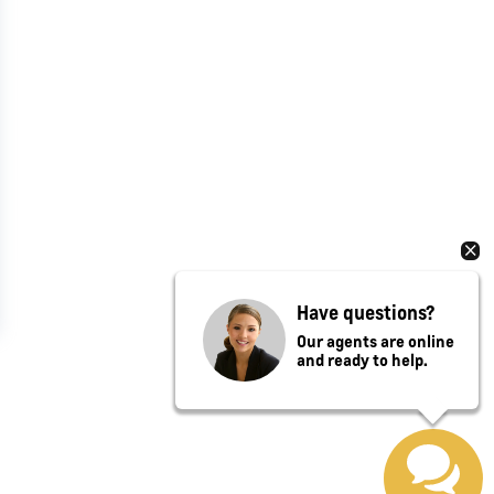
Have questions?
Our agents are online
and ready to help.