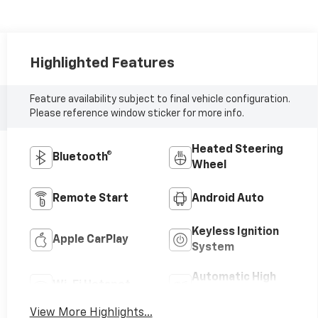
Highlighted Features
Feature availability subject to final vehicle configuration.
Please reference window sticker for more info.
Heated Steering
Bluetooth®
Wheel
Remote Start
Android Auto
Keyless Ignition
Apple CarPlay
System
Automatic High
Wi-Fi Hotspot
Beams
View More Highlights...