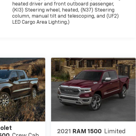
heated driver and front outboard passenger,
(KI3) Steering wheel, heated, (N37) Steering
column, manual tilt and telescoping, and (UF2)
LED Cargo Area Lighting.)
olet
2021
RAM 1500
Limited
1500
Crew Cab