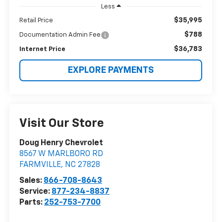
Less
$35,995
Retail Price
$788
Documentation Admin Fee
$36,783
Internet Price
EXPLORE PAYMENTS
Visit Our Store
Doug Henry Chevrolet
8567 W MARLBORO RD
FARMVILLE
,
NC
27828
Sales:
866-708-8643
Service:
877-234-8837
Parts:
252-753-7700