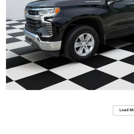
Load M