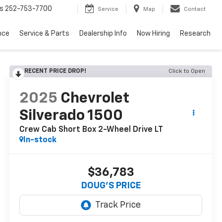
s
252-753-7700
Service
Map
Contact
nce
Service & Parts
Dealership Info
Now Hiring
Research
RECENT PRICE DROP!
Click to Open
2025
Chevrolet
Silverado 1500
Crew Cab Short Box 2-Wheel Drive LT
In-stock
$36,783
DOUG'S PRICE