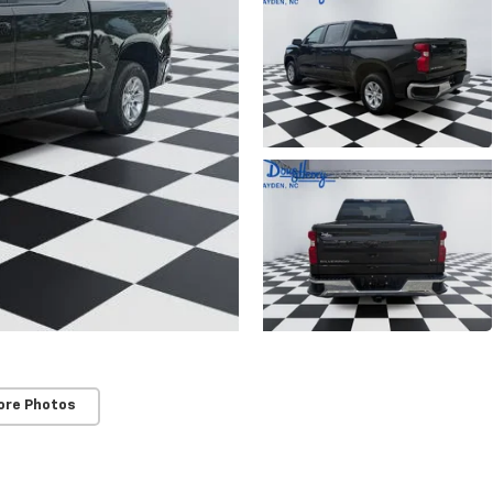
ore Photos