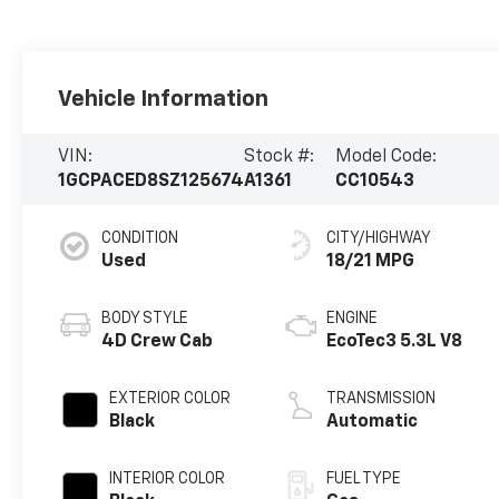
Vehicle Information
VIN:
Stock #:
Model Code:
1GCPACED8SZ125674
A1361
CC10543
CONDITION
CITY/HIGHWAY
Used
18/21 MPG
BODY STYLE
ENGINE
4D Crew Cab
EcoTec3 5.3L V8
EXTERIOR COLOR
TRANSMISSION
Black
Automatic
INTERIOR COLOR
FUEL TYPE