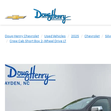
Doug Henry Chevrolet
Used Vehicles
2025
Chevrolet
Sil
Crew Cab Short Box 2-Wheel Drive LT