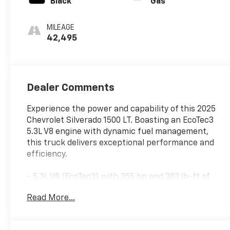
Black
Gas
MILEAGE
42,495
Dealer Comments
Experience the power and capability of this 2025
Chevrolet Silverado 1500 LT. Boasting an EcoTec3
5.3L V8 engine with dynamic fuel management,
this truck delivers exceptional performance and
efficiency.
- 5.3L V8 (EcoTec3) with 355 hp and 383 lb-ft of
torque
Read More...
- 10-Speed Automatic Transmission
- Rear-Wheel Drive