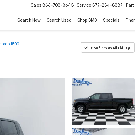
Sales
866-708-8643
Service
877-234-8837
Part
Search New
Search Used
Shop GMC
Specials
Fina
verado 1500
Confirm Availability