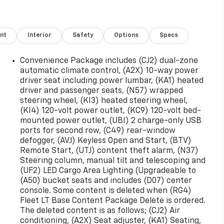
nt
Interior
Safety
Options
Specs
Convenience Package includes (CJ2) dual-zone
automatic climate control, (A2X) 10-way power
driver seat including power lumbar, (KA1) heated
driver and passenger seats, (N57) wrapped
steering wheel, (KI3) heated steering wheel,
(KI4) 120-volt power outlet, (KC9) 120-volt bed-
mounted power outlet, (UBI) 2 charge-only USB
ports for second row, (C49) rear-window
defogger, (AVJ) Keyless Open and Start, (BTV)
Remote Start, (UTJ) content theft alarm, (N37)
Steering column, manual tilt and telescoping and
(UF2) LED Cargo Area Lighting (Upgradeable to
(A50) bucket seats and includes (D07) center
console. Some content is deleted when (RG4)
Fleet LT Base Content Package Delete is ordered.
The deleted content is as follows; (CJ2) Air
conditioning, (A2X) Seat adjuster, (KA1) Seating,