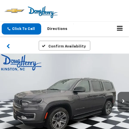
Click To Call
Directions
Confirm Availability