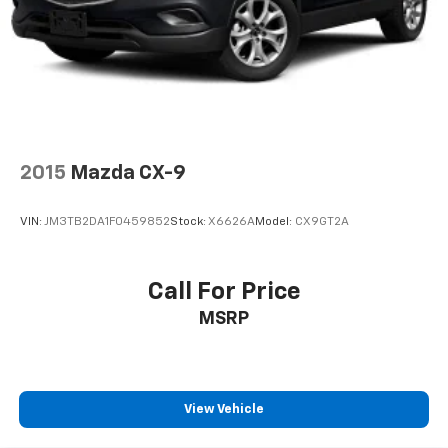
2015
Mazda CX-9
VIN:
JM3TB2DA1F0459852
Stock:
X6626A
Model:
CX9GT2A
Call For Price
MSRP
View Vehicle