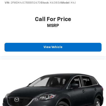
VIN:
2FMDK4JC7BBB52673
Stock:
K6383A
Model:
K4J
Call For Price
MSRP
View Vehicle