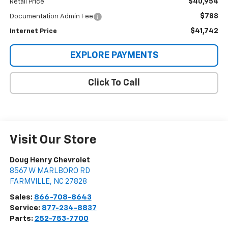
$40,954
Retail Price
$788
Documentation Admin Fee
$41,742
Internet Price
EXPLORE PAYMENTS
Click To Call
Visit Our Store
Doug Henry Chevrolet
8567 W MARLBORO RD
FARMVILLE
,
NC
27828
Sales:
866-708-8643
Service:
877-234-8837
Parts:
252-753-7700