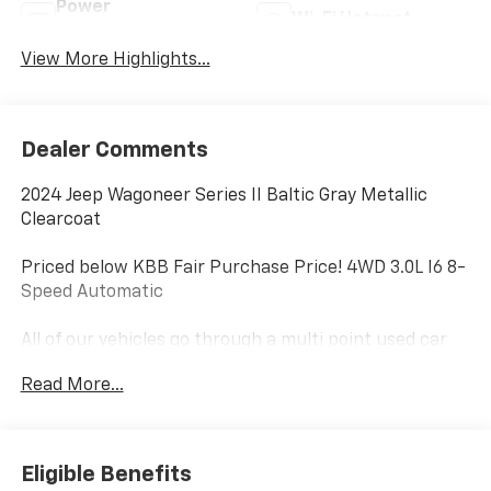
Power
Wi-Fi Hotspot
Tailgate/Liftgate
View More Highlights...
Dealer Comments
2024 Jeep Wagoneer Series II Baltic Gray Metallic
Clearcoat
Priced below KBB Fair Purchase Price! 4WD 3.0L I6 8-
Speed Automatic
All of our vehicles go through a multi point used car
inspection as well as North Carolina State Inspection
Read More...
to insure that they are truly worthy of purchase to
our customers. Our market based pricing strategy
allows us to give our customers a transparent and
competitive price and eliminates the anxiety that
Eligible Benefits
comes with trying to negotiate the best deal. At Doug