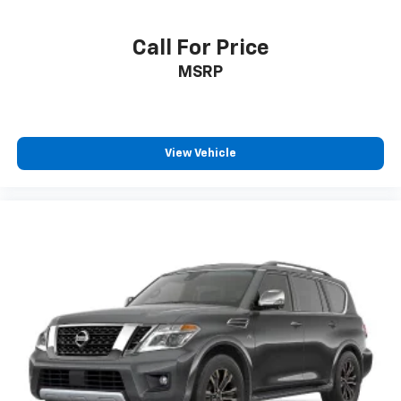
Call For Price
MSRP
View Vehicle