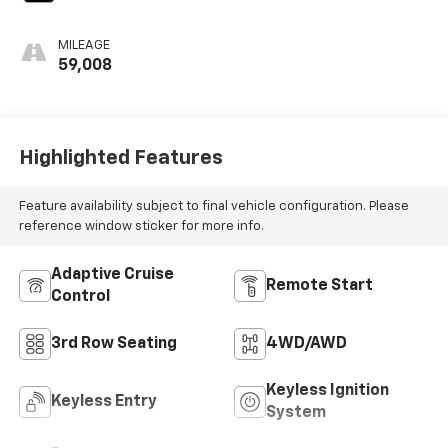
MILEAGE
59,008
Highlighted Features
Feature availability subject to final vehicle configuration. Please
reference window sticker for more info.
Adaptive Cruise
Remote Start
Control
3rd Row Seating
4WD/AWD
Keyless Ignition
Keyless Entry
System