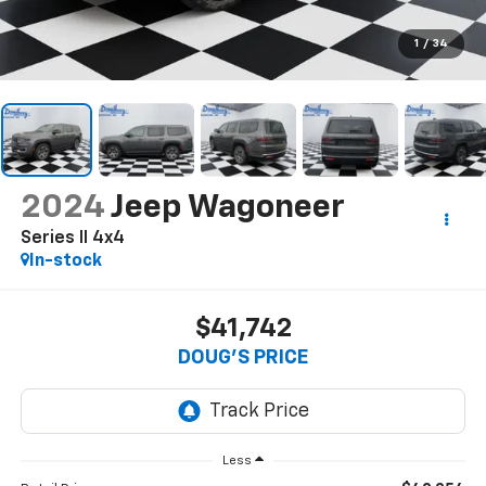
1
/
34
2024
Jeep Wagoneer
Series II 4x4
In-stock
$41,742
DOUG'S PRICE
Less