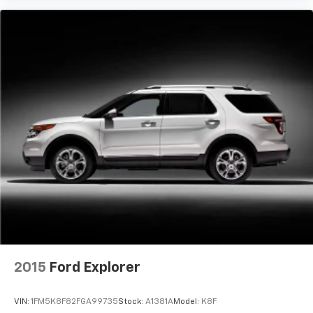
2015
Ford Explorer
VIN:
1FM5K8F82FGA99735
Stock:
A1381A
Model:
K8F