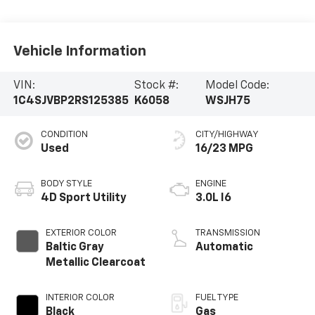
Vehicle Information
VIN:
Stock #:
Model Code:
1C4SJVBP2RS125385
K6058
WSJH75
CONDITION
CITY/HIGHWAY
Used
16/23 MPG
BODY STYLE
ENGINE
4D Sport Utility
3.0L I6
EXTERIOR COLOR
TRANSMISSION
Baltic Gray
Automatic
Metallic Clearcoat
INTERIOR COLOR
FUEL TYPE
Black
Gas