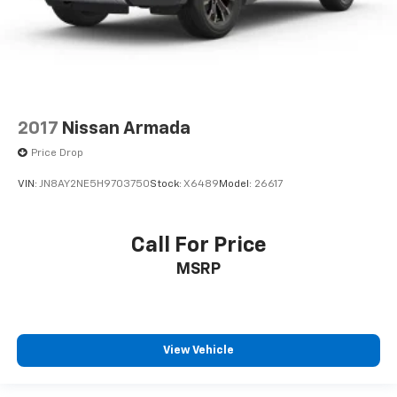
2017
Nissan Armada
Price Drop
VIN:
JN8AY2NE5H9703750
Stock:
X6489
Model:
26617
Call For Price
MSRP
View Vehicle