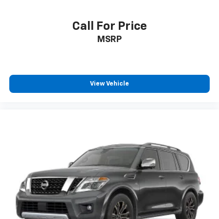
Call For Price
MSRP
View Vehicle