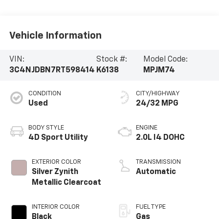
Vehicle Information
VIN:
Stock #:
Model Code:
3C4NJDBN7RT598414
K6138
MPJM74
CONDITION
CITY/HIGHWAY
Used
24/32 MPG
BODY STYLE
ENGINE
4D Sport Utility
2.0L I4 DOHC
EXTERIOR COLOR
TRANSMISSION
Silver Zynith
Automatic
Metallic Clearcoat
INTERIOR COLOR
FUEL TYPE
Black
Gas