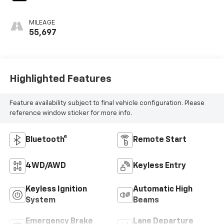
MILEAGE
55,697
Highlighted Features
Feature availability subject to final vehicle configuration. Please
reference window sticker for more info.
Bluetooth®
Remote Start
4WD/AWD
Keyless Entry
Keyless Ignition
Automatic High
System
Beams
Emergency Brake
Lane Departure