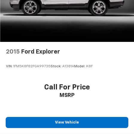
2015
Ford Explorer
VIN:
1FM5K8F82FGA99735
Stock:
A1381A
Model:
K8F
Call For Price
MSRP
View Vehicle