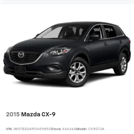
2015
Mazda CX-9
VIN:
JM3TB2DA1F0459852
Stock:
X6626A
Model:
CX9GT2A