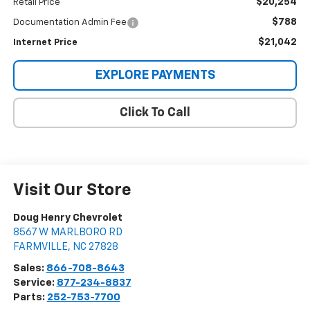
$20,254
Retail Price
$788
Documentation Admin Fee
$21,042
Internet Price
EXPLORE PAYMENTS
Click To Call
Visit Our Store
Doug Henry Chevrolet
8567 W MARLBORO RD
FARMVILLE
,
NC
27828
Sales:
866-708-8643
Service:
877-234-8837
Parts:
252-753-7700