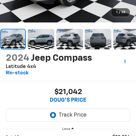
1
/
38
2024
Jeep Compass
Latitude 4x4
In-stock
$21,042
DOUG'S PRICE
Less