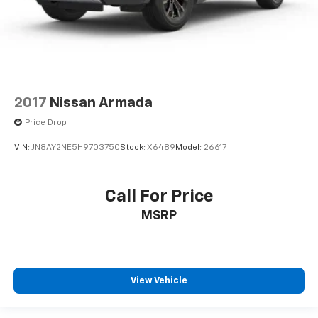
2017
Nissan Armada
Price Drop
VIN:
JN8AY2NE5H9703750
Stock:
X6489
Model:
26617
Call For Price
MSRP
View Vehicle