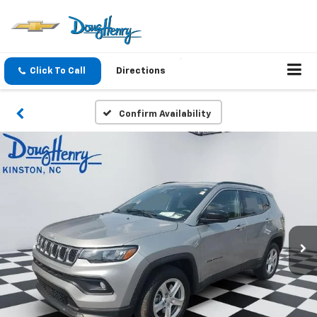
Click To Call
Directions
Confirm Availability