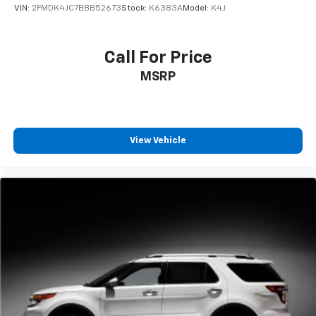
VIN:
2FMDK4JC7BBB52673
Stock:
K6383A
Model:
K4J
Call For Price
MSRP
View Vehicle