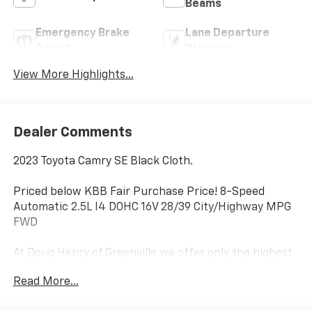
Beams
Emergency Brake
Lane Departure
Assist
Warning
View More Highlights...
Dealer Comments
2023 Toyota Camry SE Black Cloth.
Priced below KBB Fair Purchase Price! 8-Speed
Automatic 2.5L I4 DOHC 16V 28/39 City/Highway MPG
FWD
At Doug Henry of Greenville we offer only the highest
quality selection of pre-owned vehicles. All our
Read More...
vehicles go through an extensive pre-inspection
process by a team of Factory Certified Technicians. If