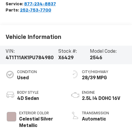
Service:
877-234-8837
Parts:
252-753-7700
Vehicle Information
VIN:
Stock #:
Model Code:
4T1T11AK1PU784980
X6429
2546
CONDITION
CITY/HIGHWAY
Used
28/39 MPG
BODY STYLE
ENGINE
4D Sedan
2.5L I4 DOHC 16V
EXTERIOR COLOR
TRANSMISSION
Celestial Silver
Automatic
Metallic