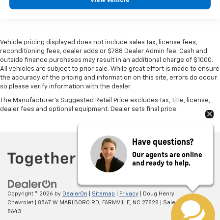
View Vehicle
Vehicle pricing displayed does not include sales tax, license fees,
reconditioning fees, dealer adds or $788 Dealer Admin fee. Cash and
outside finance purchases may result in an additional charge of $1000.
All vehicles are subject to prior sale. While great effort is made to ensure
the accuracy of the pricing and information on this site, errors do occur
so please verify information with the dealer.
The Manufacturer's Suggested Retail Price excludes tax, title, license,
dealer fees and optional equipment. Dealer sets final price.
Have questions?
Our agents are online
and ready to help.
Copyright © 2026
by
DealerOn
|
Sitemap
|
Privacy
| Doug Henry
Chevrolet
|
8567 W MARLBORO RD,
FARMVILLE,
NC
27828
| Sales:
866-708-
8643