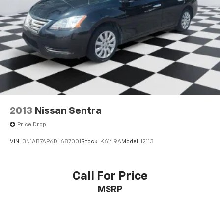
2013
Nissan Sentra
Price Drop
VIN:
3N1AB7AP6DL687001
Stock:
K6149A
Model:
12113
Call For Price
MSRP