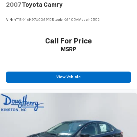
2007
Toyota Camry
VIN:
4T1BK46K97U006915
Stock:
K6405A
Model:
2552
Call For Price
MSRP
View Vehicle