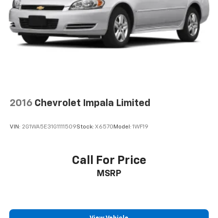
2016
Chevrolet Impala Limited
VIN:
2G1WA5E31G1111509
Stock:
X6570
Model:
1WF19
Call For Price
MSRP