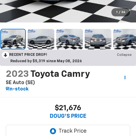
1
/
36
RECENT PRICE DROP!
Collapse
Reduced by $5,319 since May 08, 2026
2023
Toyota Camry
SE Auto (SE)
In-stock
$21,676
DOUG'S PRICE