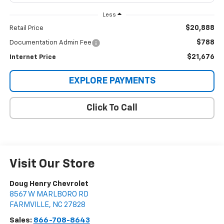
Less
$20,888
Retail Price
$788
Documentation Admin Fee
$21,676
Internet Price
EXPLORE PAYMENTS
Click To Call
Visit Our Store
Doug Henry Chevrolet
8567 W MARLBORO RD
FARMVILLE
,
NC
27828
Sales:
866-708-8643