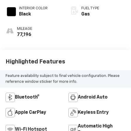
INTERIOR COLOR
FUEL TYPE
Black
Gas
MILEAGE
77,196
Highlighted Features
Feature availability subject to final vehicle configuration. Please
reference window sticker for more info.
Bluetooth®
Android Auto
Apple CarPlay
Keyless Entry
Automatic High
Wi-Fi Hotspot