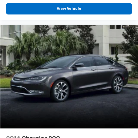
View Vehicle