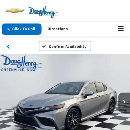
Click To Call
Directions
Confirm Availability