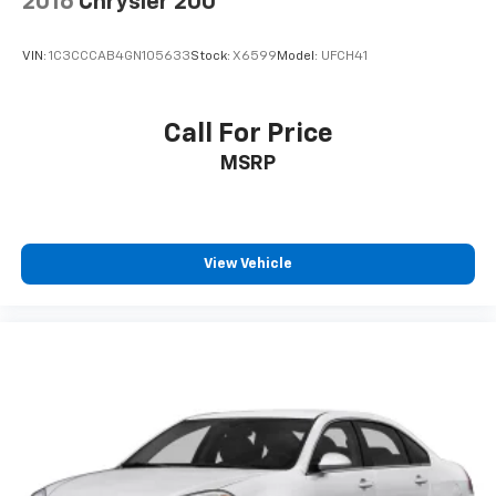
2016
Chrysler 200
VIN:
1C3CCCAB4GN105633
Stock:
X6599
Model:
UFCH41
Call For Price
MSRP
View Vehicle