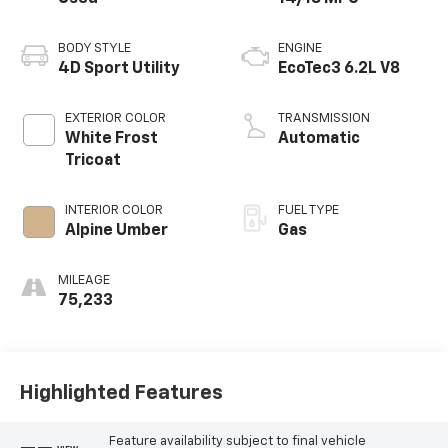
BODY STYLE
ENGINE
4D Sport Utility
EcoTec3 6.2L V8
EXTERIOR COLOR
TRANSMISSION
White Frost
Automatic
Tricoat
INTERIOR COLOR
FUEL TYPE
Alpine Umber
Gas
MILEAGE
75,233
Highlighted Features
Feature availability subject to final vehicle