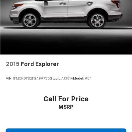
Guidance with Hitch View, (JL1) trailer brake
Experience the ultimate in luxury, performance, and
controller and (UET) Smart Trailer Integration
capability. Visit our showroom today to take this
Indicator (Also includes (UKV) Trailer Side Blind
remarkable SUV for a test drive.
Zone Alert.)
Premium Capability Package with Active Response
4WD includes (F47) Air Ride Adaptive suspension
and (G96) electronic limited-slip differential
2015
Ford Explorer
VIN:
1FM5K8F82FGA99735
Stock:
A1381A
Model:
K8F
Call For Price
MSRP