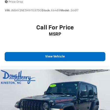
Price Drop
VIN:
JN8AY2NE5H9703750
Stock:
X6489
Model:
26617
Call For Price
MSRP
View Vehicle