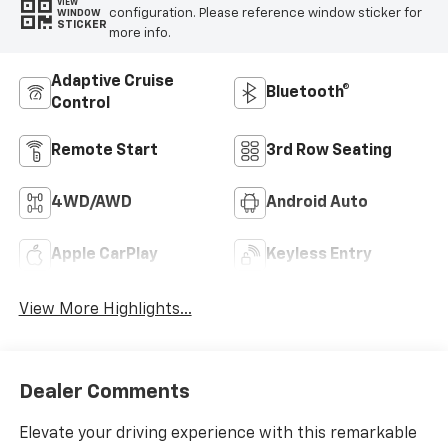
VIEW
configuration. Please reference window sticker for
WINDOW
STICKER
more info.
Adaptive Cruise
Bluetooth®
Control
Remote Start
3rd Row Seating
4WD/AWD
Android Auto
Apple CarPlay
Keyless Entry
View More Highlights...
Dealer Comments
Elevate your driving experience with this remarkable