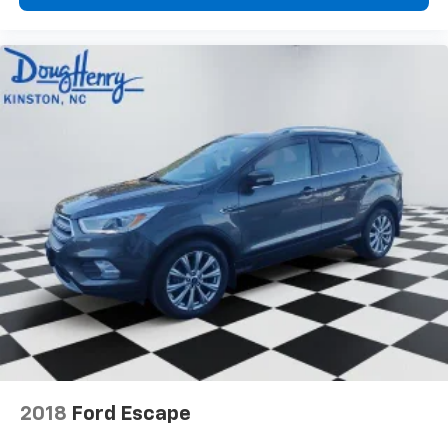
2018
Ford Escape