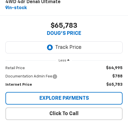
4WD 4dr Denali Ultimate
In-stock
$65,783
DOUG'S PRICE
Less
$64,995
Retail Price
$788
Documentation Admin Fee
$65,783
Internet Price
EXPLORE PAYMENTS
Click To Call