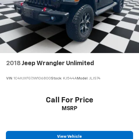
2018
Jeep Wrangler Unlimited
VIN:
1C4HJXFG7JW106800
Stock:
KJ544A
Model:
JLJS74
Call For Price
MSRP
View Vehicle