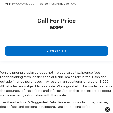
VIN:
1FMCU9J98JUC24142
Stock:
K6348
Model:
U9J
Call For Price
MSRP
View Vehicle
Vehicle pricing displayed does not include sales tax, license fees,
reconditioning fees, dealer adds or $788 Dealer Admin fee. Cash and
outside finance purchases may result in an additional charge of $1000.
All vehicles are subject to prior sale. While great effort is made to ensure
the accuracy of the pricing and information on this site, errors do occur
so please verify information with the dealer.
The Manufacturer's Suggested Retail Price excludes tax, title, license,
dealer fees and optional equipment. Dealer sets final price.