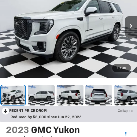
1
/
35
RECENT PRICE DROP!
Collapse
Reduced by $8,000 since Jun 22, 2026
2023
GMC Yukon