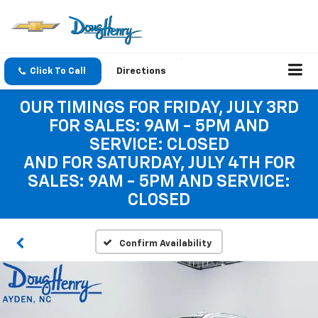
Click To Call
Directions
OUR TIMINGS FOR FRIDAY, JULY 3RD
FOR SALES: 9AM - 5PM AND
SERVICE: CLOSED
AND FOR SATURDAY, JULY 4TH FOR
SALES: 9AM - 5PM AND SERVICE:
CLOSED
Confirm Availability