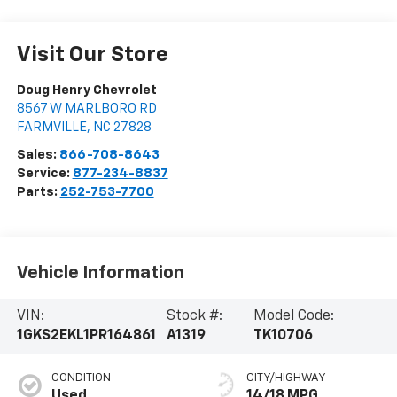
Visit Our Store
Doug Henry Chevrolet
8567 W MARLBORO RD
FARMVILLE
,
NC
27828
Sales:
866-708-8643
Service:
877-234-8837
Parts:
252-753-7700
Vehicle Information
VIN:
Stock #:
Model Code:
1GKS2EKL1PR164861
A1319
TK10706
CONDITION
CITY/HIGHWAY
Used
14/18 MPG