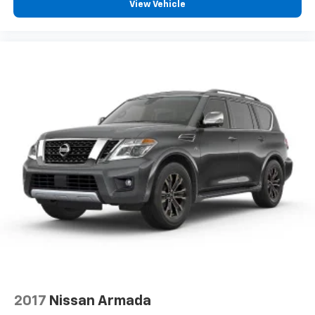
View Vehicle
2017
Nissan Armada