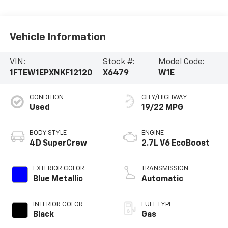
Vehicle Information
VIN:
Stock #:
Model Code:
1FTEW1EPXNKF12120
X6479
W1E
CONDITION
CITY/HIGHWAY
Used
19/22 MPG
BODY STYLE
ENGINE
4D SuperCrew
2.7L V6 EcoBoost
EXTERIOR COLOR
TRANSMISSION
Blue Metallic
Automatic
INTERIOR COLOR
FUEL TYPE
Black
Gas