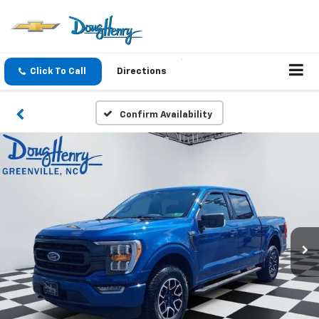
Click To Call
Directions
Confirm Availability