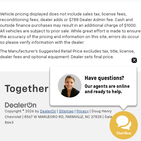
Vehicle pricing displayed does not include sales tax, license fees,
reconditioning fees, dealer adds or $788 Dealer Admin fee. Cash and
outside finance purchases may result in an additional charge of $1000.
All vehicles are subject to prior sale. While great effort is made to ensure
the accuracy of the pricing and information on this site, errors do occur
so please verify information with the dealer.
The Manufacturer's Suggested Retail Price excludes tax, title, license,
dealer fees and optional equipment. Dealer sets final price.
Have questions?
Our agents are online
and ready to help.
Copyright © 2026
by
DealerOn
|
Sitemap
|
Privacy
| Doug Henry
Chevrolet
|
8567 W MARLBORO RD,
FARMVILLE,
NC
27828
| Sales:
866-708-
8643
Chat Now