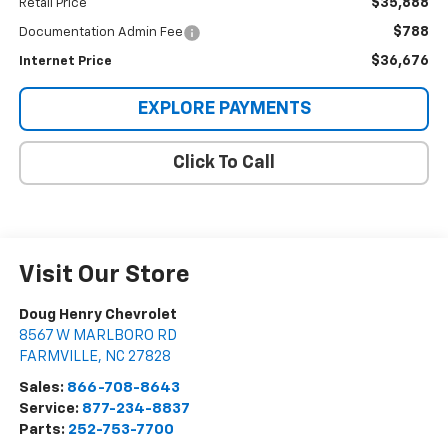
$35,888
Retail Price
$788
Documentation Admin Fee
$36,676
Internet Price
EXPLORE PAYMENTS
Click To Call
Visit Our Store
Doug Henry Chevrolet
8567 W MARLBORO RD
FARMVILLE
,
NC
27828
Sales:
866-708-8643
Service:
877-234-8837
Parts:
252-753-7700