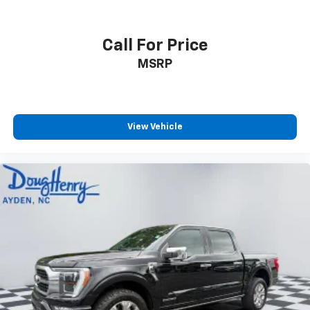
Call For Price
MSRP
View Vehicle