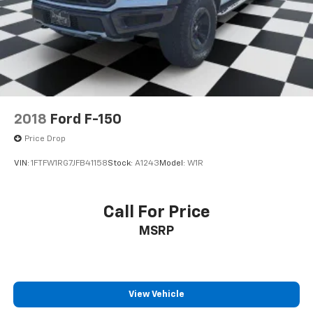
2018
Ford F-150
Price Drop
VIN:
1FTFW1RG7JFB41158
Stock:
A1243
Model:
W1R
Call For Price
MSRP
View Vehicle