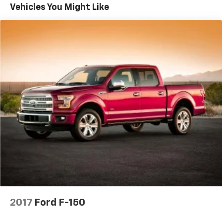
Trailer Wiring Harness
Vehicles You Might Like
1765# Maximum Payload
HD Gas-Pressurized Shock Absorbers
Front Anti-Roll Bar
Electric Power-Assist Speed-Sensing Steering
Single Stainless Steel Exhaust
26 Gal. Fuel Tank
Auto Locking Hubs
Double Wishbone Front Suspension w/Coil Springs
Solid Axle Rear Suspension w/Leaf Springs
4-Wheel Disc Brakes w/4-Wheel ABS, Front And
Rear Vented Discs, Brake Assist, Hill Hold Control
and Electric Parking Brake
2017
Ford F-150