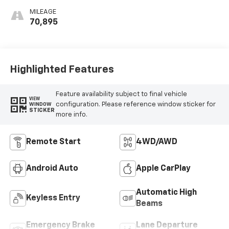
MILEAGE
70,895
Highlighted Features
Feature availability subject to final vehicle
VIEW
configuration. Please reference window sticker for
WINDOW
STICKER
more info.
Remote Start
4WD/AWD
Android Auto
Apple CarPlay
Automatic High
Keyless Entry
Beams
Emergency Brake
Lane Departure