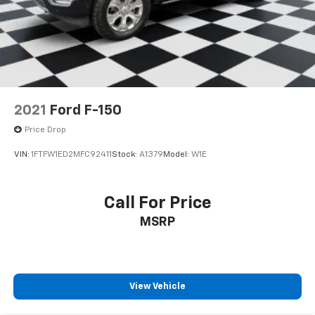
2021
Ford F-150
Price Drop
VIN:
1FTFW1ED2MFC92411
Stock:
A1379
Model:
W1E
Call For Price
MSRP
View Vehicle