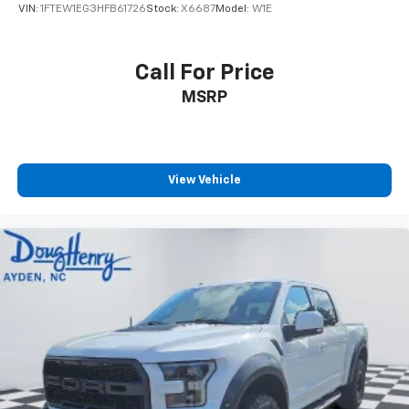
VIN:
1FTEW1EG3HFB61726
Stock:
X6687
Model:
W1E
Call For Price
MSRP
View Vehicle