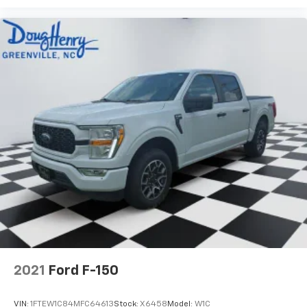
2021
Ford F-150
VIN:
1FTEW1C84MFC64613
Stock:
X6458
Model:
W1C