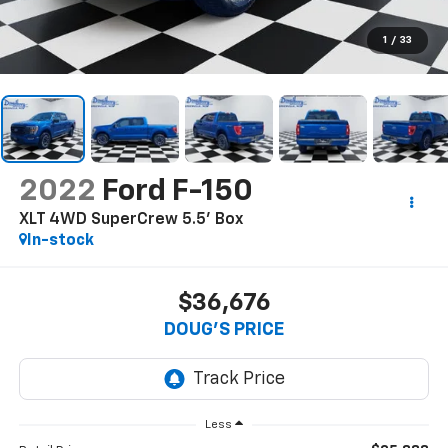
1
/
33
2022
Ford F-150
XLT 4WD SuperCrew 5.5' Box
In-stock
$36,676
DOUG'S PRICE
Less