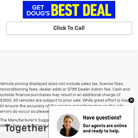
Click To Call
Vehicle pricing displayed does not include sales tax, license fees,
reconditioning fees, dealer adds or $788 Dealer Admin fee. Cash and
outside finance purchases may result in an additional charge of
$1000. All vehicles are subject to prior sale. While great effort is made
to ensure the accuracy of the pricing and information on this site,
errors do occur so please verify information with the dealer.
Have questions?
The Manufacturer's Suggested Retail Price excludes tax, title, license,
Our agents are online
dealer fees and optional equipment. Dealer sets final price.
and ready to help.