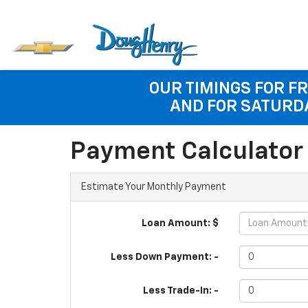
OUR TIMINGS FOR FR
AND FOR SATURDA
Payment Calculator
Estimate Your Monthly Payment
Loan Amount: $
Less Down Payment: -
Less Trade-In: -