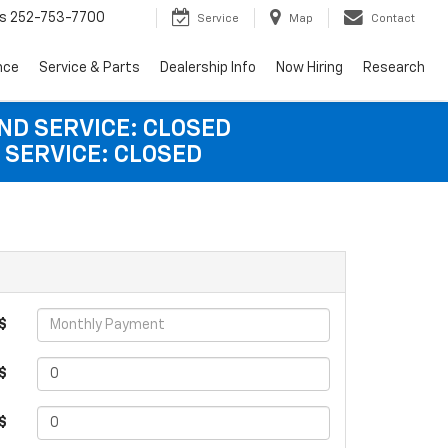
s
252-753-7700
Service
Map
Contact
nce
Service & Parts
Dealership Info
Now Hiring
Research
AND SERVICE: CLOSED
 SERVICE: CLOSED
$
$
 $