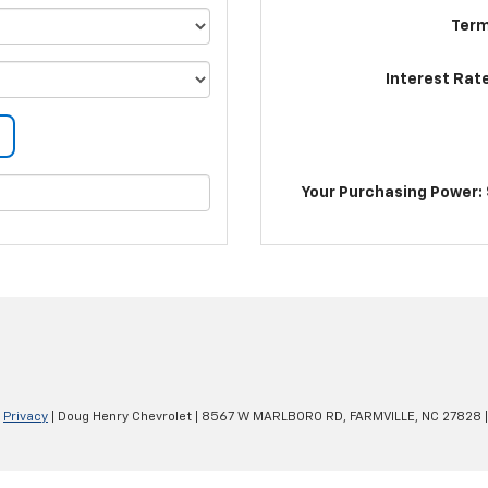
Term
Interest Rat
Your Purchasing Power: 
|
Privacy
| Doug Henry Chevrolet
|
8567 W MARLBORO RD,
FARMVILLE,
NC
27828
|