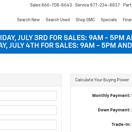
Sales
866-708-8643
Service
877-234-8837
Part
Search New
Search Used
Shop GMC
Specials
Fina
IDAY, JULY 3RD FOR SALES: 9AM - 5PM 
Y, JULY 4TH FOR SALES: 9AM - 5PM AND
Calculate Your Buying Power
Monthly Payment: 
Down Payment: 
Trade-In: