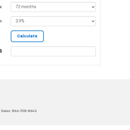
:
e:
$
 Sales:
866-708-8643