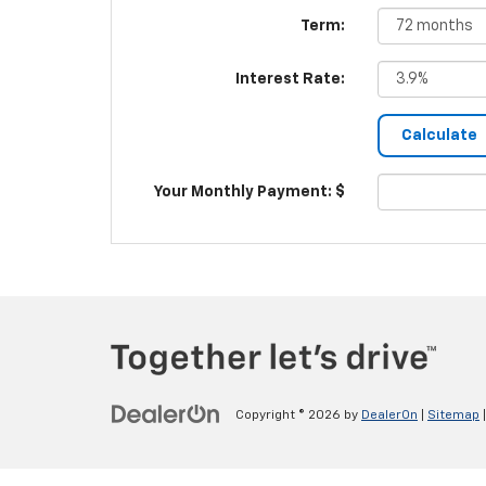
Term:
Interest Rate:
Your Monthly Payment: $
Copyright © 2026
by
DealerOn
|
Sitemap