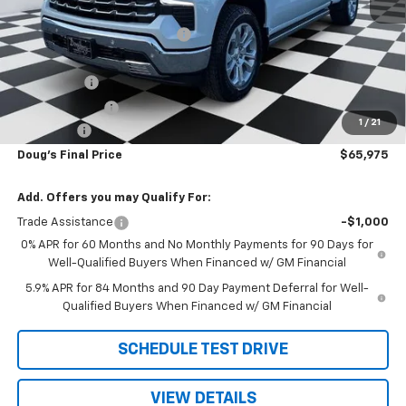
MSRP:
$74,665
Price reduction below MSRP:
-$6,228
Internet Price:
$68,437
Bonus Cash
-$2,000
Customer Cash
-$1,250
1
/
21
Admin Fee
+$788
Doug's Final Price
$65,975
Add. Offers you may Qualify For:
Trade Assistance
-$1,000
0% APR for 60 Months and No Monthly Payments for 90 Days for
Well-Qualified Buyers When Financed w/ GM Financial
5.9% APR for 84 Months and 90 Day Payment Deferral for Well-
Qualified Buyers When Financed w/ GM Financial
SCHEDULE TEST DRIVE
VIEW DETAILS