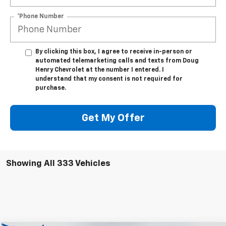
*Phone Number
By clicking this box, I agree to receive in-person or
automated telemarketing calls and texts from Doug
Henry Chevrolet at the number I entered. I
understand that my consent is not required for
purchase.
Get My Offer
Showing All 333 Vehicles