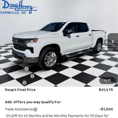
Compare Vehicle
$61,475
New
2026
Chevrolet Silverado 1500
LTZ
$9,343
DOUG'S FINAL PRICE
SAVINGS
Price Drop
VIN:
1GCUKGE84TZ145092
Stock:
C8360
Model:
CK10543
Ext.
Int.
Courtesy Transportation Unit
Less
MSRP:
$70,030
Price reduction below MSRP:
-$6,093
Internet Price:
$63,937
Bonus Cash
-$2,000
Customer Cash
-$1,250
1
/
21
Admin Fee
+$788
Doug's Final Price
$61,475
Add. Offers you may Qualify For:
Trade Assistance
-$1,000
0% APR for 60 Months and No Monthly Payments for 90 Days for