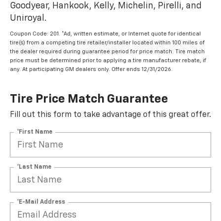
Goodyear, Hankook, Kelly, Michelin, Pirelli, and
Uniroyal.
Coupon Code: 201. *Ad, written estimate, or Internet quote for identical
tire(s) from a competing tire retailer/installer located within 100 miles of
the dealer required during guarantee period for price match. Tire match
price must be determined prior to applying a tire manufacturer rebate, if
any. At participating GM dealers only. Offer ends 12/31/2026.
Tire Price Match Guarantee
Fill out this form to take advantage of this great offer.
*First Name
*Last Name
*E-Mail Address