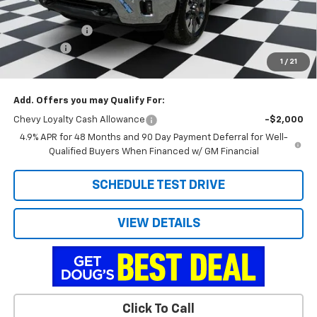
Internet Price:
$72,150
Customer Cash
-$1,000
Admin Fee
+$788
1
/
21
Doug's Final Price
$71,938
Add. Offers you may Qualify For:
Chevy Loyalty Cash Allowance
-$2,000
4.9% APR for 48 Months and 90 Day Payment Deferral for Well-
Qualified Buyers When Financed w/ GM Financial
SCHEDULE TEST DRIVE
VIEW DETAILS
Click To Call