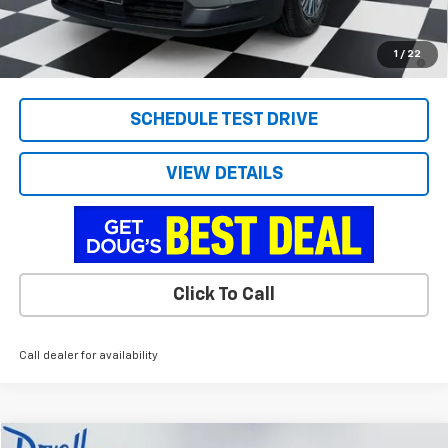
Doug's Final Price
$43,286
2.9% APR for 48 Months and 90 Day Payment Deferral for Well-
1
/
22
Qualified Buyers When Financed w/ GM Financial
SCHEDULE TEST DRIVE
VIEW DETAILS
Click To Call
Call dealer for availability