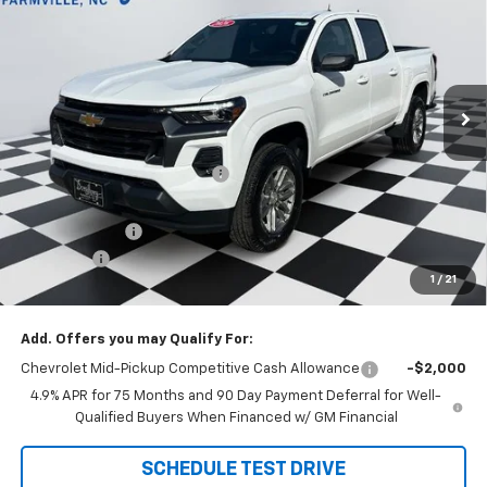
DOUG'S FINAL PRICE
SAVINGS
Price Drop
VIN:
1GCPSCEK0T1155845
Stock:
C8471
Model:
14C43
Ext.
Int.
Courtesy Transportation Unit
Less
MSRP:
$42,800
Price reduction below MSRP:
-$2,912
Internet Price:
$39,888
Customer Cash
-$1,000
Admin Fee
+$788
1
/
21
Doug's Final Price
$39,676
Add. Offers you may Qualify For:
Chevrolet Mid-Pickup Competitive Cash Allowance
-$2,000
4.9% APR for 75 Months and 90 Day Payment Deferral for Well-
Qualified Buyers When Financed w/ GM Financial
SCHEDULE TEST DRIVE