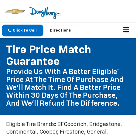
Click To Call
Directions
Tire Price Match
Guarantee
Provide Us With A Better Eligible*
Price At The Time Of Purchase And
We'll Match It. Find A Better Price
Within 30 Days Of The Purchase,
And We'll Refund The Difference.
Eligible Tire Brands: BFGoodrich, Bridgestone,
Continental, Cooper, Firestone, General,