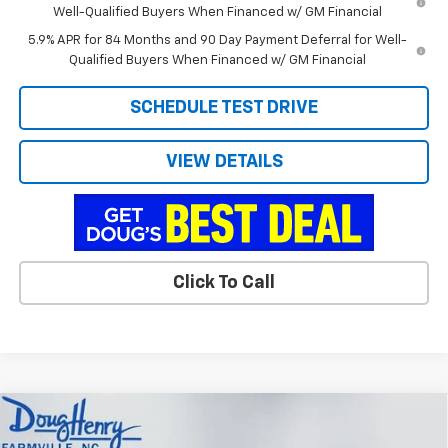
Well-Qualified Buyers When Financed w/ GM Financial
5.9% APR for 84 Months and 90 Day Payment Deferral for Well-
Qualified Buyers When Financed w/ GM Financial
SCHEDULE TEST DRIVE
VIEW DETAILS
Click To Call
Compare Vehicle
$39,676
New
2026
Chevrolet Colorado
LT
$3,912