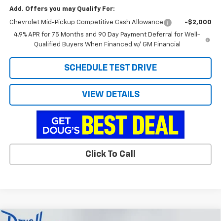
Add. Offers you may Qualify For:
Chevrolet Mid-Pickup Competitive Cash Allowance
-$2,000
4.9% APR for 75 Months and 90 Day Payment Deferral for Well-
Qualified Buyers When Financed w/ GM Financial
SCHEDULE TEST DRIVE
VIEW DETAILS
Click To Call