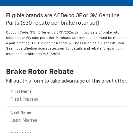
Eligible brands are ACDelco OE or GM Genuine
Parts ($30 rebate per brake rotor set).
Coupon Code: 318. *Offer ends 8/31/2026. Limit two sets of brake rotor
rebates per VIN (one per axle). Purchase and installation must be made at
a participating U.S. GM dealer. Rebate will be issued as a Visa® Gift Card.
See mycertifiedservicerebates.com for details and rebate form, which
must be submitted by 9/30/2026.
Brake Rotor Rebate
Fill out this form to take advantage of this great offer.
*First Name
*Last Name