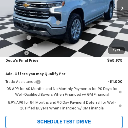
Less
MSRP:
$74,665
Price reduction below MSRP:
-$6,228
Internet Price:
$68,437
Bonus Cash
-$2,000
Customer Cash
-$1,250
1
/
21
Admin Fee
+$788
Doug's Final Price
$65,975
Add. Offers you may Qualify For:
Trade Assistance
-$1,000
0% APR for 60 Months and No Monthly Payments for 90 Days for
Well-Qualified Buyers When Financed w/ GM Financial
5.9% APR for 84 Months and 90 Day Payment Deferral for Well-
Qualified Buyers When Financed w/ GM Financial
SCHEDULE TEST DRIVE