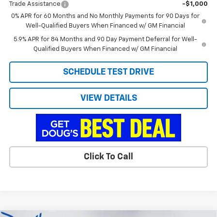
Trade Assistance
-$1,000
0% APR for 60 Months and No Monthly Payments for 90 Days for
Well-Qualified Buyers When Financed w/ GM Financial
5.9% APR for 84 Months and 90 Day Payment Deferral for Well-
Qualified Buyers When Financed w/ GM Financial
SCHEDULE TEST DRIVE
VIEW DETAILS
Click To Call