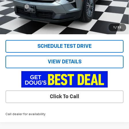
Admin Fee
+$788
Doug's Final Price
$43,286
2.9% APR for 48 Months and 90 Day Payment Deferral for Well-
1
/
22
Qualified Buyers When Financed w/ GM Financial
SCHEDULE TEST DRIVE
VIEW DETAILS
Click To Call
Call dealer for availability