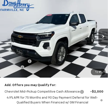
Compare Vehicle
$39,676
New
2026
Chevrolet Colorado
LT
$3,912
DOUG'S FINAL PRICE
SAVINGS
Price Drop
VIN:
1GCPSCEK0T1155845
Stock:
C8471
Model:
14C43
Ext.
Int.
Courtesy Transportation Unit
Less
MSRP:
$42,800
Price reduction below MSRP:
-$2,912
Internet Price:
$39,888
Customer Cash
-$1,000
Admin Fee
+$788
1
/
21
Doug's Final Price
$39,676
Add. Offers you may Qualify For:
Chevrolet Mid-Pickup Competitive Cash Allowance
-$2,000
4.9% APR for 75 Months and 90 Day Payment Deferral for Well-
Qualified Buyers When Financed w/ GM Financial