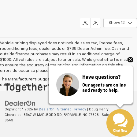
Show: 12
Vehicle pricing displayed does not include sales tax, license fees,
reconditioning fees, dealer adds or $788 Dealer Admin fee. Cash and
outside finance purchases may result in an additional charge of
$1000. All vehicles are subject to prior sale. While great effort is made
to ensure the accuracy of the pricing and information on this site,
errors do occur so please verify information with the dealer.
Have questions?
The Manufacturer's Suggested Retail Price excludes tax, title, license,
Our agents are online
dealer fees and optional equipment. Dealer sets final price.
and ready to help.
Copyright © 2026
by
DealerOn
|
Sitemap
|
Privacy
| Doug Henry
Chevrolet
|
8567 W MARLBORO RD,
FARMVILLE,
NC
27828
| Sales:
866-708-
8643
Chat Now