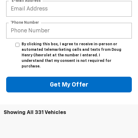
*E-Mail Address
*Phone Number
By clicking this box, I agree to receive in-person or
automated telemarketing calls and texts from Doug
Henry Chevrolet at the number I entered. I
understand that my consent is not required for
purchase.
Get My Offer
Showing All 331 Vehicles