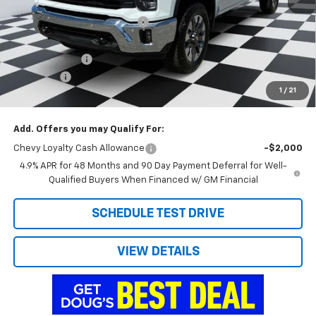
MSRP:
$76,420
Price reduction below MSRP:
-$4,270
Internet Price:
$72,150
Customer Cash
-$1,000
Admin Fee
+$788
1
/
21
Doug's Final Price
$71,938
Add. Offers you may Qualify For:
Chevy Loyalty Cash Allowance
-$2,000
4.9% APR for 48 Months and 90 Day Payment Deferral for Well-
Qualified Buyers When Financed w/ GM Financial
SCHEDULE TEST DRIVE
VIEW DETAILS