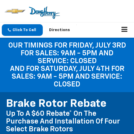
Click To Call
Directions
OUR TIMINGS FOR FRIDAY, JULY 3RD
FOR SALES: 9AM - 5PM AND
SERVICE: CLOSED
AND FOR SATURDAY, JULY 4TH FOR
SALES: 9AM - 5PM AND SERVICE:
CLOSED
Brake Rotor Rebate
Up To A $60 Rebate* On The
Purchase And Installation Of Four
Select Brake Rotors