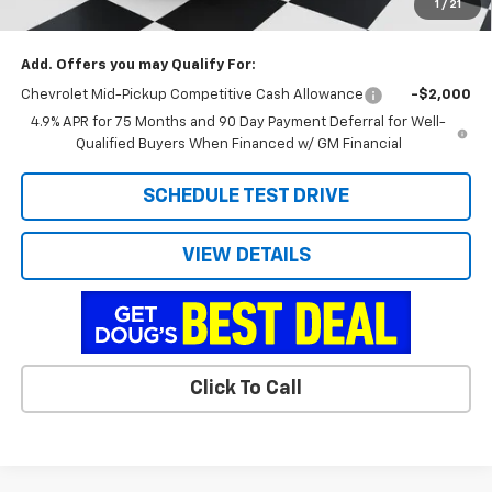
1
/
21
Doug's Final Price
$39,568
Add. Offers you may Qualify For:
Chevrolet Mid-Pickup Competitive Cash Allowance
-$2,000
4.9% APR for 75 Months and 90 Day Payment Deferral for Well-
Qualified Buyers When Financed w/ GM Financial
SCHEDULE TEST DRIVE
VIEW DETAILS
Click To Call