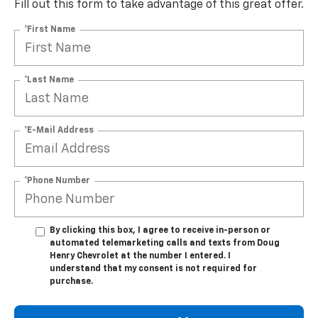
Fill out this form to take advantage of this great offer.
*First Name
*Last Name
*E-Mail Address
*Phone Number
By clicking this box, I agree to receive in-person or
automated telemarketing calls and texts from Doug
Henry Chevrolet at the number I entered. I
understand that my consent is not required for
purchase.