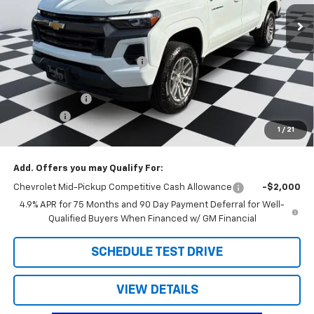
Ext.
Int.
Courtesy Transportation Unit
Less
MSRP:
$41,970
Price reduction below MSRP:
-$2,190
Internet Price:
$39,780
Customer Cash
-$1,000
Admin Fee
+$788
1
/
21
Doug's Final Price
$39,568
Add. Offers you may Qualify For:
Chevrolet Mid-Pickup Competitive Cash Allowance
-$2,000
4.9% APR for 75 Months and 90 Day Payment Deferral for Well-
Qualified Buyers When Financed w/ GM Financial
SCHEDULE TEST DRIVE
VIEW DETAILS