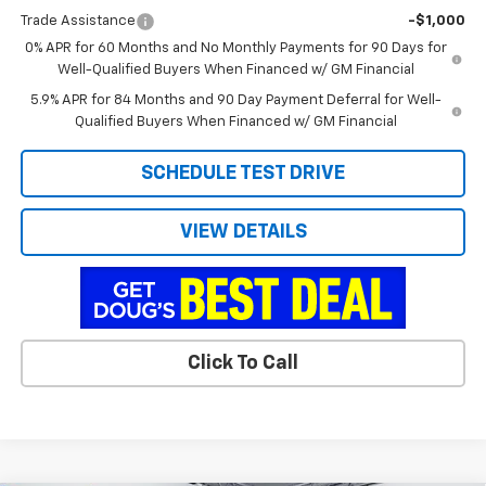
Trade Assistance
-$1,000
0% APR for 60 Months and No Monthly Payments for 90 Days for
Well-Qualified Buyers When Financed w/ GM Financial
5.9% APR for 84 Months and 90 Day Payment Deferral for Well-
Qualified Buyers When Financed w/ GM Financial
SCHEDULE TEST DRIVE
VIEW DETAILS
Click To Call