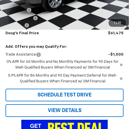
Internet Price:
$63,937
Bonus Cash
-$2,000
Customer Cash
-$1,250
1
/
21
Admin Fee
+$788
Doug's Final Price
$61,475
Add. Offers you may Qualify For:
Trade Assistance
-$1,000
0% APR for 60 Months and No Monthly Payments for 90 Days for
Well-Qualified Buyers When Financed w/ GM Financial
5.9% APR for 84 Months and 90 Day Payment Deferral for Well-
Qualified Buyers When Financed w/ GM Financial
SCHEDULE TEST DRIVE
VIEW DETAILS