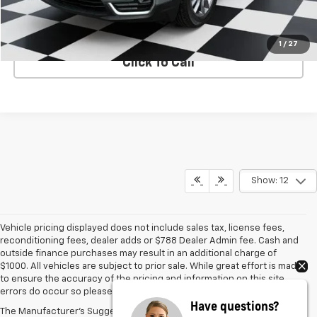
VIEW DETAILS
1
/
27
Click To Call
Show: 12
Vehicle pricing displayed does not include sales tax, license fees,
reconditioning fees, dealer adds or $788 Dealer Admin fee. Cash and
outside finance purchases may result in an additional charge of
$1000. All vehicles are subject to prior sale. While great effort is made
to ensure the accuracy of the pricing and information on this site,
errors do occur so please verify information with the dealer.
Have questions?
The Manufacturer's Suggested Retail Price excludes tax, title, license,