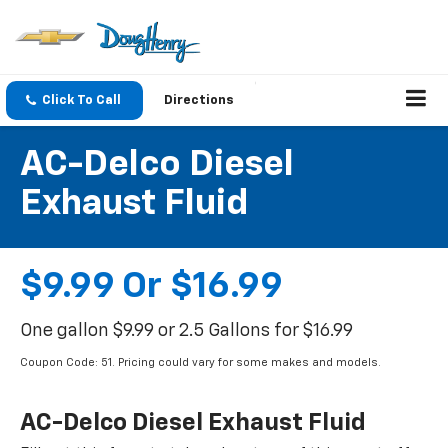
Click To Call
Directions
AC-Delco Diesel
Exhaust Fluid
$9.99 Or $16.99
One gallon $9.99 or 2.5 Gallons for $16.99
Coupon Code: 51. Pricing could vary for some makes and models.
AC-Delco Diesel Exhaust Fluid