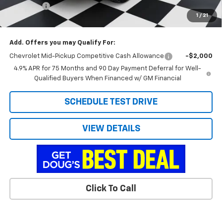
Admin Fee
+$788
1
/
21
Doug's Final Price
$39,676
Add. Offers you may Qualify For:
Chevrolet Mid-Pickup Competitive Cash Allowance
-$2,000
4.9% APR for 75 Months and 90 Day Payment Deferral for Well-
Qualified Buyers When Financed w/ GM Financial
SCHEDULE TEST DRIVE
VIEW DETAILS
Click To Call