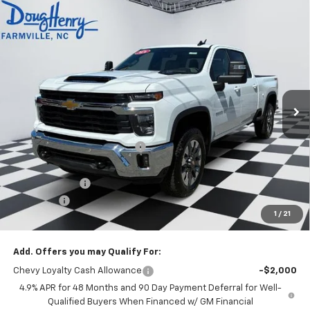
Compare Vehicle
$71,938
New
2026
Chevrolet Silverado 2500 HD
LT
$5,270
DOUG'S FINAL PRICE
SAVINGS
VIN:
2GC4KNEY2T1168996
Stock:
C8592
Model:
CK20743
Ext.
Int.
Courtesy Transportation Unit
Less
MSRP:
$76,420
Price reduction below MSRP:
-$4,270
Internet Price:
$72,150
Customer Cash
-$1,000
Admin Fee
+$788
1
/
21
Doug's Final Price
$71,938
Add. Offers you may Qualify For:
Chevy Loyalty Cash Allowance
-$2,000
4.9% APR for 48 Months and 90 Day Payment Deferral for Well-
Qualified Buyers When Financed w/ GM Financial