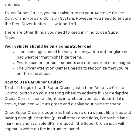
and help.
To use Super Cruise, you must also turn on your Adaptive Cruise
Control and Forward Collision System. However, you need to ensure
the Teen Driver feature is switched off.
There are other things you need to keep in mind to use Super
Cruise:
Your vehicle should be on a compatible road.
Lane markings should be easy to see (watch out for glare or
bad weather that might hide them).
Ensure camera or radar sensors are not covered or damaged.
The Driver Attention Camera needs to recognize that you're
on the road ahead.
How to Use GM Super Cruise?
To start things off with Super Cruise, just hit the Adaptive Cruise
Control button on your steering wheel to activate it. Your Adaptive
Cruise Control icon will light up in white on your dashboard. If it's
active, that icon will turn green and display your current speed.
Once Super Cruise recognizes that you're on a compatible road and
paying enough attention (plus all other conditions, like visible lane
markings and available GPS, are good), the Super Cruise icon will
appear in white on the instrument panel.