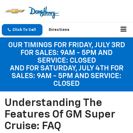
Click To Call
Directions
OUR TIMINGS FOR FRIDAY, JULY 3RD
FOR SALES: 9AM - 5PM AND
SERVICE: CLOSED
AND FOR SATURDAY, JULY 4TH FOR
SALES: 9AM - 5PM AND SERVICE:
CLOSED
Understanding The
Features Of GM Super
Cruise: FAQ