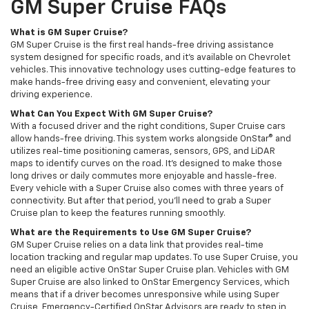
GM Super Cruise FAQs
What is GM Super Cruise?
GM Super Cruise is the first real hands-free driving assistance
system designed for specific roads, and it's available on Chevrolet
vehicles. This innovative technology uses cutting-edge features to
make hands-free driving easy and convenient, elevating your
driving experience.
What Can You Expect With GM Super Cruise?
With a focused driver and the right conditions, Super Cruise cars
allow hands-free driving. This system works alongside OnStar® and
utilizes real-time positioning cameras, sensors, GPS, and LiDAR
maps to identify curves on the road. It's designed to make those
long drives or daily commutes more enjoyable and hassle-free.
Every vehicle with a Super Cruise also comes with three years of
connectivity. But after that period, you'll need to grab a Super
Cruise plan to keep the features running smoothly.
What are the Requirements to Use GM Super Cruise?
GM Super Cruise relies on a data link that provides real-time
location tracking and regular map updates. To use Super Cruise, you
need an eligible active OnStar Super Cruise plan. Vehicles with GM
Super Cruise are also linked to OnStar Emergency Services, which
means that if a driver becomes unresponsive while using Super
Cruise, Emergency-Certified OnStar Advisors are ready to step in