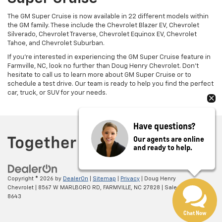
The GM Super Cruise is now available in 22 different models within
the GM family. These include the Chevrolet Blazer EV, Chevrolet
Silverado, Chevrolet Traverse, Chevrolet Equinox EV, Chevrolet
Tahoe, and Chevrolet Suburban.
If you're interested in experiencing the GM Super Cruise feature in
Farmville, NC, look no further than Doug Henry Chevrolet. Don't
hesitate to call us to learn more about GM Super Cruise or to
schedule a test drive. Our team is ready to help you find the perfect
car, truck, or SUV for your needs.
Have questions?
Our agents are online
and ready to help.
Copyright © 2026
by
DealerOn
|
Sitemap
|
Privacy
| Doug Henry
Chevrolet
|
8567 W MARLBORO RD,
FARMVILLE,
NC
27828
| Sales:
866-708-
8643
Chat Now