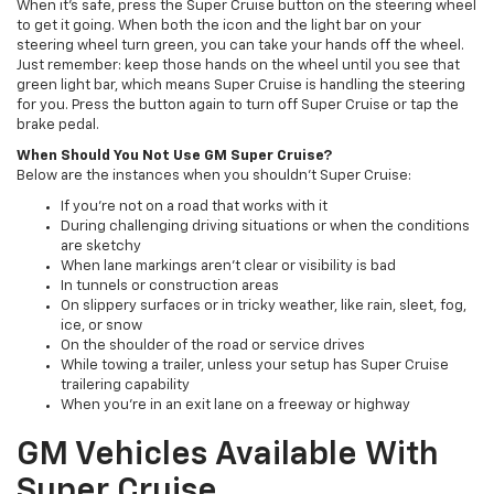
When it's safe, press the Super Cruise button on the steering wheel
to get it going. When both the icon and the light bar on your
steering wheel turn green, you can take your hands off the wheel.
Just remember: keep those hands on the wheel until you see that
green light bar, which means Super Cruise is handling the steering
for you. Press the button again to turn off Super Cruise or tap the
brake pedal.
When Should You Not Use GM Super Cruise?
Below are the instances when you shouldn't Super Cruise:
If you're not on a road that works with it
During challenging driving situations or when the conditions
are sketchy
When lane markings aren't clear or visibility is bad
In tunnels or construction areas
On slippery surfaces or in tricky weather, like rain, sleet, fog,
ice, or snow
On the shoulder of the road or service drives
While towing a trailer, unless your setup has Super Cruise
trailering capability
When you're in an exit lane on a freeway or highway
GM Vehicles Available With
Super Cruise