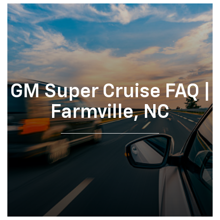
GM Super Cruise FAQ |
Farmville, NC