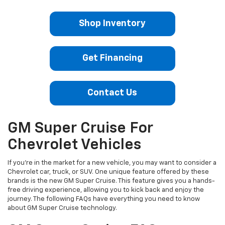
Shop Inventory
Get Financing
Contact Us
GM Super Cruise For
Chevrolet Vehicles
If you're in the market for a new vehicle, you may want to consider a
Chevrolet car, truck, or SUV. One unique feature offered by these
brands is the new GM Super Cruise. This feature gives you a hands-
free driving experience, allowing you to kick back and enjoy the
journey. The following FAQs have everything you need to know
about GM Super Cruise technology.