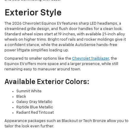
Exterior Style
The 2026 Chevrolet Equinox EV features sharp LED headlamps, a
streamlined grille design, and flush door handles for a clean look.
Standard wheel sizes start at 19 inches, with available 21-inch alloy
wheels on higher trims. Bright roof rails and rocker moldings give it
a confident stance, while the available AutoSense hands-free
power liftgate simplifies loading up.
Compared to smaller options like the
Chevrolet Trailblazer
, the
Equinox EV offers more space and a larger presence, while still
remaining easy to maneuver around town.
Available Exterior Colors:
Summit White
Black
Galaxy Gray Metallic
Riptide Blue Metallic
Radiant Red Tintcoat
Appearance packages such as Blackout or Tech Bronze allow you to
tailor the look even further.