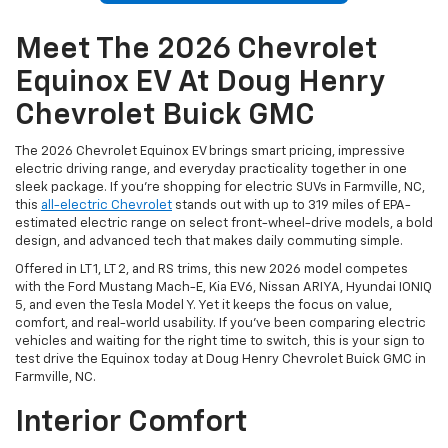
Meet The 2026 Chevrolet
Equinox EV At Doug Henry
Chevrolet Buick GMC
The 2026 Chevrolet Equinox EV brings smart pricing, impressive
electric driving range, and everyday practicality together in one
sleek package. If you’re shopping for electric SUVs in Farmville, NC,
this
all-electric Chevrolet
stands out with up to 319 miles of EPA-
estimated electric range on select front-wheel-drive models, a bold
design, and advanced tech that makes daily commuting simple.
Offered in LT 1, LT 2, and RS trims, this new 2026 model competes
with the Ford Mustang Mach-E, Kia EV6, Nissan ARIYA, Hyundai IONIQ
5, and even the Tesla Model Y. Yet it keeps the focus on value,
comfort, and real-world usability. If you’ve been comparing electric
vehicles and waiting for the right time to switch, this is your sign to
test drive the Equinox today at Doug Henry Chevrolet Buick GMC in
Farmville, NC.
Interior Comfort