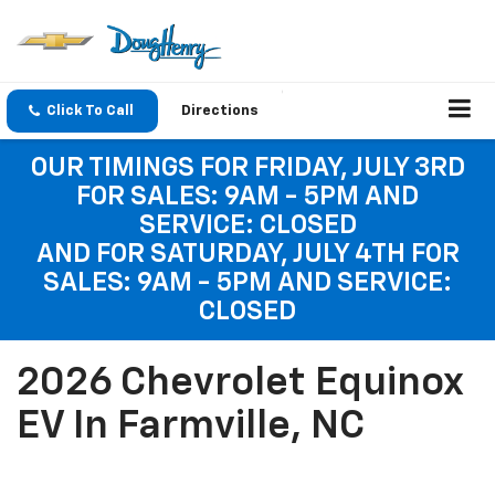
Click To Call
Directions
OUR TIMINGS FOR FRIDAY, JULY 3RD
FOR SALES: 9AM - 5PM AND
SERVICE: CLOSED
AND FOR SATURDAY, JULY 4TH FOR
SALES: 9AM - 5PM AND SERVICE:
CLOSED
2026 Chevrolet Equinox
EV In Farmville, NC