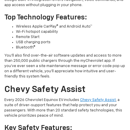
app access without plugging in your phone.
Top Technology Features:
Wireless Apple CarPlay® and Android Auto™
Wi-Fi hotspot capability
Remote Start
USB charging ports
Bluetooth®
You’ll also find over-the-air software updates and access to more
than 250,000 public chargers through the myChevrolet app. If
you’ve ever seen a site maintenance message or error code pop up
on a different vehicle, you’ll appreciate how intuitive and user-
friendly this system feels.
Chevy Safety Assist
Every 2026 Chevrolet Equinox EV includes
Chevy Safety Assist
, a
suite of driver-support features that help protect you and your
passengers. With more than 20 standard safety technologies, this
vehicle prioritizes peace of mind.
Key Safety Features: