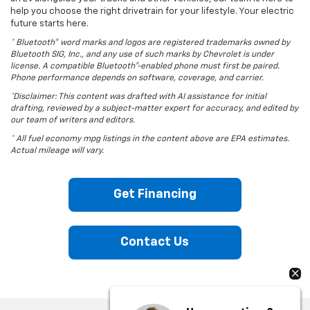
help you choose the right drivetrain for your lifestyle. Your electric
future starts here.
* Bluetooth® word marks and logos are registered trademarks owned by
Bluetooth SIG, Inc., and any use of such marks by Chevrolet is under
license. A compatible Bluetooth®-enabled phone must first be paired.
Phone performance depends on software, coverage, and carrier.
*Disclaimer: This content was drafted with AI assistance for initial
drafting, reviewed by a subject-matter expert for accuracy, and edited by
our team of writers and editors.
* All fuel economy mpg listings in the content above are EPA estimates.
Actual mileage will vary.
Get Financing
Contact Us