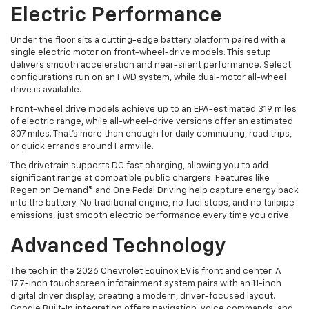
Electric Performance
Under the floor sits a cutting-edge battery platform paired with a
single electric motor on front-wheel-drive models. This setup
delivers smooth acceleration and near-silent performance. Select
configurations run on an FWD system, while dual-motor all-wheel
drive is available.
Front-wheel drive models achieve up to an EPA-estimated 319 miles
of electric range, while all-wheel-drive versions offer an estimated
307 miles. That’s more than enough for daily commuting, road trips,
or quick errands around Farmville.
The drivetrain supports DC fast charging, allowing you to add
significant range at compatible public chargers. Features like
Regen on Demand® and One Pedal Driving help capture energy back
into the battery. No traditional engine, no fuel stops, and no tailpipe
emissions, just smooth electric performance every time you drive.
Advanced Technology
The tech in the 2026 Chevrolet Equinox EV is front and center. A
17.7-inch touchscreen infotainment system pairs with an 11-inch
digital driver display, creating a modern, driver-focused layout.
Google Built-In integration offers navigation, voice commands, and