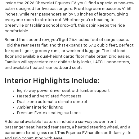
Inside the 2026 Chevrolet Equinox EV, you’ll find a spacious two-row
cabin designed for five passengers. Front legroom measures 41.65
inches, while rear passengers enjoy 38 inches of legroom, giving
everyone room to stretch out. Whether you’re heading to
Greenville or tackling school drop-off, this cabin keeps the ride
comfortable.
Behind the second row, you’ll get 26.4 cubic feet of cargo space.
Fold the rear seats flat, and that expands to 57.2 cubic feet, perfect
for sports gear, grocery runs, or weekend luggage. The flat load
floor and available dual-height cargo floor make organizing easier.
Families will appreciate rear child safety locks, LATCH connectors,
and available heated rear outboard seats.
Interior Highlights Include:
Eight-way power driver seat with lumbar support
Heated and ventilated front seats
Dual-zone automatic climate control
Ambient interior lighting
Premium Evotex seating surfaces
Additional available features include a six-way power front
passenger seat, heated rear seats, a heated steering wheel, and a
panoramic fixed-glass roof. This Equinox EV handles both family life
and solo commuting with ease.