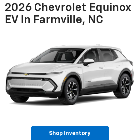
2026 Chevrolet Equinox
EV In Farmville, NC
Shop Inventory