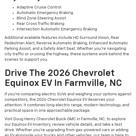
Adaptive Cruise Control
Automatic Emergency Braking
Blind Zone Steering Assist
Rear Cross Traffic Braking
Intersection Automatic Emergency Braking
Additional available features include HD Surround Vision, Rear
Pedestrian Alert, Reverse Automatic Braking, Enhanced Automatic
Parking Assist, and a Safety Alert Seat. Whether you’re navigating
city traffic or cruising the highway, these systems work behind the
scenes to support you.
Drive The 2026 Chevrolet
Equinox EV In Farmville, NC
If you’re comparing electric SUVs and weighing your options against
competitors, the 2026 Chevrolet Equinox EV deserves your
attention. It combines long electric range, modern technology, and
practical space in one approachable package.
Visit Doug Henry Chevrolet Buick GMC in Farmville, NC, to explore
our Equinox EV inventory, review vehicle details, and take a test
drive. Whether you’re upgrading from gas-powered cars or adding
an EV alongside your trucks and other vehicles, our team is here to