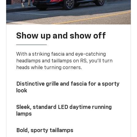
Show up and show off
With a striking fascia and eye-catching
headlamps and taillamps on RS, you’ll turn
heads while turning corners.
Distinctive grille and fascia for a sporty
look
Sleek, standard LED daytime running
lamps
Bold, sporty taillamps