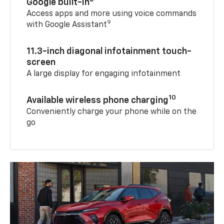
Google built-in
Access apps and more using voice commands
9
with Google Assistant
11.3-inch diagonal infotainment touch-
screen
A large display for engaging infotainment
10
Available wireless phone charging
Conveniently charge your phone while on the
go