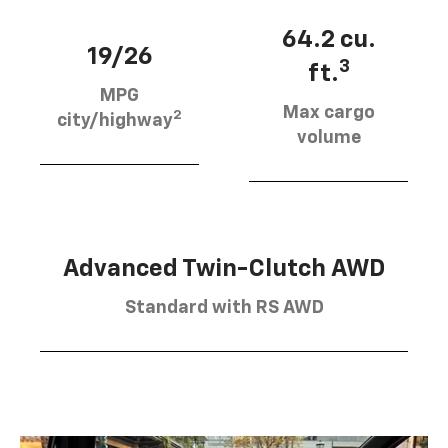
64.2 cu.
19/26
3
ft.
MPG
Max cargo
2
city/highway
volume
Advanced Twin-Clutch AWD
Standard with RS AWD