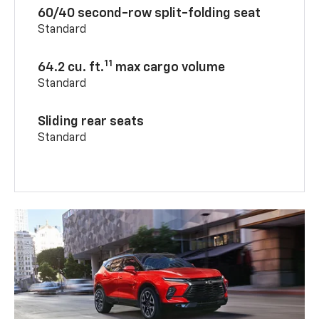
60/40 second-row split-folding seat
Standard
11
64.2 cu. ft.
max cargo volume
Standard
Sliding rear seats
Standard