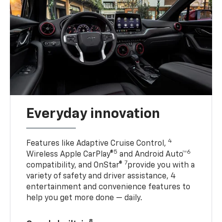
Everyday innovation
4
Features like Adaptive Cruise Control,
5
6
Wireless Apple CarPlay®
and Android Auto™
7
compatibility, and OnStar®
provide you with a
variety of safety and driver assistance, 4
entertainment and convenience features to
help you get more done — daily.
8