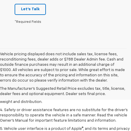
Let's Talk
*Required Fields
Vehicle pricing displayed does not include sales tax, license fees,
reconditioning fees, dealer adds or $788 Dealer Admin fee. Cash and
outside finance purchases may result in an additional charge of
$1000. All vehicles are subject to prior sale. While great effort is made
1. The Manufacturer’s Suggested Retail Price excludes tax, title, license,
to ensure the accuracy of the pricing and information on this site,
dealer fees and optional equipment. Dealer sets the final price.
errors do occur so please verify information with the dealer.
2. EPA estimated for FWD and 3.6L V6 engine.
The Manufacturer's Suggested Retail Price excludes tax, title, license,
dealer fees and optional equipment. Dealer sets final price.
3. With second-row seats folded flat. Cargo and load capacity limited by
weight and distribution.
4. Safety or driver assistance features are no substitute for the driver's
responsibility to operate the vehicle in a safe manner. Read the vehicle
Owner's Manual for important feature limitations and information.
5. Vehicle user interface is a product of Apple®, and its terms and privacy