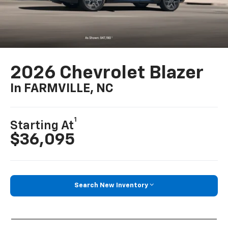
2026 Chevrolet Blazer
In FARMVILLE, NC
1
Starting At
$36,095
Search New Inventory