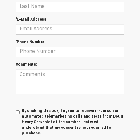
*E-Mail Address
*Phone Number
Comments:
By clicking this box, I agree to receive in-person or
automated telemarketing calls and texts from Doug
Henry Chevrolet at the number I entered. I
understand that my consent is not required for
purchase.