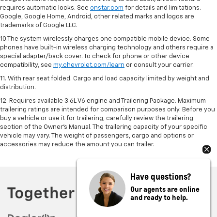
requires automatic locks. See
onstar.com
for details and limitations.
Google, Google Home, Android, other related marks and logos are
trademarks of Google LLC.
10.The system wirelessly charges one compatible mobile device. Some
phones have built-in wireless charging technology and others require a
special adapter/back cover. To check for phone or other device
compatibility, see
my.chevrolet.com/learn
or consult your carrier.
11. With rear seat folded. Cargo and load capacity limited by weight and
distribution.
12. Requires available 3.6L V6 engine and Trailering Package. Maximum
trailering ratings are intended for comparison purposes only. Before you
buy a vehicle or use it for trailering, carefully review the trailering
section of the Owner’s Manual. The trailering capacity of your specific
vehicle may vary. The weight of passengers, cargo and options or
accessories may reduce the amount you can trailer.
Have questions?
Our agents are online
and ready to help.