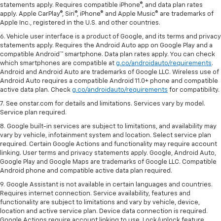
statements apply. Requires compatible iPhone®, and data plan rates
apply. Apple CarPlay®, Siri®, iPhone® and Apple Music® are trademarks of
Apple Inc., registered in the U.S. and other countries.
6. Vehicle user interface is a product of Google, and its terms and privacy
statements apply. Requires the Android Auto app on Google Play and a
compatible Android™ smartphone. Data plan rates apply. You can check
which smartphones are compatible at
g.co/androidauto/requirements
.
Android and Android Auto are trademarks of Google LLC. Wireless use of
Android Auto requires a compatible Android 11.0+ phone and compatible
active data plan. Check
g.co/androidauto/requirements
for compatibility.
7. See onstar.com for details and limitations. Services vary by model.
Service plan required.
8. Google built-in services are subject to limitations, and availability may
vary by vehicle, infotainment system and location. Select service plan
required. Certain Google Actions and functionality may require account
linking. User terms and privacy statements apply. Google, Android Auto,
Google Play and Google Maps are trademarks of Google LLC. Compatible
Android phone and compatible active data plan required.
9. Google Assistant is not available in certain languages and countries.
Requires internet connection. Service availability, features and
functionality are subject to limitations and vary by vehicle, device,
location and active service plan. Device data connection is required.
Google Actions require account linking to use. Lock/unlock feature