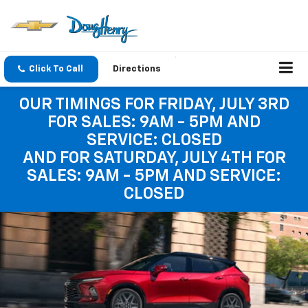
Click To Call
Directions
OUR TIMINGS FOR FRIDAY, JULY 3RD
FOR SALES: 9AM - 5PM AND
SERVICE: CLOSED
AND FOR SATURDAY, JULY 4TH FOR
SALES: 9AM - 5PM AND SERVICE:
CLOSED