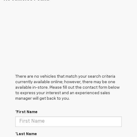
There are no vehicles that match your search criteria
currently available online; however, there may be one
available in-store. Please fill out the contact form below
to express your interest and an experienced sales
manager will get back to you.
*First Name
*Last Name