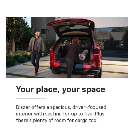
Your place, your space
Blazer offers a spacious, driver-focused
interior with seating for up to five. Plus,
there’s plenty of room for cargo too.