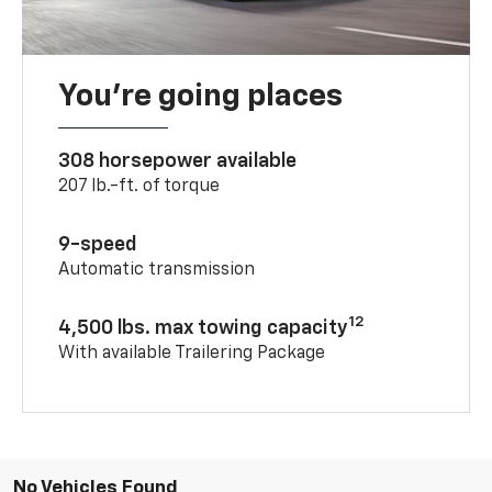
You’re going places
308 horsepower available
207 lb.-ft. of torque
9-speed
Automatic transmission
12
4,500 lbs. max towing capacity
With available Trailering Package
No Vehicles Found