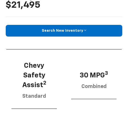
$21,495
Search New Inventory
Chevy
3
Safety
30 MPG
2
Assist
Combined
Standard