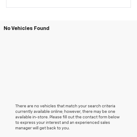
No Vehicles Found
There are no vehicles that match your search criteria
currently available online; however, there may be one
available in-store. Please fill out the contact form below
to express your interest and an experienced sales
manager will get back to you.