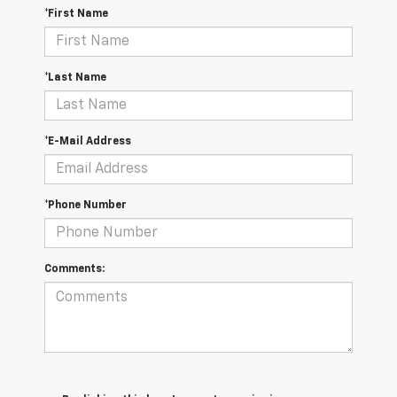
*First Name
*Last Name
*E-Mail Address
*Phone Number
Comments: