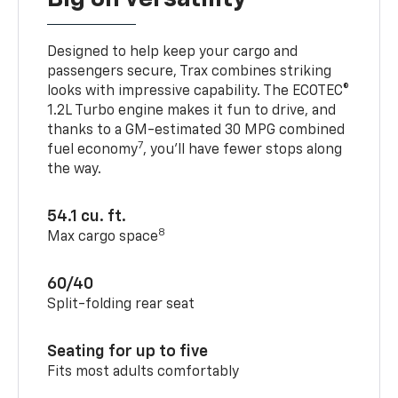
Designed to help keep your cargo and
passengers secure, Trax combines striking
looks with impressive capability. The ECOTEC®
1.2L Turbo engine makes it fun to drive, and
thanks to a GM-estimated 30 MPG combined
7
fuel economy
, you’ll have fewer stops along
the way.
54.1 cu. ft.
8
Max cargo space
60/40
Split-folding rear seat
Seating for up to five
Fits most adults comfortably