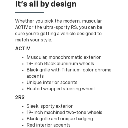
It's all by design
Whether you pick the modern, muscular
ACTIV or the ultra-sporty RS, you can be
sure you’re getting a vehicle designed to
match your style.
ACTIV
Muscular, monochromatic exterior
18-inch Black aluminum wheels
Black grille with Titanium-color chrome
accents
Unique interior accents
Heated wrapped steering wheel
2RS
Sleek, sporty exterior
19-inch machined two-tone wheels
Black grille and unique badging
Red interior accents