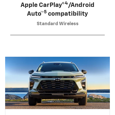
4
Apple CarPlay®
/Android
5
Auto™
compatibility
Standard Wireless