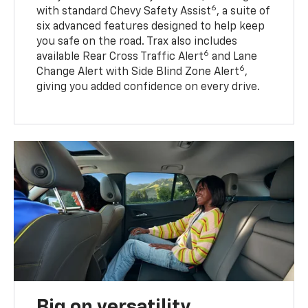
6
with standard Chevy Safety Assist
, a suite of
six advanced features designed to help keep
you safe on the road. Trax also includes
6
available Rear Cross Traffic Alert
and Lane
6
Change Alert with Side Blind Zone Alert
,
giving you added confidence on every drive.
Big on versatility