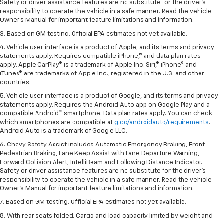
Safety or driver assistance features are no substitute for the driver’s
responsibility to operate the vehicle in a safe manner. Read the vehicle
Owner’s Manual for important feature limitations and information.
3. Based on GM testing. Official EPA estimates not yet available.
4. Vehicle user interface is a product of Apple, and its terms and privacy
statements apply. Requires compatible iPhone,® and data plan rates
apply. Apple CarPlay® is a trademark of Apple Inc. Siri,® iPhone® and
iTunes® are trademarks of Apple Inc., registered in the U.S. and other
countries.
5. Vehicle user interface is a product of Google, and its terms and privacy
statements apply. Requires the Android Auto app on Google Play and a
compatible Android™ smartphone. Data plan rates apply. You can check
which smartphones are compatible at
g.co/androidauto/requirements
.
Android Auto is a trademark of Google LLC.
6. Chevy Safety Assist includes Automatic Emergency Braking, Front
Pedestrian Braking, Lane Keep Assist with Lane Departure Warning,
Forward Collision Alert, IntelliBeam and Following Distance Indicator.
Safety or driver assistance features are no substitute for the driver’s
responsibility to operate the vehicle in a safe manner. Read the vehicle
Owner’s Manual for important feature limitations and information.
7. Based on GM testing. Official EPA estimates not yet available.
8. With rear seats folded. Cargo and load capacity limited by weight and