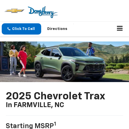
Click To Call
Directions
2025 Chevrolet Trax
In FARMVILLE, NC
1
Starting MSRP