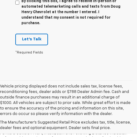
By clicking this box, I agree to receive in-person or
automated telemarketing calls and texts from Doug
Henry Chevrolet at the number I entered. I
understand that my consent is not required for
purchase.
Let's Talk
*Required Fields
Vehicle pricing displayed does not include sales tax, license fees,
reconditioning fees, dealer adds or $788 Dealer Admin fee. Cash and
outside finance purchases may result in an additional charge of
$1000. All vehicles are subject to prior sale. While great effort is made
1. The Manufacturer’s Suggested Retail Price excludes tax, title, license,
to ensure the accuracy of the pricing and information on this site,
dealer fees and optional equipment. Dealer sets the final price.
errors do occur so please verify information with the dealer.
2. Chevy Safety Assist includes Automatic Emergency Braking, Front
The Manufacturer's Suggested Retail Price excludes tax, title, license,
Pedestrian Braking, Lane Keep Assist with Lane Departure Warning,
dealer fees and optional equipment. Dealer sets final price.
Forward Collision Alert, IntelliBeam and Following Distance Indicator.