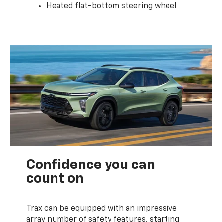
Heated flat-bottom steering wheel
Confidence you can
count on
Trax can be equipped with an impressive
array number of safety features, starting