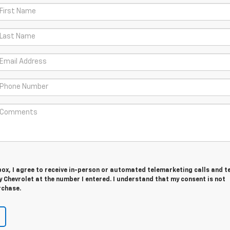
 box, I agree to receive in-person or automated telemarketing calls and t
Chevrolet at the number I entered. I understand that my consent is not
rchase.