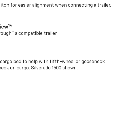
itch for easier alignment when connecting a trailer.
14
View
rough” a compatible trailer.
e cargo bed to help with fifth-wheel or gooseneck
check on cargo. Silverado 1500 shown.