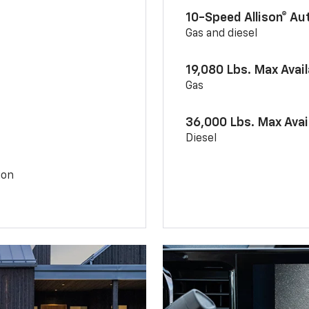
10-Speed Allison® A
Gas and diesel
19,080 Lbs. Max Avai
Gas
36,000 Lbs. Max Avai
Diesel
ion