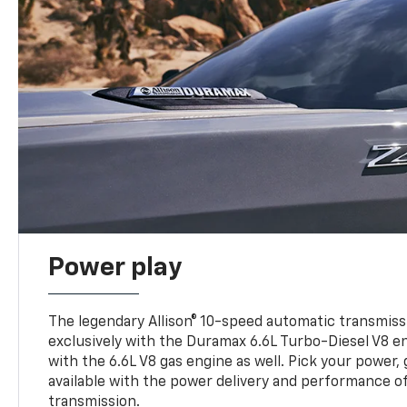
Power play
The legendary Allison® 10-speed automatic transmissi
exclusively with the Duramax 6.6L Turbo-Diesel V8 en
with the 6.6L V8 gas engine as well. Pick your power, 
available with the power delivery and performance of
transmission.