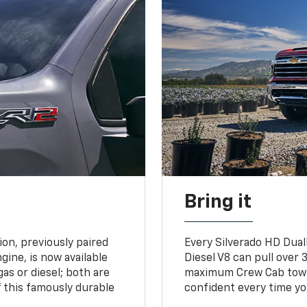
Bring it
on, previously paired
Every Silverado HD Dual
gine, is now available
Diesel V8 can pull over 3
gas or diesel; both are
maximum Crew Cab towing
 this famously durable
confident every time yo