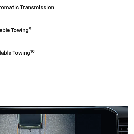
utomatic Transmission
9
lable Towing
10
lable Towing