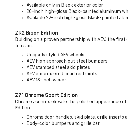
Available only in Black exterior color
20-inch high-gloss Black-painted aluminum wh
Available 22-inch high-gloss Black-painted al
ZR2 Bison Edition
Building on a proven partnership with AEV, the first
to roam.
Uniquely styled AEV wheels
AEV high approach cut steel bumpers
AEV stamped steel skid plates
AEV embroidered head restraints
AEV 18-inch wheels
Z71 Chrome Sport Edition
Chrome accents elevate the polished appearance of
Edition.
Chrome door handles, skid plate, grille inserts 
Body-color bumpers and grille bar