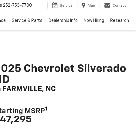
s
252-753-7700
Service
Map
Contact
nce
Service & Parts
Dealership Info
Now Hiring
Research
025 Chevrolet Silverado
HD
n FARMVILLE, NC
1
tarting MSRP
47,295