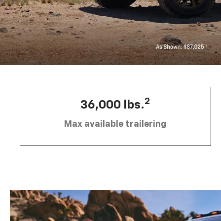
2
36,000 lbs.
Max available trailering