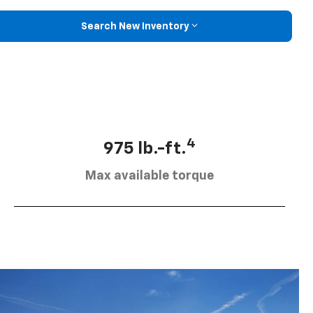
Search New Inventory
4
975 lb.-ft.
Max available torque