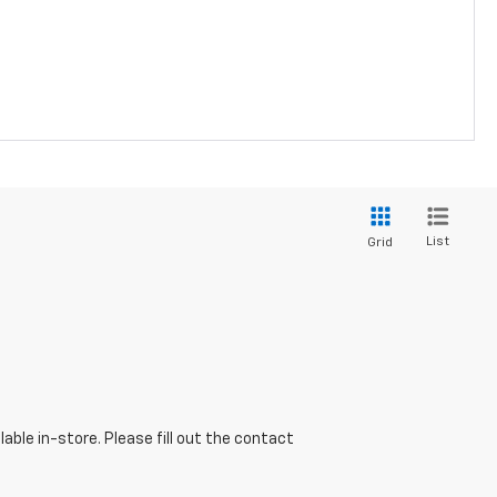
List
Grid
able in-store. Please fill out the contact