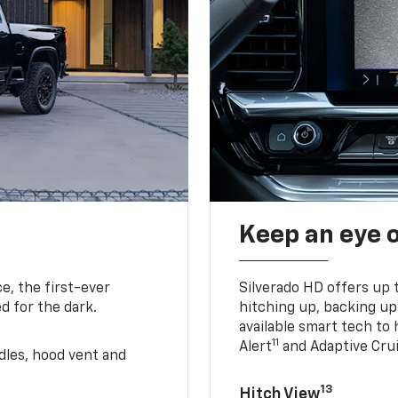
Keep an eye 
e, the first-ever
Silverado HD offers up 
d for the dark.
hitching up, backing u
available smart tech to h
11
Alert
and Adaptive Crui
ndles, hood vent and
13
Hitch View