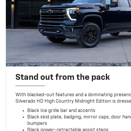
Stand out from the pack
With blacked-out features and a dominating presenc
Silverado HD High Country Midnight Edition is dresse
Black Ice grille bar and accents
Black skid plate, badging, mirror caps, door ha
bumpers
Black power-retractable assist steps