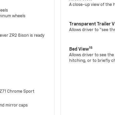
A close-up view of the h
eels
uminum wheels
Transparent Trailer 
Allows driver to “see th
-ever ZR2 Bison is ready
15
Bed View
Allows driver to see th
hitching, or to briefly 
 Z71 Chrome Sport
and mirror caps