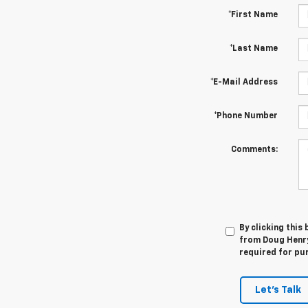
*First Name
*Last Name
*E-Mail Address
*Phone Number
Comments:
By clicking this
from Doug Henry 
required for pu
Let's Talk