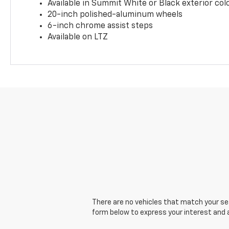
Available in Summit White or Black exterior col
20-inch polished-aluminum wheels
6-inch chrome assist steps
Available on LTZ
There are no vehicles that match your sear
form below to express your interest and 