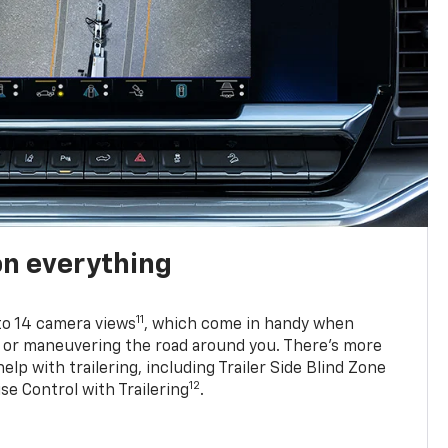
on everything
11
to 14 camera views
, which come in handy when
p or maneuvering the road around you. There’s more
elp with trailering, including Trailer Side Blind Zone
12
se Control with Trailering
.