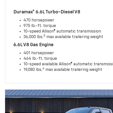
Duramax® 6.6L Turbo-Diesel V8
470 horsepower
975 lb.-ft. torque
10-speed Allison® automatic transmission
5
36,000 lbs.
max available trailering weight
6.6L V8 Gas Engine
401 horsepower
464 lb.-ft. torque
10-speed available Allison® automatic transmiss
6
19,080 lbs.
max available trailering weight