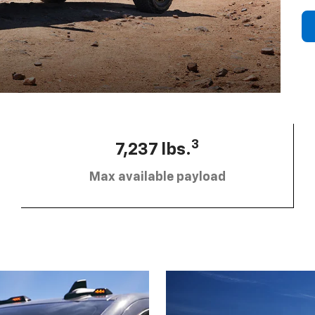
3
7,237 lbs.
Max available payload