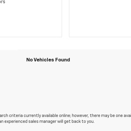
ors
No Vehicles Found
ch criteria currently available online; however, there may be one avail
an experienced sales manager will get back to you.