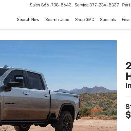
Sales
866-708-8643
Service
877-234-8837
Part
Search New
Search Used
Shop GMC
Specials
Fina
2
I
S
$