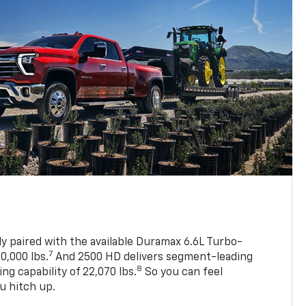
ly paired with the available Duramax 6.6L Turbo-
7
0,000 lbs.
And 2500 HD delivers segment-leading
8
 capability of 22,070 lbs.
So you can feel
u hitch up.