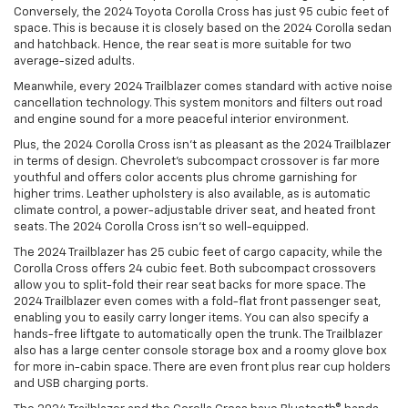
Conversely, the 2024 Toyota Corolla Cross has just 95 cubic feet of
space. This is because it is closely based on the 2024 Corolla sedan
and hatchback. Hence, the rear seat is more suitable for two
average-sized adults.
Meanwhile, every 2024 Trailblazer comes standard with active noise
cancellation technology. This system monitors and filters out road
and engine sound for a more peaceful interior environment.
Plus, the 2024 Corolla Cross isn’t as pleasant as the 2024 Trailblazer
in terms of design. Chevrolet’s subcompact crossover is far more
youthful and offers color accents plus chrome garnishing for
higher trims. Leather upholstery is also available, as is automatic
climate control, a power-adjustable driver seat, and heated front
seats. The 2024 Corolla Cross isn’t so well-equipped.
The 2024 Trailblazer has 25 cubic feet of cargo capacity, while the
Corolla Cross offers 24 cubic feet. Both subcompact crossovers
allow you to split-fold their rear seat backs for more space. The
2024 Trailblazer even comes with a fold-flat front passenger seat,
enabling you to easily carry longer items. You can also specify a
hands-free liftgate to automatically open the trunk. The Trailblazer
also has a large center console storage box and a roomy glove box
for more in-cabin space. There are even front plus rear cup holders
and USB charging ports.