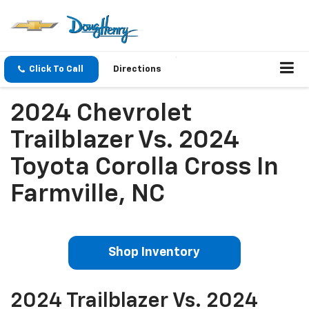
Click To Call
Directions
2024 Chevrolet
Trailblazer Vs. 2024
Toyota Corolla Cross In
Farmville, NC
Shop Inventory
2024 Trailblazer Vs. 2024