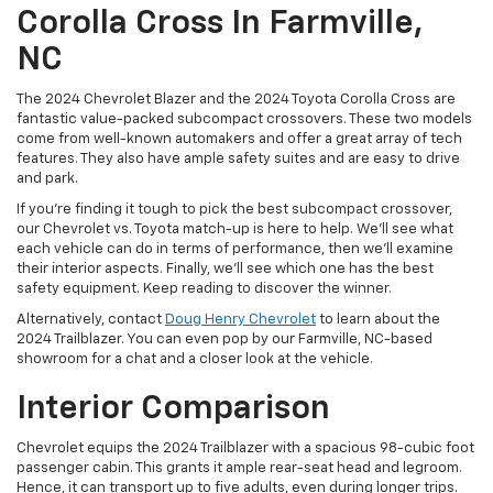
Corolla Cross In Farmville,
NC
The 2024 Chevrolet Blazer and the 2024 Toyota Corolla Cross are
fantastic value-packed subcompact crossovers. These two models
come from well-known automakers and offer a great array of tech
features. They also have ample safety suites and are easy to drive
and park.
If you’re finding it tough to pick the best subcompact crossover,
our Chevrolet vs. Toyota match-up is here to help. We’ll see what
each vehicle can do in terms of performance, then we’ll examine
their interior aspects. Finally, we’ll see which one has the best
safety equipment. Keep reading to discover the winner.
Alternatively, contact
Doug Henry Chevrolet
to learn about the
2024 Trailblazer. You can even pop by our Farmville, NC-based
showroom for a chat and a closer look at the vehicle.
Interior Comparison
Chevrolet equips the 2024 Trailblazer with a spacious 98-cubic foot
passenger cabin. This grants it ample rear-seat head and legroom.
Hence, it can transport up to five adults, even during longer trips.