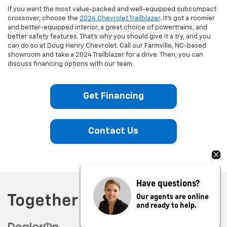
If you want the most value-packed and well-equipped subcompact
crossover, choose the
2024 Chevrolet Trailblazer
. It’s got a roomier
and better-equipped interior, a great choice of powertrains, and
better safety features. That’s why you should give it a try, and you
can do so at Doug Henry Chevrolet. Call our Farmville, NC-based
showroom and take a 2024 Trailblazer for a drive. Then, you can
discuss financing options with our team.
Get Financing
Contact Us
Have questions?
Our agents are online
and ready to help.