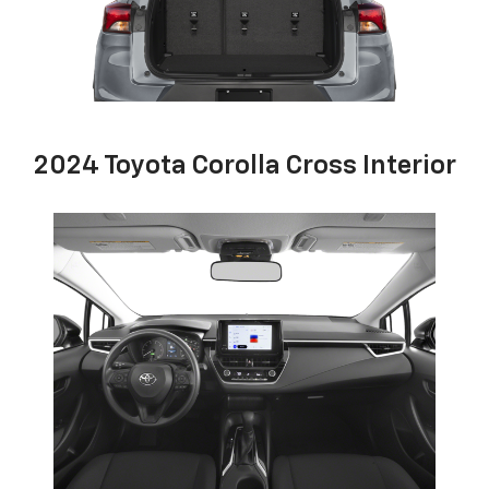
2024 Toyota Corolla Cross Interior