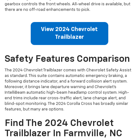
gearbox controls the front wheels. All-wheel drive is available, but
there are no off-road enhancements to pick.
View 2024 Chevrolet
Trailblazer
Safety Features Comparison
The 2024 Chevrolet Trailblazer comes with Chevrolet Safety Assist
as standard. This suite contains automatic emergency braking, a
following distance indicator, and a forward collision alert system.
Moreover, it brings lane departure warning and Chevrolet’s
IntelliBeam automatic high-beam headlamp control system. High-
end trims include rear cross-traffic alert, lane change alert, and
blind-spot monitoring. The 2024 Corolla Cross has broadly similar
features, but many are options.
Find The 2024 Chevrolet
Trailblazer In Farmville, NC