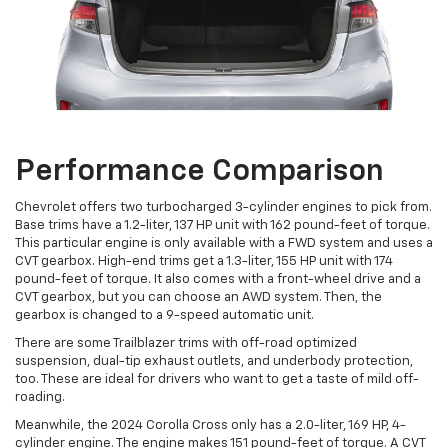
Performance Comparison
Chevrolet offers two turbocharged 3-cylinder engines to pick from.
Base trims have a 1.2-liter, 137 HP unit with 162 pound-feet of torque.
This particular engine is only available with a FWD system and uses a
CVT gearbox. High-end trims get a 1.3-liter, 155 HP unit with 174
pound-feet of torque. It also comes with a front-wheel drive and a
CVT gearbox, but you can choose an AWD system. Then, the
gearbox is changed to a 9-speed automatic unit.
There are some Trailblazer trims with off-road optimized
suspension, dual-tip exhaust outlets, and underbody protection,
too. These are ideal for drivers who want to get a taste of mild off-
roading.
Meanwhile, the 2024 Corolla Cross only has a 2.0-liter, 169 HP, 4-
cylinder engine. The engine makes 151 pound-feet of torque. A CVT