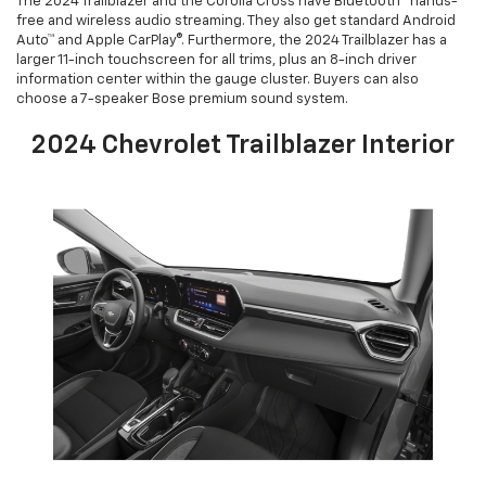
The 2024 Trailblazer and the Corolla Cross have Bluetooth® hands-
free and wireless audio streaming. They also get standard Android
Auto™ and Apple CarPlay®. Furthermore, the 2024 Trailblazer has a
larger 11-inch touchscreen for all trims, plus an 8-inch driver
information center within the gauge cluster. Buyers can also
choose a 7-speaker Bose premium sound system.
2024 Chevrolet Trailblazer Interior