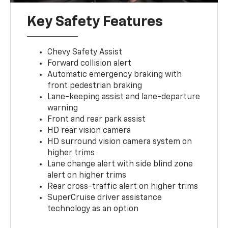
Key Safety Features
Chevy Safety Assist
Forward collision alert
Automatic emergency braking with
front pedestrian braking
Lane-keeping assist and lane-departure
warning
Front and rear park assist
HD rear vision camera
HD surround vision camera system on
higher trims
Lane change alert with side blind zone
alert on higher trims
Rear cross-traffic alert on higher trims
SuperCruise driver assistance
technology as an option