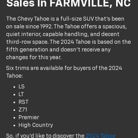
Sales In FARMVILLE, NC
The Chevy Tahoe is a full-size SUV that's been
on sale since 1992. The Tahoe offers a spacious,
quiet interior, capable handling, and decent
third-row space. The 2024 Tahoe is based on the
fifth generation and doesn't receive any
changes for this year.
Six trims are available for buyers of the 2024
Tahoe:
LS
LT
RST
Z71
Premier
High Country
So, if you'd like to discover the
2024 Tahoe