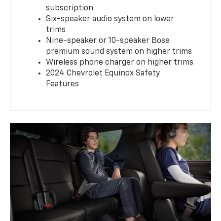
subscription
Six-speaker audio system on lower
trims
Nine-speaker or 10-speaker Bose
premium sound system on higher trims
Wireless phone charger on higher trims
2024 Chevrolet Equinox Safety
Features