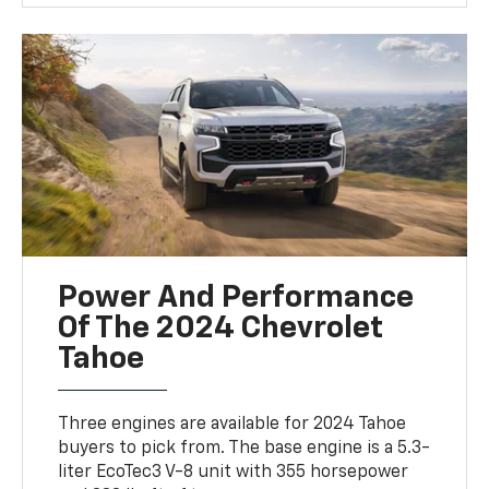
Power And Performance
Of The 2024 Chevrolet
Tahoe
Three engines are available for 2024 Tahoe
buyers to pick from. The base engine is a 5.3-
liter EcoTec3 V-8 unit with 355 horsepower