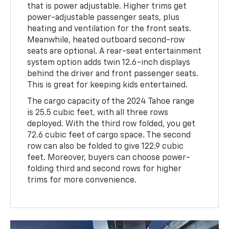
that is power adjustable. Higher trims get
power-adjustable passenger seats, plus
heating and ventilation for the front seats.
Meanwhile, heated outboard second-row
seats are optional. A rear-seat entertainment
system option adds twin 12.6-inch displays
behind the driver and front passenger seats.
This is great for keeping kids entertained.
The cargo capacity of the 2024 Tahoe range
is 25.5 cubic feet, with all three rows
deployed. With the third row folded, you get
72.6 cubic feet of cargo space. The second
row can also be folded to give 122.9 cubic
feet. Moreover, buyers can choose power-
folding third and second rows for higher
trims for more convenience.