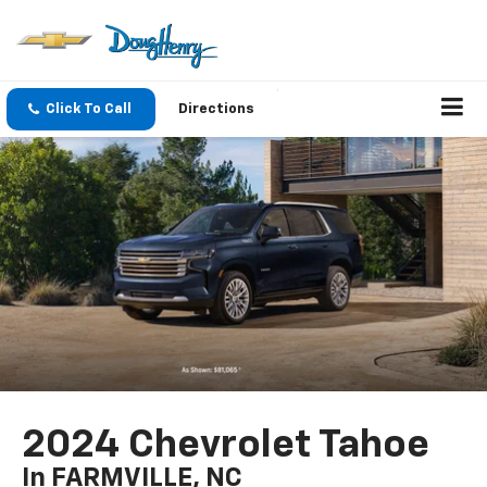
Click To Call
Directions
2024 Chevrolet Tahoe
In FARMVILLE, NC