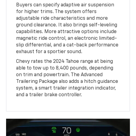
Buyers can specify adaptive air suspension
for higher trims. The system offers
adjustable ride characteristics and more
ground clearance. It also brings self-leveling
capabilities. More attractive options include
magnetic ride control, an electronic limited-
slip differential, and a cat-back performance
exhaust for a sportier sound.
Chevy rates the 2024 Tahoe range at being
able to tow up to 8,400 pounds, depending
on trim and powertrain. The Advanced
Trailering Package also adds a hitch guidance
system, a smart trailer integration indicator,
and a trailer brake controller.