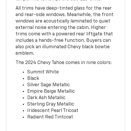
All trims have deep-tinted glass for the rear
and rear-side windows. Meanwhile, the front
windows are acoustically laminated to quiet
external noise entering the cabin. Higher
trims come with a powered rear liftgate that
includes a hands-free function. Buyers can
also pick an illuminated Chevy black bowtie
emblem.
The 2024 Chevy Tahoe comes in nine colors:
Summit White
Black
Silver Sage Metallic
Empire Beige Metallic
Dark Ash Metallic
Sterling Gray Metallic
Iridescent Pearl Tricoat
Radiant Red Tintcoat