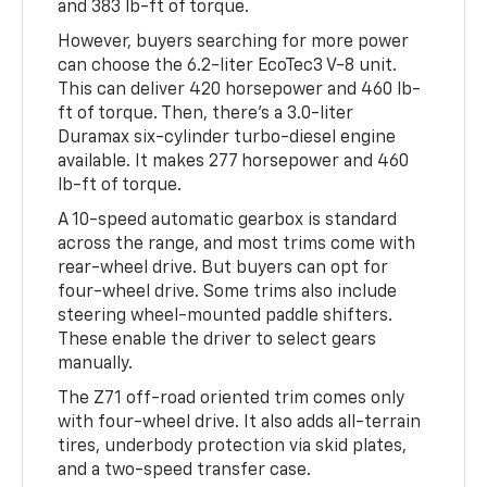
and 383 lb-ft of torque.
However, buyers searching for more power
can choose the 6.2-liter EcoTec3 V-8 unit.
This can deliver 420 horsepower and 460 lb-
ft of torque. Then, there's a 3.0-liter
Duramax six-cylinder turbo-diesel engine
available. It makes 277 horsepower and 460
lb-ft of torque.
A 10-speed automatic gearbox is standard
across the range, and most trims come with
rear-wheel drive. But buyers can opt for
four-wheel drive. Some trims also include
steering wheel-mounted paddle shifters.
These enable the driver to select gears
manually.
The Z71 off-road oriented trim comes only
with four-wheel drive. It also adds all-terrain
tires, underbody protection via skid plates,
and a two-speed transfer case.