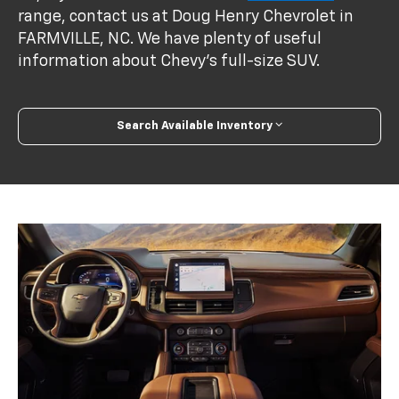
range, contact us at Doug Henry Chevrolet in
FARMVILLE, NC. We have plenty of useful
information about Chevy's full-size SUV.
Search Available Inventory