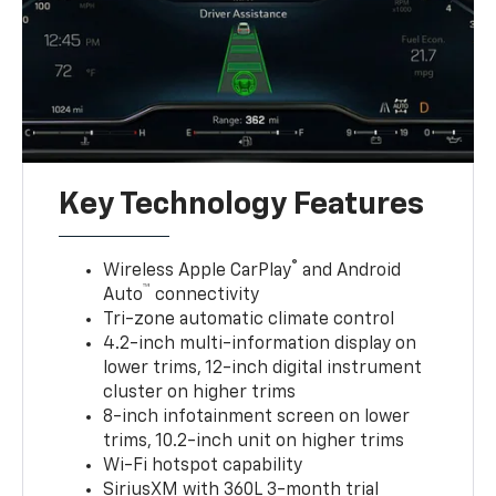
Key Technology Features
®
Wireless Apple CarPlay
and Android
™
Auto
connectivity
Tri-zone automatic climate control
4.2-inch multi-information display on
lower trims, 12-inch digital instrument
cluster on higher trims
8-inch infotainment screen on lower
trims, 10.2-inch unit on higher trims
Wi-Fi hotspot capability
SiriusXM with 360L 3-month trial