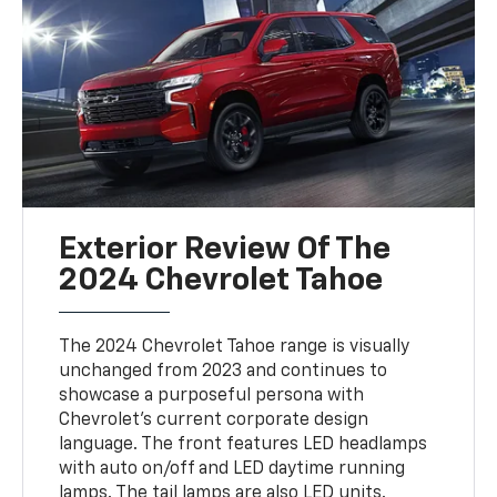
Exterior Review Of The
2024 Chevrolet Tahoe
The 2024 Chevrolet Tahoe range is visually
unchanged from 2023 and continues to
showcase a purposeful persona with
Chevrolet's current corporate design
language. The front features LED headlamps
with auto on/off and LED daytime running
lamps. The tail lamps are also LED units.