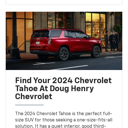
Find Your 2024 Chevrolet
Tahoe At Doug Henry
Chevrolet
The 2024 Chevrolet Tahoe is the perfect full-
size SUV for those seeking a one-size-fits-all
solution. It has a quiet interior, good third-