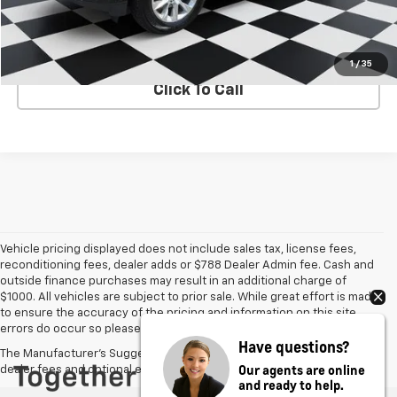
Internet Price
$50,248
VIEW DETAILS
1
/
35
Click To Call
Vehicle pricing displayed does not include sales tax, license fees,
reconditioning fees, dealer adds or $788 Dealer Admin fee. Cash and
outside finance purchases may result in an additional charge of
$1000. All vehicles are subject to prior sale. While great effort is made
to ensure the accuracy of the pricing and information on this site,
errors do occur so please verify information with the dealer.
Have questions?
The Manufacturer's Suggested Retail Price excludes tax, title, license,
Our agents are online
dealer fees and optional equipment. Dealer sets final price.
and ready to help.