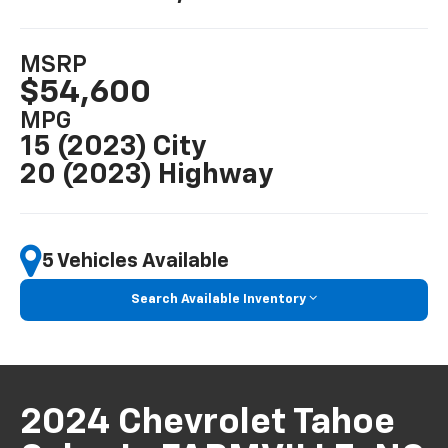
MSRP
$54,600
MPG
15 (2023) City
20 (2023) Highway
5 Vehicles Available
Search Available Inventory
2024 Chevrolet Tahoe