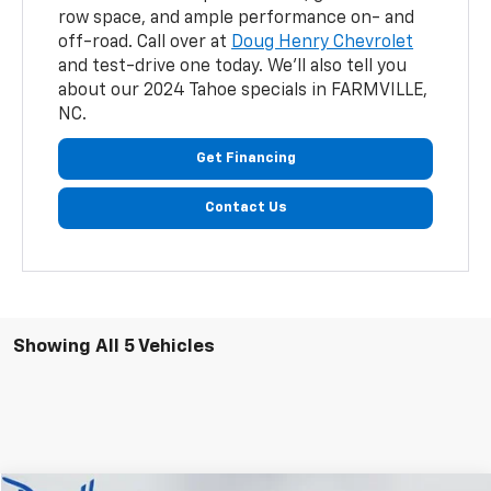
row space, and ample performance on- and
off-road. Call over at
Doug Henry Chevrolet
and test-drive one today. We'll also tell you
about our 2024 Tahoe specials in FARMVILLE,
NC.
Get Financing
Contact Us
Showing All 5 Vehicles