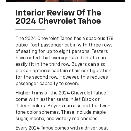
Interior Review Of The
2024 Chevrolet Tahoe
The 2024 Chevrolet Tahoe has a spacious 178
cubic-foot passenger cabin with three rows
of seating for up to eight persons. Testers
have noted that average-sized adults can
easily fit in the third row. Buyers can also
pick an optional captain chair configuration
for the second row. However, this reduces
passenger capacity to seven.
Higher trims of the 2024 Chevrolet Tahoe
come with leather seats in Jet Black or
Gideon colors. Buyers can also opt for two-
tone color schemes. These include maple
sugar, mocha, and victory red choices.
Every 2024 Tahoe comes with a driver seat