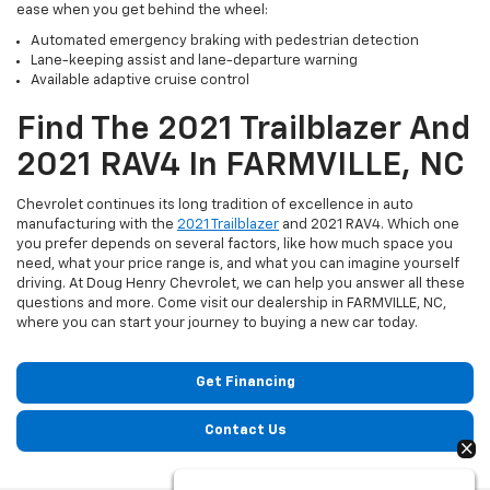
ease when you get behind the wheel:
Automated emergency braking with pedestrian detection
Lane-keeping assist and lane-departure warning
Available adaptive cruise control
Find The 2021 Trailblazer And
2021 RAV4 In FARMVILLE, NC
Chevrolet continues its long tradition of excellence in auto
manufacturing with the
2021 Trailblazer
and 2021 RAV4. Which one
you prefer depends on several factors, like how much space you
need, what your price range is, and what you can imagine yourself
driving. At Doug Henry Chevrolet, we can help you answer all these
questions and more. Come visit our dealership in FARMVILLE, NC,
where you can start your journey to buying a new car today.
Get Financing
Contact Us