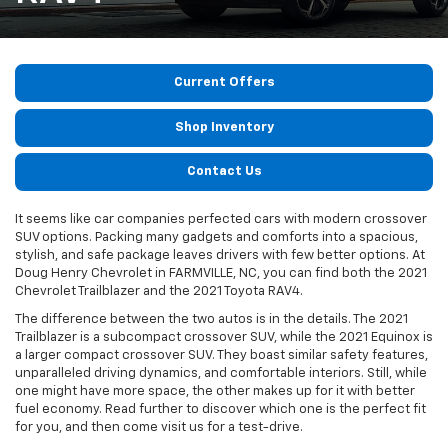
Current Offers
Shop Inventory
Contact Us
It seems like car companies perfected cars with modern crossover
SUV options. Packing many gadgets and comforts into a spacious,
stylish, and safe package leaves drivers with few better options. At
Doug Henry Chevrolet in FARMVILLE, NC, you can find both the 2021
Chevrolet Trailblazer and the 2021 Toyota RAV4.
The difference between the two autos is in the details. The 2021
Trailblazer is a subcompact crossover SUV, while the 2021 Equinox is
a larger compact crossover SUV. They boast similar safety features,
unparalleled driving dynamics, and comfortable interiors. Still, while
one might have more space, the other makes up for it with better
fuel economy. Read further to discover which one is the perfect fit
for you, and then come visit us for a test-drive.