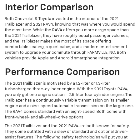
Interior Comparison
Both Chevrolet & Toyota invested in the interior of the 2021
Trailblazer and 2021 RAV4, knowing that was where you would spend
the most time. While the RAV4 offers you more cargo space than
the 2021 Trailblazer, they have roughly equal passenger volumes,
and the Trailblazer makes the most of its space offering
comfortable seating, a quiet cabin, and a modern entertainment
system to upgrade your commute through FARMVILLE, NC. Both
vehicles provide Apple and Android smartphone integration.
Performance Comparison
The 2021 Trailblazer is motivated by a 1.2-liter or 1.3-liter
turbocharged three-cylinder engine. With the 2021 Toyota RAV4,
you only get one engine option - 2.5-liter four cylinder engine. The
Trailblazer has a continuously variable transmission on its smaller
engine and a nine-speed automatic transmission on the larger one.
The RAV4 comes standard with an eight-speed. Both come with
front-wheel- and all-wheel-drive options.
The 2021 Trailblazer and the 2021 RAV4 are both known for safety.
They come outfitted with a slew of standard and optional driver-
assist features. The following safety technologies will put you at