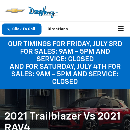
Click To Call
Directions
OUR TIMINGS FOR FRIDAY, JULY 3RD
FOR SALES: 9AM - 5PM AND
SERVICE: CLOSED
AND FOR SATURDAY, JULY 4TH FOR
SALES: 9AM - 5PM AND SERVICE:
CLOSED
2021 Trailblazer Vs 2021
RAV4