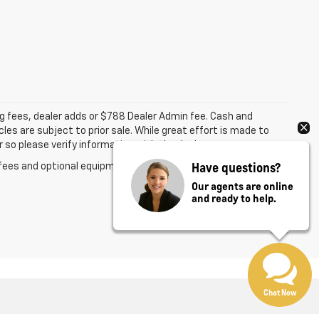
ing fees, dealer adds or $788 Dealer Admin fee. Cash and
les are subject to prior sale. While great effort is made to
 so please verify information with the dealer.
Have questions?
fees and optional equipment. Dealer sets final price.
Our agents are online
and ready to help.
Chat Now