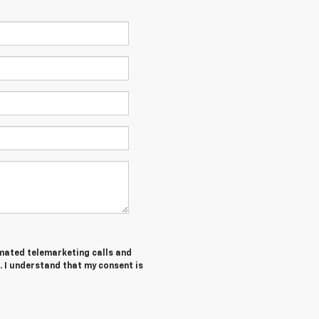
tomated telemarketing calls and
. I understand that my consent is