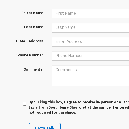
*First Name
*Last Name
*E-Mail Address
*Phone Number
Comments:
By clicking this box, I agree to receive in-person or au
texts from Doug Henry Chevrolet at the number I entered
not required for purchase.
Let's Talk