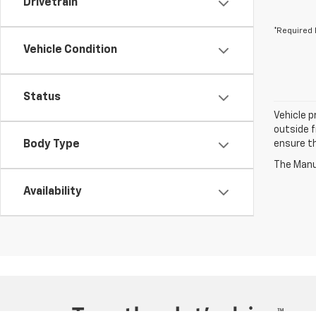
Drivetrain
*Required 
Vehicle Condition
Status
Vehicle p
outside f
Body Type
ensure th
The Manuf
Availability