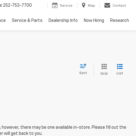
s
252-753-7700
Service
Map
Contact
nce
Service & Parts
Dealership Info
Now Hiring
Research
Sort
List
Grid
; however, there may be one available in-store. Please fill out the
 will get back to you.