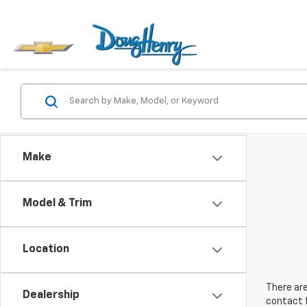
Make
Model & Trim
Location
There are
Dealership
contact f