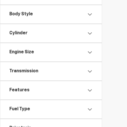
Body Style
Cylinder
Engine Size
Transmission
Features
Fuel Type