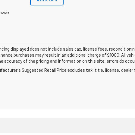
Fields
ricing displayed does not include sales tax, license fees, recondition
inance purchases may result in an additional charge of $1000. All vehic
e accuracy of the pricing and information on this site, errors do occur
acturer's Suggested Retail Price excludes tax, title, license, dealer 