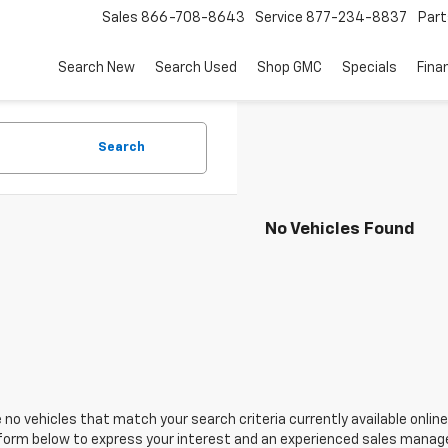
Sales
866-708-8643
Service
877-234-8837
Part
Search New
Search Used
Shop GMC
Specials
Fina
Search
No Vehicles Found
 no vehicles that match your search criteria currently available online
orm below to express your interest and an experienced sales manager