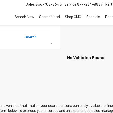
Sales
866-708-8643
Service
877-234-8837
Part
Search New
Search Used
Shop GMC
Specials
Fina
Search
No Vehicles Found
 no vehicles that match your search criteria currently available online
orm below to express your interest and an experienced sales manager