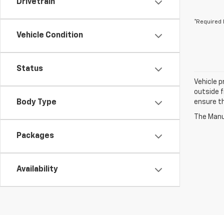
Drivetrain
*Required 
Vehicle Condition
Status
Vehicle p
outside f
Body Type
ensure th
The Manuf
Packages
Availability