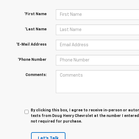
*First Name
*Last Name
*E-Mail Address
*Phone Number
Comments:
By clicking this box, I agree to receive in-person or au
texts from Doug Henry Chevrolet at the number I entered
not required for purchase.
Let's Talk