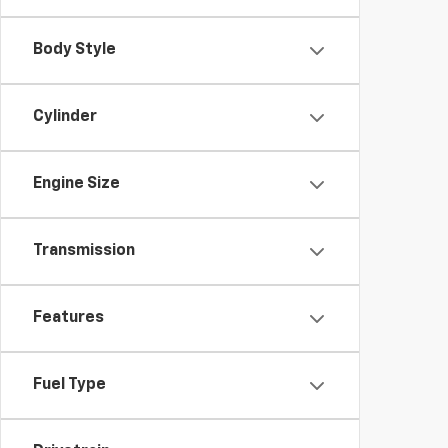
Body Style
Cylinder
Engine Size
Transmission
Features
Fuel Type