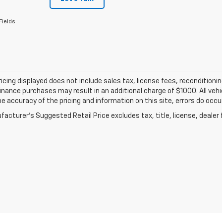
Fields
ricing displayed does not include sales tax, license fees, recondition
inance purchases may result in an additional charge of $1000. All vehic
e accuracy of the pricing and information on this site, errors do occur
acturer's Suggested Retail Price excludes tax, title, license, dealer 