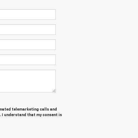
tomated telemarketing calls and
. I understand that my consent is