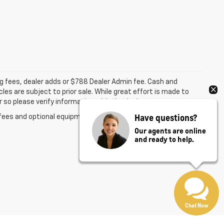
ing fees, dealer adds or $788 Dealer Admin fee. Cash and
les are subject to prior sale. While great effort is made to
 so please verify information with the dealer.
Have questions?
fees and optional equipment. Dealer sets final price.
Our agents are online
and ready to help.
Chat Now