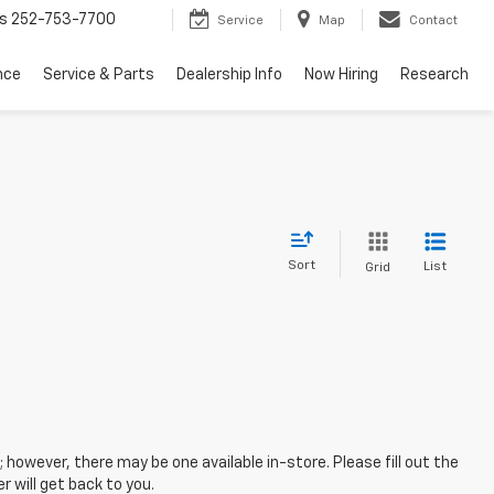
s
252-753-7700
Service
Map
Contact
nce
Service & Parts
Dealership Info
Now Hiring
Research
Sort
List
Grid
; however, there may be one available in-store. Please fill out the
 will get back to you.