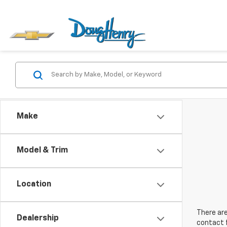
Make
Model & Trim
Location
There are
Dealership
contact f